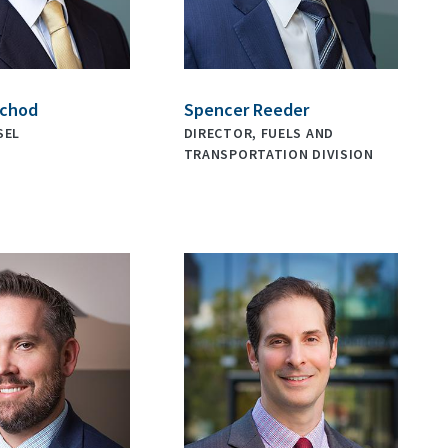
nchod
Spencer Reeder
SEL
DIRECTOR, FUELS AND
TRANSPORTATION DIVISION