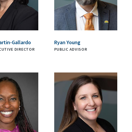
artin-Gallardo
Ryan Young
CUTIVE DIRECTOR
PUBLIC ADVISOR