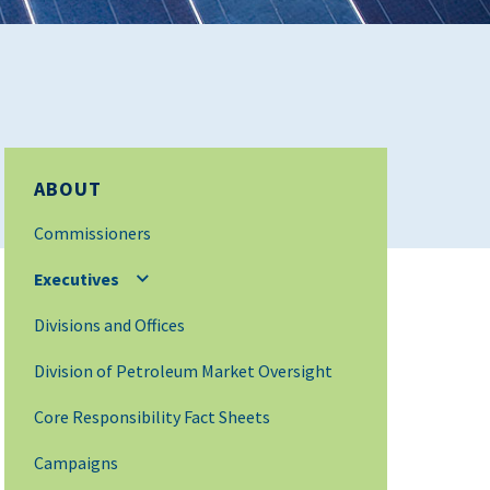
ABOUT
Commissioners
Executives
Divisions and Offices
Division of Petroleum Market Oversight
Core Responsibility Fact Sheets
Campaigns