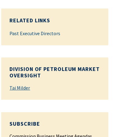
RELATED LINKS
Past Executive Directors
DIVISION OF PETROLEUM MARKET
OVERSIGHT
Tai Milder
SUBSCRIBE
Commission Business Meeting Agendas