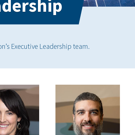
adership
on’s Executive Leadership team.