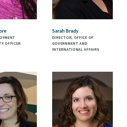
ore
Sarah Brady
LOYMENT
DIRECTOR, OFFICE OF
Y OFFICER
GOVERNMENT AND
INTERNATIONAL AFFAIRS