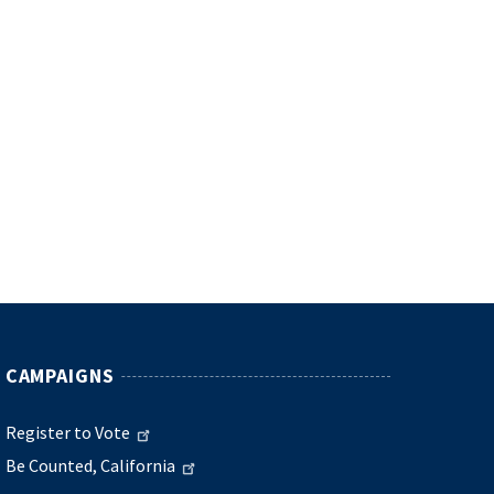
CAMPAIGNS
Register to Vote
Be Counted, California