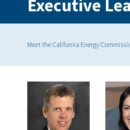
Executive Le
Meet the California Energy Commissi