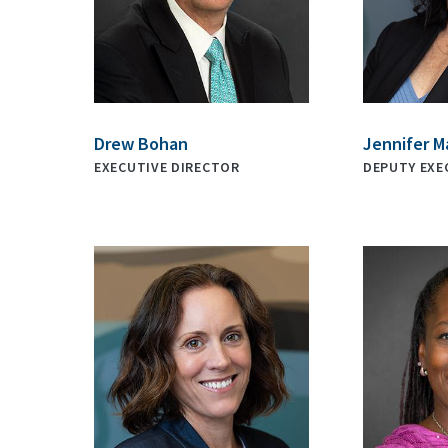
Drew Bohan
Jennifer M
EXECUTIVE DIRECTOR
DEPUTY EXE