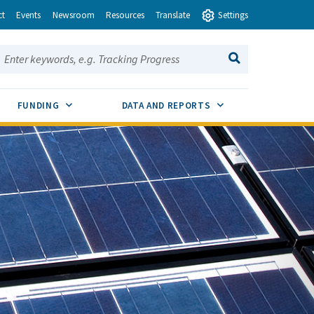
ct
Events
Newsroom
Resources
Translate
Settings
earch this site:
SEARCH
ENU TOGGLE
SUB MENU TOGGLE
SUB MENU TOGGLE
FUNDING
DATA AND REPORTS