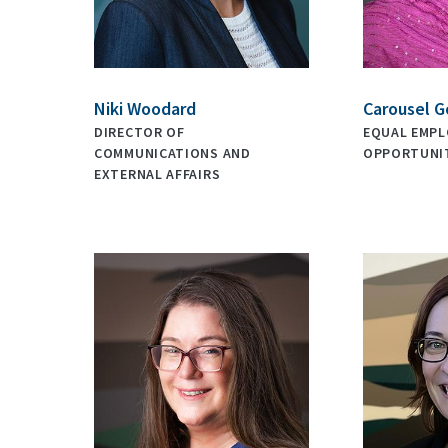
Niki Woodard
Carousel G
DIRECTOR OF
EQUAL EMP
COMMUNICATIONS AND
OPPORTUNIT
EXTERNAL AFFAIRS