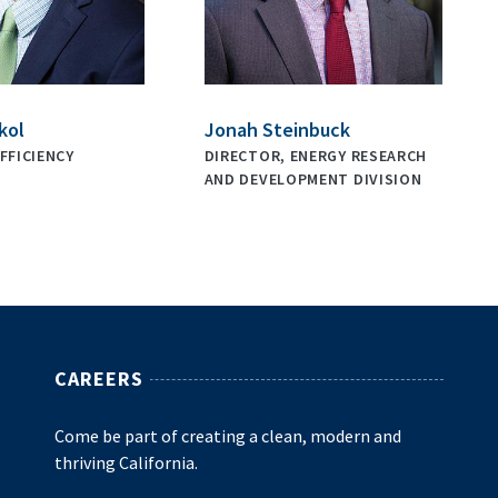
kol
Jonah Steinbuck
FFICIENCY
DIRECTOR, ENERGY RESEARCH
AND DEVELOPMENT DIVISION
CAREERS
Come be part of creating a clean, modern and
thriving California.