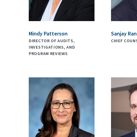
Mindy Patterson
Sanjay Ra
DIRECTOR OF AUDITS,
CHIEF COUN
INVESTIGATIONS, AND
PROGRAM REVIEWS