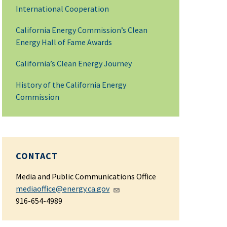
International Cooperation
California Energy Commission’s Clean
Energy Hall of Fame Awards
California’s Clean Energy Journey
History of the California Energy
Commission
CONTACT
Media and Public Communications Office
mediaoffice@energy.ca.gov
916-654-4989