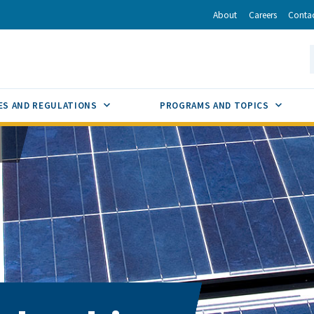
r
inkedIn
via Email
About
Careers
Conta
California Energy Commission
S
GLE
SUB MENU TOGGLE
SUB M
ES AND REGULATIONS
PROGRAMS AND TOPICS
s