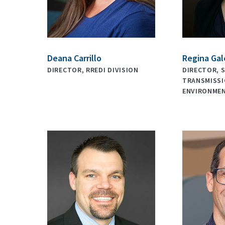
Deana Carrillo
Regina Gal
DIRECTOR, RREDI DIVISION
DIRECTOR, S
TRANSMISSI
ENVIRONME