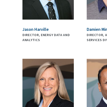
Jason Harville
Damien Mi
DIRECTOR, ENERGY DATA AND
DIRECTOR, 
ANALYTICS
SERVICES DI