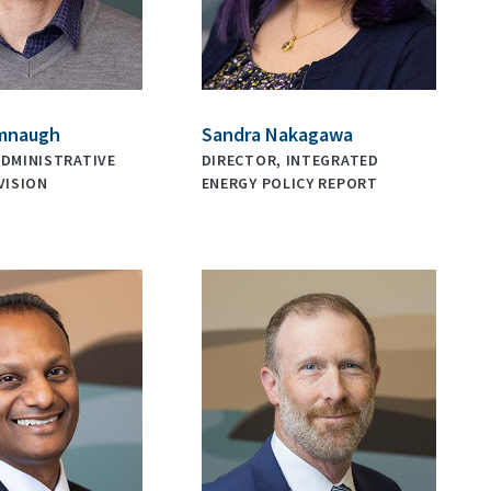
mnaugh
Sandra Nakagawa
ADMINISTRATIVE
DIRECTOR, INTEGRATED
VISION
ENERGY POLICY REPORT