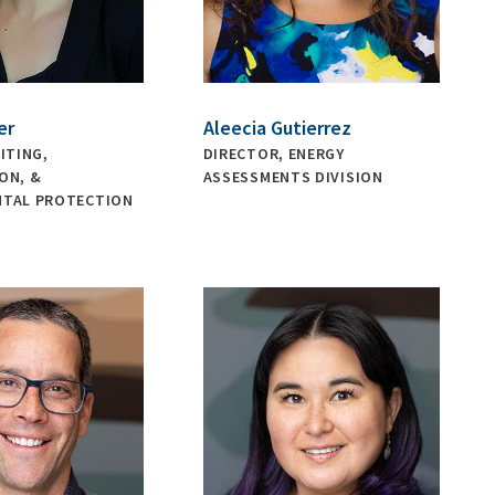
er
Aleecia Gutierrez
ITING,
DIRECTOR, ENERGY
ON, &
ASSESSMENTS DIVISION
NTAL PROTECTION