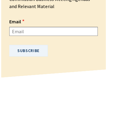
and Relevant Material
Email
Please enter your email address.