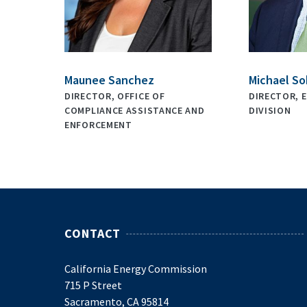
Maunee Sanchez
Michael So
DIRECTOR, OFFICE OF
DIRECTOR, E
COMPLIANCE ASSISTANCE AND
DIVISION
ENFORCEMENT
CONTACT
California Energy Commission
715 P Street
Sacramento, CA 95814