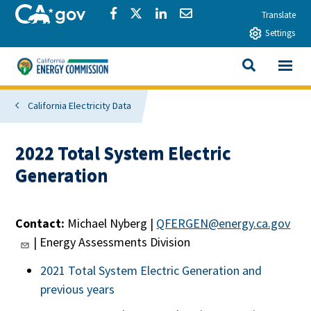
Skip to main content
CA.gov
Share via Facebook
Share via Twitter
Share via LinkedIn
Share via Email
Translate
Settings
View All
California Energy Commission
SEARCH THIS
California Electricity Data
2022 Total System Electric
Generation
Contact:
Michael Nyberg |
QFERGEN@energy.ca.gov
| Energy Assessments Division
2021 Total System Electric Generation and
previous years