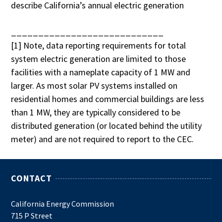
describe California’s annual electric generation
____________________________
[1] Note, data reporting requirements for total
system electric generation are limited to those
facilities with a nameplate capacity of 1 MW and
larger. As most solar PV systems installed on
residential homes and commercial buildings are less
than 1 MW, they are typically considered to be
distributed generation (or located behind the utility
meter) and are not required to report to the CEC.
CONTACT
California Energy Commission
715 P Street