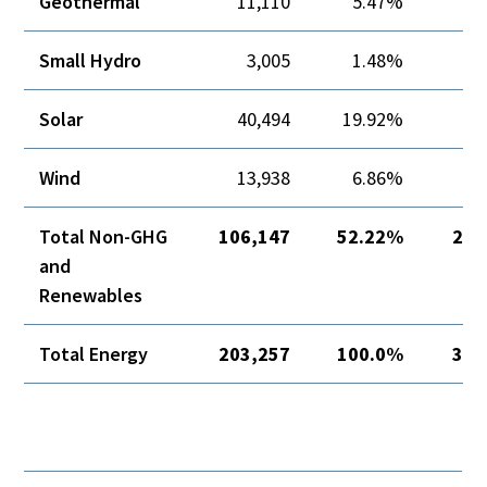
Geothermal
11,110
5.47%
Small Hydro
3,005
1.48%
Solar
40,494
19.92%
Wind
13,938
6.86%
8
Total Non-GHG
106,147
52.22%
21,
and
Renewables
Total Energy
203,257
100.0%
34,