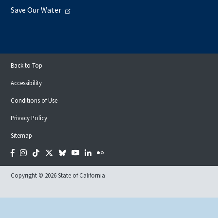
Save Our Water
Back to Top
Accessibility
Conditions of Use
Privacy Policy
Sitemap
Facebook
Instagram
Tiktok
Twitter
Bluesky
YouTube
LinkedIn
Flickr
Copyright © 2026 State of California