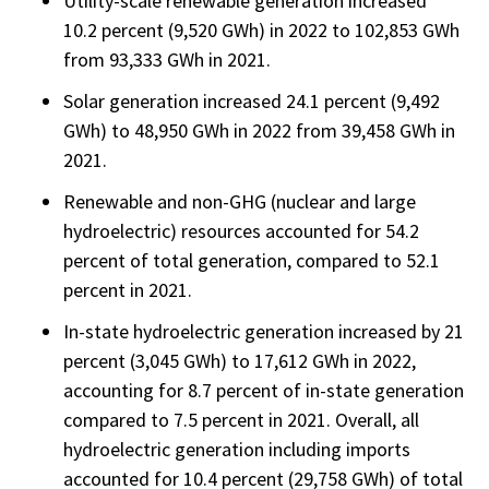
Utility-scale renewable generation increased
10.2 percent (9,520 GWh) in 2022 to 102,853 GWh
from 93,333 GWh in 2021.
Solar generation increased 24.1 percent (9,492
GWh) to 48,950 GWh in 2022 from 39,458 GWh in
2021.
Renewable and non-GHG (nuclear and large
hydroelectric) resources accounted for 54.2
percent of total generation, compared to 52.1
percent in 2021.
In-state hydroelectric generation increased by 21
percent (3,045 GWh) to 17,612 GWh in 2022,
accounting for 8.7 percent of in-state generation
compared to 7.5 percent in 2021. Overall, all
hydroelectric generation including imports
accounted for 10.4 percent (29,758 GWh) of total