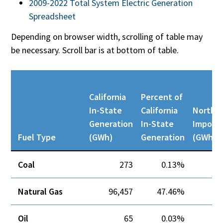
2009-2022 Total System Electric Generation
Spreadsheet
Depending on browser width, scrolling of table may
be necessary. Scroll bar is at bottom of table.
California
Percent of
In-State
California
Northw
Generation
In-State
Import
Fuel Type
(GWh)
Generation
(GWh)
Coal
273
0.13%
Natural Gas
96,457
47.46%
Oil
65
0.03%