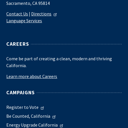
Sacramento, CA 95814
Contact Us
|
Directions
Language Services
CAREERS
Come be part of creating a clean, modern and thriving
California.
Learn more about Careers
CAMPAIGNS
Register to Vote
Be Counted, California
Energy Upgrade California