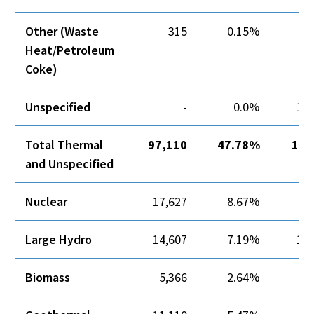
Other (Waste
315
0.15%
Heat/Petroleum
Coke)
Unspecified
-
0.0%
12,
Total Thermal
97,110
47.78%
12,
and Unspecified
Nuclear
17,627
8.67%
Large Hydro
14,607
7.19%
10,
Biomass
5,366
2.64%