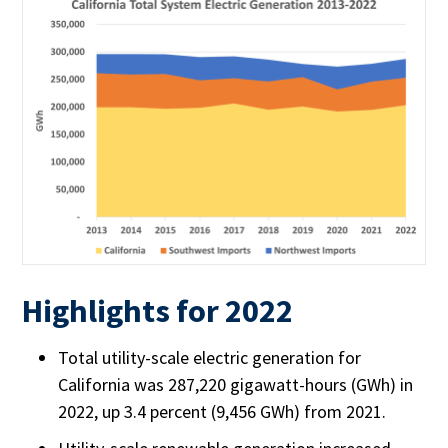
Highlights for 2022
Total utility-scale electric generation for
California was 287,220 gigawatt-hours (GWh) in
2022, up 3.4 percent (9,456 GWh) from 2021.