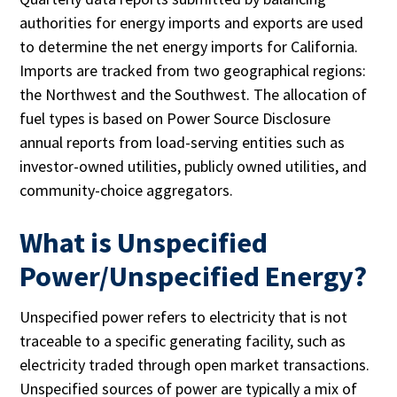
authorities for energy imports and exports are used
to determine the net energy imports for California.
Imports are tracked from two geographical regions:
the Northwest and the Southwest. The allocation of
fuel types is based on Power Source Disclosure
annual reports from load-serving entities such as
investor-owned utilities, publicly owned utilities, and
community-choice aggregators.
What is Unspecified
Power/Unspecified Energy?
Unspecified power refers to electricity that is not
traceable to a specific generating facility, such as
electricity traded through open market transactions.
Unspecified sources of power are typically a mix of