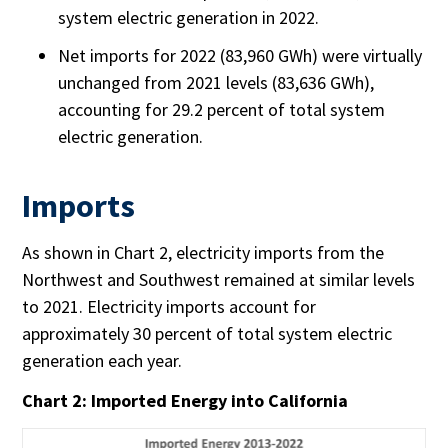
system electric generation in 2022.
Net imports for 2022 (83,960 GWh) were virtually
unchanged from 2021 levels (83,636 GWh),
accounting for 29.2 percent of total system
electric generation.
Imports
As shown in Chart 2, electricity imports from the
Northwest and Southwest remained at similar levels
to 2021. Electricity imports account for
approximately 30 percent of total system electric
generation each year.
Chart 2: Imported Energy into California