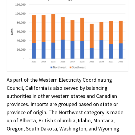
As part of the Western Electricity Coordinating
Council, California is also served by balancing
authorities in other western states and Canadian
provinces. Imports are grouped based on state or
province of origin. The Northwest category is made
up of Alberta, British Columbia, Idaho, Montana,
Oregon, South Dakota, Washington, and Wyoming.