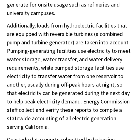
generate for onsite usage such as refineries and
university campuses.
Additionally, loads from hydroelectric facilities that
are equipped with reversible turbines (a combined
pump and turbine generator) are taken into account.
Pumping-generating facilities use electricity to meet
water storage, water transfer, and water delivery
requirements, while pumped storage facilities use
electricity to transfer water from one reservoir to
another, usually during off-peak hours at night, so
that electricity can be generated during the next day
to help peak electricity demand. Energy Commission
staff collect and verify these reports to compile a
statewide accounting of all electric generation
serving California.
Quarterly data reports submitted by balancing