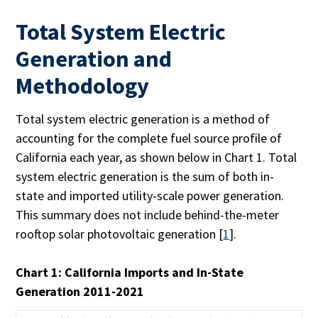
Total System Electric
Generation and
Methodology
Total system electric generation is a method of
accounting for the complete fuel source profile of
California each year, as shown below in Chart 1. Total
system electric generation is the sum of both in-
state and imported utility-scale power generation.
This summary does not include behind-the-meter
rooftop solar photovoltaic generation [
1
].
Chart 1: California Imports and In-State
Generation 2011-2021