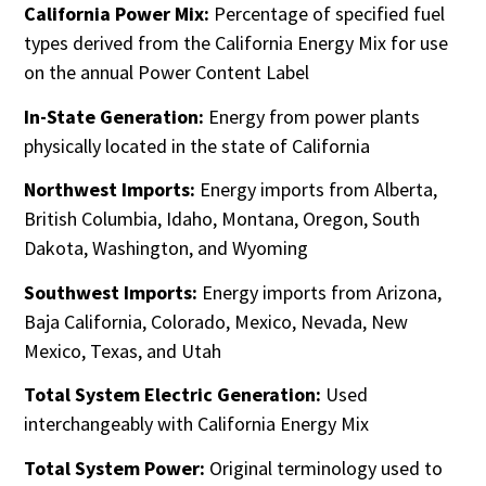
California Power Mix:
Percentage of specified fuel
types derived from the California Energy Mix for use
on the annual Power Content Label
In-State Generation:
Energy from power plants
physically located in the state of California
Northwest Imports:
Energy imports from Alberta,
British Columbia, Idaho, Montana, Oregon, South
Dakota, Washington, and Wyoming
Southwest Imports:
Energy imports from Arizona,
Baja California, Colorado, Mexico, Nevada, New
Mexico, Texas, and Utah
Total System Electric Generation:
Used
interchangeably with California Energy Mix
Total System Power:
Original terminology used to