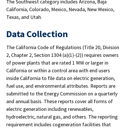
The Southwest category includes Arizona, Baja
California, Colorado, Mexico, Nevada, New Mexico,
Texas, and Utah.
Data Collection
The California Code of Regulations (Title 20, Division
2, Chapter 2, Section 1304 (a)(1)-(2)) requires owners
of power plants that are rated 1 MW or larger in
California or within a control area with end users
inside California to file data on electric generation,
fuel use, and environmental attributes. Reports are
submitted to the Energy Commission on a quarterly
and annual basis. These reports cover all forms of
electric generation including renewables,
hydroelectric, natural gas, and others. The reporting
requirement includes cogeneration facilities that