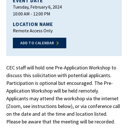
EVENT DATE
Tuesday, February 6, 2024
10:00 AM
- 12:00 PM
LOCATION NAME
Remote Access Only
ADD TO CALENDAR
CEC staff will hold one Pre-Application Workshop to
discuss this solicitation with potential applicants.
Participation is optional but encouraged. The Pre-
Application Workshop will be held remotely.
Applicants may attend the workshop via the internet
(Zoom, see instructions below), or via conference call
on the date and at the time and location listed.
Please be aware that the meeting will be recorded.