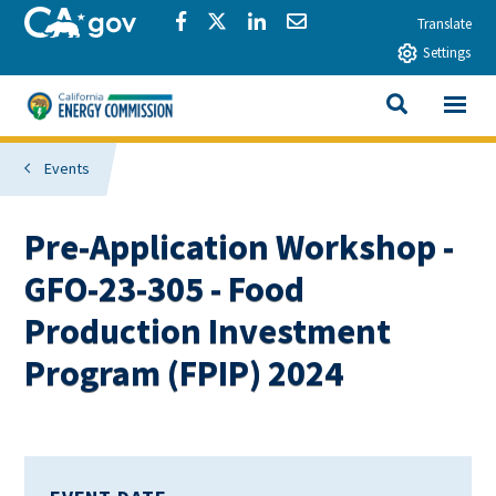
Skip to main content
CA.gov
Share via Facebook
Share via Twitter
Share via LinkedIn
Share via Email
Translate
Settings
View All
California Energy Commission
SEARCH THIS
Events
Pre-Application Workshop -
GFO-23-305 - Food
Production Investment
Program (FPIP) 2024