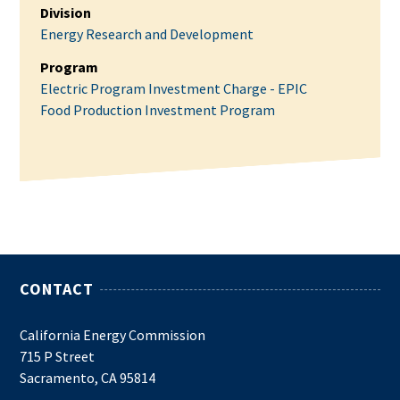
Division
Energy Research and Development
Program
Electric Program Investment Charge - EPIC
Food Production Investment Program
CONTACT
California Energy Commission
715 P Street
Sacramento, CA 95814