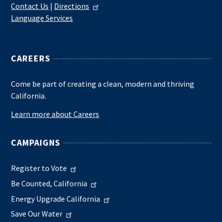
Contact Us
|
Directions
Language Services
CAREERS
Come be part of creating a clean, modern and thriving
California.
Learn more about Careers
CAMPAIGNS
Register to Vote
Be Counted, California
Energy Upgrade California
Save Our Water