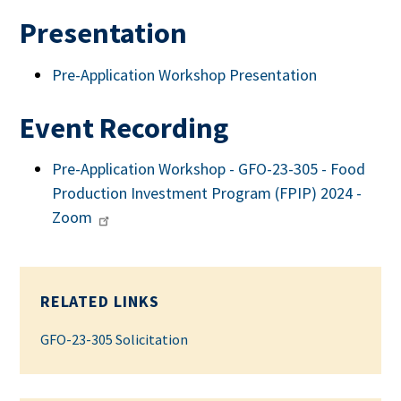
Presentation
Pre-Application Workshop Presentation
Event Recording
Pre-Application Workshop - GFO-23-305 - Food
Production Investment Program (FPIP) 2024 -
Zoom
RELATED LINKS
GFO-23-305 Solicitation