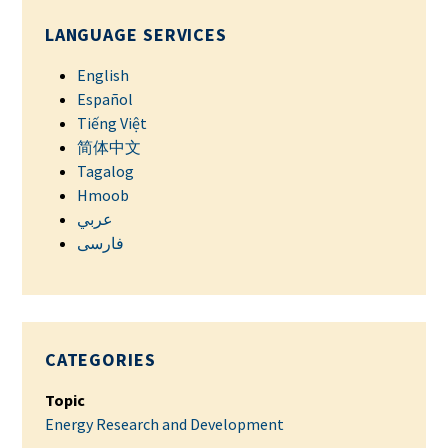
LANGUAGE SERVICES
English
Español
Tiếng Việt
简体中文
Tagalog
Hmoob
عربي
فارسی
CATEGORIES
Topic
Energy Research and Development