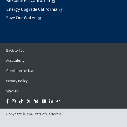
Be Counted, California
Energy Upgrade California
Save Our Water
Back to Top
Accessibility
Conditions of Use
Privacy Policy
Sitemap
Facebook
Instagram
Tiktok
Twitter
Bluesky
YouTube
LinkedIn
Flickr
Copyright © 2026 State of California