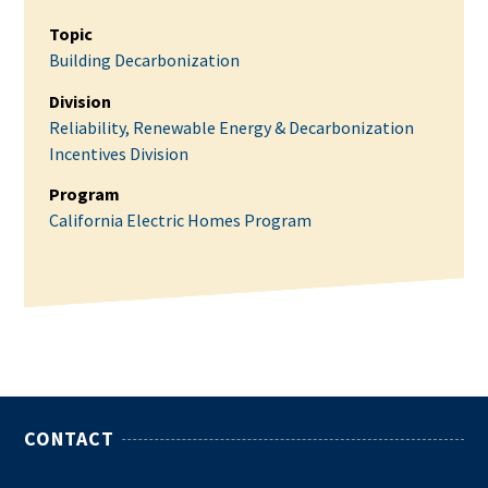
Topic
Building Decarbonization
Division
Reliability, Renewable Energy & Decarbonization
Incentives Division
Program
California Electric Homes Program
CONTACT