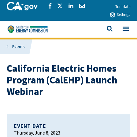
Skip to main content
CA.gov
Share via Facebook
Share via Twitter
Share via LinkedIn
Share via Email
Translate
Settings
View All
California Energy Commission
SEARCH THIS
Events
California Electric Homes
Program (CalEHP) Launch
Webinar
EVENT DATE
Thursday, June 8, 2023