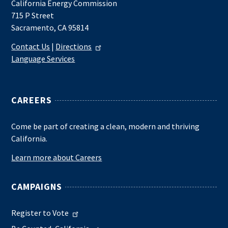
California Energy Commission
715 P Street
Sacramento, CA 95814
Contact Us
|
Directions
Language Services
CAREERS
Come be part of creating a clean, modern and thriving
California.
Learn more about Careers
CAMPAIGNS
Register to Vote