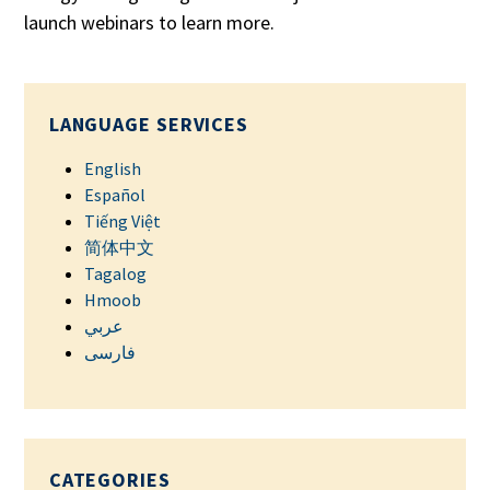
launch webinars to learn more.
LANGUAGE SERVICES
English
Español
Tiếng Việt
简体中文
Tagalog
Hmoob
عربي
فارسی
CATEGORIES