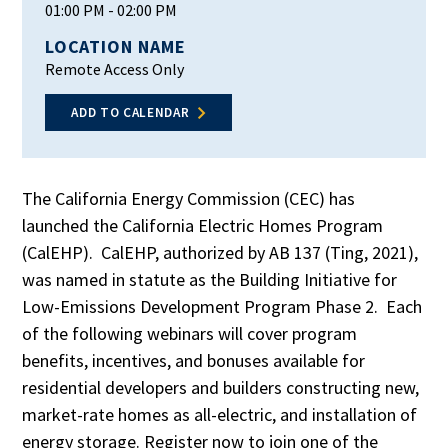
01:00 PM
- 02:00 PM
LOCATION NAME
Remote Access Only
ADD TO CALENDAR
The California Energy Commission (CEC) has
launched the California Electric Homes Program
(CalEHP). CalEHP, authorized by AB 137 (Ting, 2021),
was named in statute as the Building Initiative for
Low-Emissions Development Program Phase 2. Each
of the following webinars will cover program
benefits, incentives, and bonuses available for
residential developers and builders constructing new,
market-rate homes as all-electric, and installation of
energy storage. Register now to join one of the