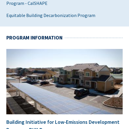
Program - CalSHAPE
Equitable Building Decarbonization Program
PROGRAM INFORMATION
Building Initiative for Low-Emissions Development