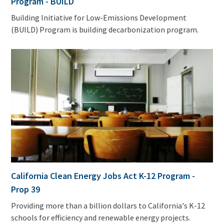
Program - BUILD
Building Initiative for Low-Emissions Development
(BUILD) Program is building decarbonization program.
California Clean Energy Jobs Act K-12 Program -
Prop 39
Providing more than a billion dollars to California's K-12
schools for efficiency and renewable energy projects.