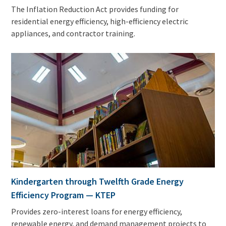
The Inflation Reduction Act provides funding for
residential energy efficiency, high-efficiency electric
appliances, and contractor training.
Kindergarten through Twelfth Grade Energy
Efficiency Program — KTEP
Provides zero-interest loans for energy efficiency,
renewable energy, and demand management projects to