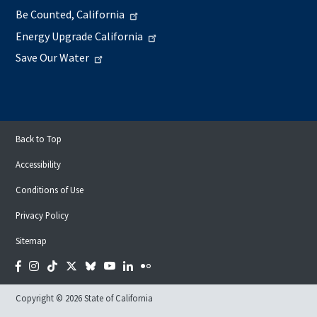
Be Counted, California
Energy Upgrade California
Save Our Water
Back to Top
Accessibility
Conditions of Use
Privacy Policy
Sitemap
Facebook
Instagram
Tiktok
Twitter
Bluesky
YouTube
LinkedIn
Flickr
Copyright © 2026 State of California