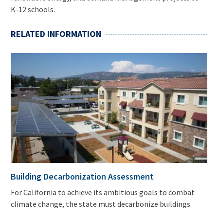
K-12 schools.
RELATED INFORMATION
Building Decarbonization Assessment
For California to achieve its ambitious goals to combat
climate change, the state must decarbonize buildings.