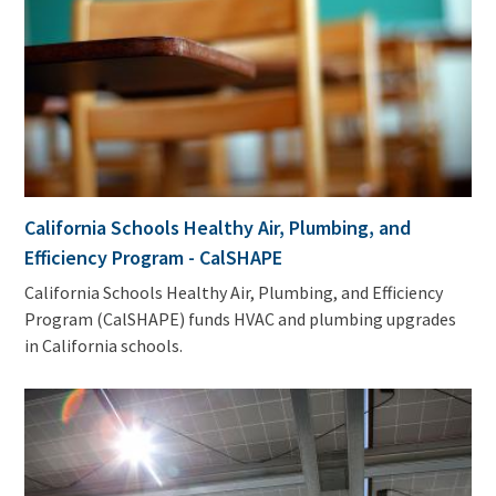
California Schools Healthy Air, Plumbing, and
Efficiency Program - CalSHAPE
California Schools Healthy Air, Plumbing, and Efficiency
Program (CalSHAPE) funds HVAC and plumbing upgrades
in California schools.