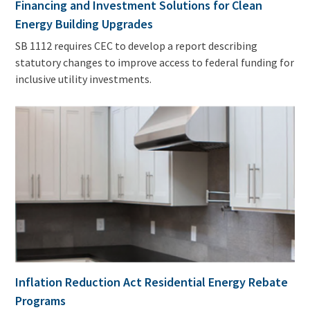
Financing and Investment Solutions for Clean
Energy Building Upgrades
SB 1112 requires CEC to develop a report describing
statutory changes to improve access to federal funding for
inclusive utility investments.
Inflation Reduction Act Residential Energy Rebate
Programs