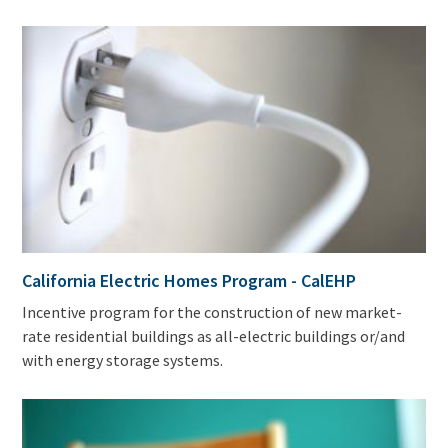
California Electric Homes Program - CalEHP
Incentive program for the construction of new market-
rate residential buildings as all-electric buildings or/and
with energy storage systems.