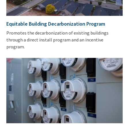
Equitable Building Decarbonization Program
Promotes the decarbonization of existing buildings
through a direct install program and an incentive
program.