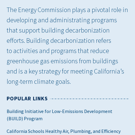
The Energy Commission plays a pivotal role in
developing and administrating programs
that support building decarbonization
efforts. Building decarbonization refers
to activities and programs that reduce
greenhouse gas emissions from buildings
and is a key strategy for meeting California’s
long-term climate goals.
POPULAR LINKS
Building Initiative for Low-Emissions Development
(BUILD) Program
California Schools Healthy Air, Plumbing, and Efficiency