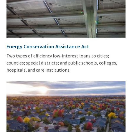
Energy Conservation Assistance Act
Two types of efficiency low-interest loans to cities;
counties; special districts; and public schools, colleges,
hospitals, and care institutions.