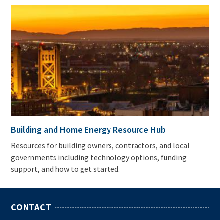
Building and Home Energy Resource Hub
Resources for building owners, contractors, and local
governments including technology options, funding
support, and how to get started.
CONTACT