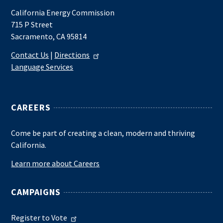
California Energy Commission
715 P Street
Sacramento, CA 95814
Contact Us
|
Directions
Language Services
CAREERS
Come be part of creating a clean, modern and thriving
California.
Learn more about Careers
CAMPAIGNS
Register to Vote