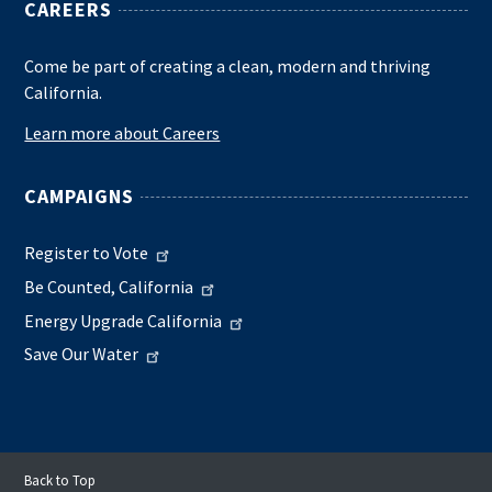
CAREERS
Come be part of creating a clean, modern and thriving
California.
Learn more about Careers
CAMPAIGNS
Register to Vote
Be Counted, California
Energy Upgrade California
Save Our Water
Back to Top