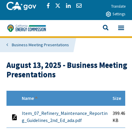
Skip to main content
CA.gov
Share via Facebook
Share via Twitter
Share via LinkedIn
Share via Email
Translate
Settings
View All
California Energy Commission
SEARCH THIS
Business Meeting Presentations
August 13, 2025 - Business Meeting
Presentations
Name
Size
Sort descending
Item_07_Refinery_Maintenance_Reportin
399.46
g_Guidelines_2nd_Ed_ada.pdf
KB