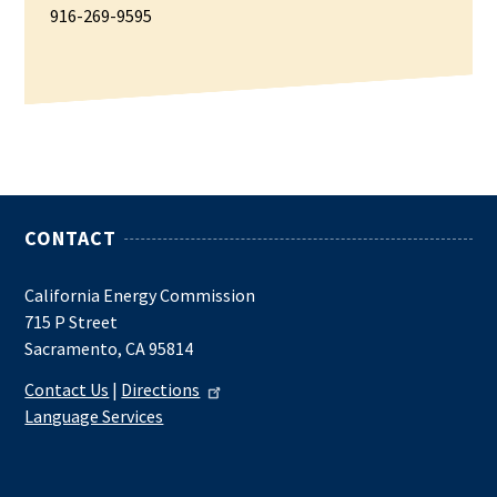
916-269-9595
CONTACT
California Energy Commission
715 P Street
Sacramento, CA 95814
Contact Us
|
Directions
Language Services