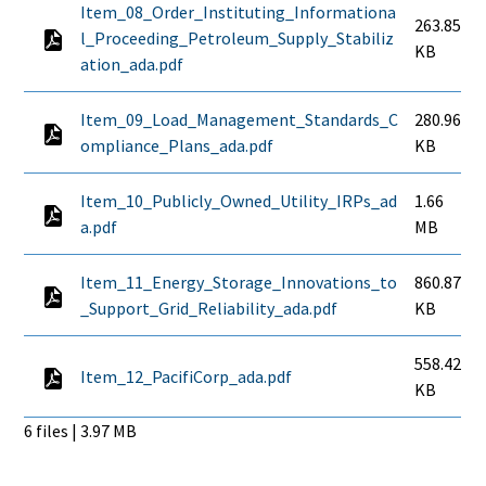
Item_08_Order_Instituting_Informationa
263.85
l_Proceeding_Petroleum_Supply_Stabiliz
KB
ation_ada.pdf
Item_09_Load_Management_Standards_C
280.96
ompliance_Plans_ada.pdf
KB
Item_10_Publicly_Owned_Utility_IRPs_ad
1.66
a.pdf
MB
Item_11_Energy_Storage_Innovations_to
860.87
_Support_Grid_Reliability_ada.pdf
KB
558.42
Item_12_PacifiCorp_ada.pdf
KB
6 files | 3.97 MB