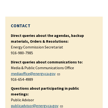
CONTACT
Direct queries about the agendas, backup
materials, Orders & Resolutions:
Energy Commission Secretariat
916-980-7985
Direct queries about communications to:
Media & Public Communications Office
mediaoffice@energy.ca.gov
916-654-4989
Questions about participating in public
meetings:
Public Advisor
publicadvisor@energy.ca.gov