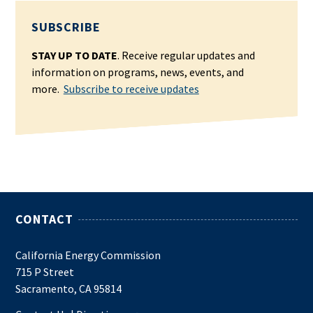
SUBSCRIBE
STAY UP TO DATE
. Receive regular updates and
information on programs, news, events, and
more.
Subscribe to receive updates
CONTACT
California Energy Commission
715 P Street
Sacramento, CA 95814