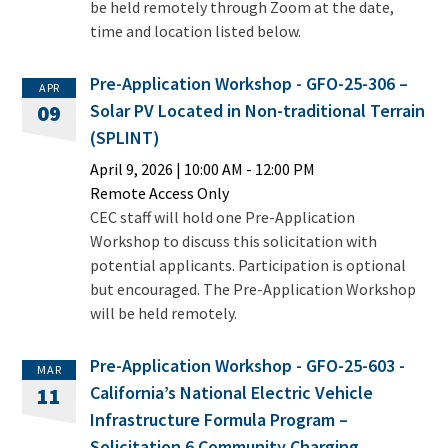
be held remotely through Zoom at the date,
time and location listed below.
Pre-Application Workshop - GFO-25-306 –
APR
Solar PV Located in Non-traditional Terrain
09
(SPLINT)
April 9, 2026
|
10:00 AM
- 12:00 PM
Remote Access Only
CEC staff will hold one Pre-Application
Workshop to discuss this solicitation with
potential applicants. Participation is optional
but encouraged. The Pre-Application Workshop
will be held remotely.
Pre-Application Workshop - GFO-25-603 -
MAR
California’s National Electric Vehicle
11
Infrastructure Formula Program –
Solicitation 6 Community Charging