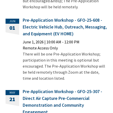
but encouraged.&nbsp; The Pre-Application
Workshop will be held remotely.
Pre-Application Workshop - GFO-25-608 -
JUN
Electric Vehicle Hub, Outreach, Messaging,
01
and Equipment (EV HOME)
June 1, 2026
|
10:00 AM
- 12:00 PM
Remote Access Only
There will be one Pre-Application Workshop;
participation in this meeting is optional but
encouraged. The Pre-Application Workshop will
be held remotely through Zoom at the date,
time and location listed.
Pre-Application Workshop - GFO-25-307 -
MAY
Direct Air Capture Pre-Commercial
21
Demonstration and Community
Engagement