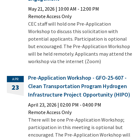
May 21, 2026
|
10:00 AM
- 12:00 PM
Remote Access Only
CEC staff will hold one Pre-Application
Workshop to discuss this solicitation with
potential applicants. Participation is optional
but encouraged. The Pre-Application Workshop
will be held remotely. Applicants may attend the
workshop via the internet (Zoom)
Pre-Application Workshop - GFO-25-607 -
APR
Clean Transportation Program Hydrogen
23
Infrastructure Project Opportunity (HIPO)
April 23, 2026
|
02:00 PM
- 04:00 PM
Remote Access Only
There will be one Pre-Application Workshop;
participation in this meeting is optional but
encouraged. The Pre-Application Workshop will