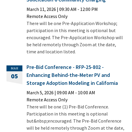
March 11, 2026
|
09:30 AM
- 12:00 PM
Remote Access Only
There will be one Pre-Application Workshop;
participation in this meeting is optional but
encouraged. The Pre-Application Workshop will
be held remotely through Zoom at the date,
time and location listed.
Pre-Bid Conference - RFP-25-802 -
MAR
Enhancing Behind-the-Meter PV and
05
Storage Adoption Modeling in California
March 5, 2026
|
09:00 AM
- 10:00 AM
Remote Access Only
There will be one (1) Pre-Bid Conference.
Participation in this meeting is optional
but&nbsp;encouraged. The Pre-Bid Conference
will be held remotely through Zoom at the date,