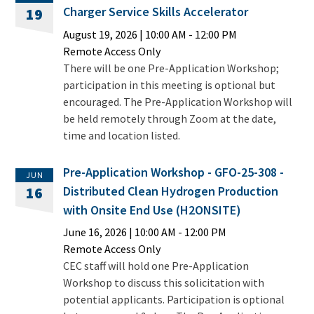
Charger Service Skills Accelerator
19
August 19, 2026
|
10:00 AM
- 12:00 PM
Remote Access Only
There will be one Pre-Application Workshop;
participation in this meeting is optional but
encouraged. The Pre-Application Workshop will
be held remotely through Zoom at the date,
time and location listed.
Pre-Application Workshop - GFO-25-308 -
JUN
Distributed Clean Hydrogen Production
16
with Onsite End Use (H2ONSITE)
June 16, 2026
|
10:00 AM
- 12:00 PM
Remote Access Only
CEC staff will hold one Pre-Application
Workshop to discuss this solicitation with
potential applicants. Participation is optional