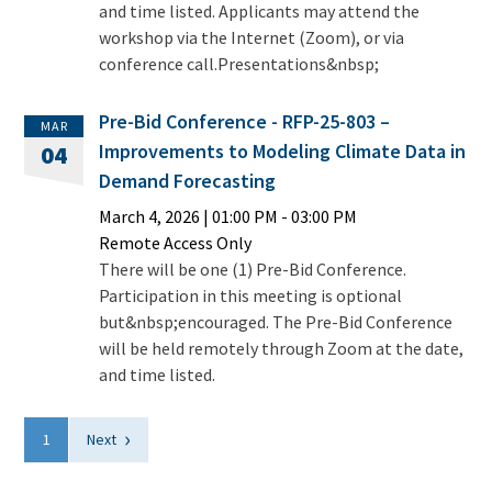
and time listed. Applicants may attend the
workshop via the Internet (Zoom), or via
conference call.Presentations&nbsp;
Pre-Bid Conference - RFP-25-803 –
MAR
Improvements to Modeling Climate Data in
04
Demand Forecasting
March 4, 2026
|
01:00 PM
- 03:00 PM
Remote Access Only
There will be one (1) Pre-Bid Conference.
Participation in this meeting is optional
but&nbsp;encouraged. The Pre-Bid Conference
will be held remotely through Zoom at the date,
and time listed.
›
1
Next