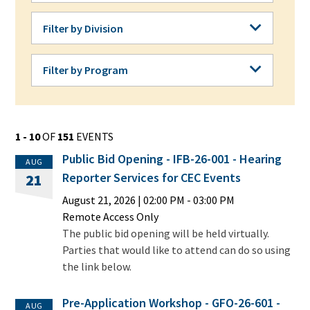
Filter by Division
Filter by Division
Filter by Program
Filter by Program
1 - 10
OF
151
EVENTS
Public Bid Opening - IFB-26-001 - Hearing
AUG
Reporter Services for CEC Events
21
August 21, 2026
|
02:00 PM
- 03:00 PM
Remote Access Only
The public bid opening will be held virtually.
Parties that would like to attend can do so using
the link below.
Pre-Application Workshop - GFO-26-601 -
AUG