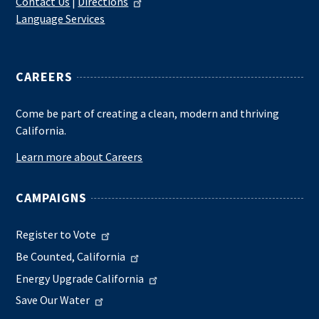
Contact Us
|
Directions
Language Services
CAREERS
Come be part of creating a clean, modern and thriving
California.
Learn more about Careers
CAMPAIGNS
Register to Vote
Be Counted, California
Energy Upgrade California
Save Our Water