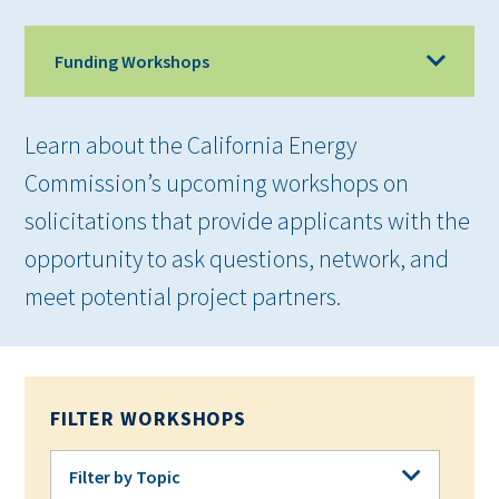
Funding Workshops
Learn about the California Energy
Commission’s upcoming workshops on
solicitations that provide applicants with the
opportunity to ask questions, network, and
meet potential project partners.
FILTER WORKSHOPS
Filter by Topic
Filter by Topic