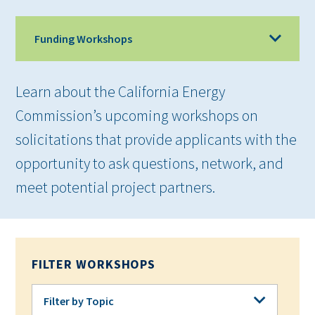
Funding Workshops
Learn about the California Energy
Commission’s upcoming workshops on
solicitations that provide applicants with the
opportunity to ask questions, network, and
meet potential project partners.
FILTER WORKSHOPS
Filter by Topic
Filter by Topic