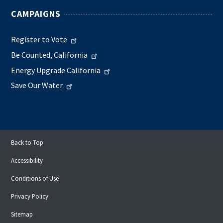
CAMPAIGNS
Register to Vote
Be Counted, California
Energy Upgrade California
Save Our Water
Back to Top
Accessibility
Conditions of Use
Privacy Policy
Sitemap