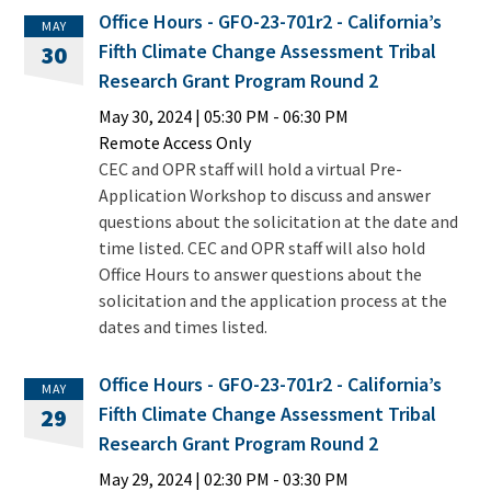
Office Hours - GFO-23-701r2 - California’s
MAY
Fifth Climate Change Assessment Tribal
30
Research Grant Program Round 2
May 30, 2024
|
05:30 PM
- 06:30 PM
Remote Access Only
CEC and OPR staff will hold a virtual Pre-
Application Workshop to discuss and answer
questions about the solicitation at the date and
time listed. CEC and OPR staff will also hold
Office Hours to answer questions about the
solicitation and the application process at the
dates and times listed.
Office Hours - GFO-23-701r2 - California’s
MAY
Fifth Climate Change Assessment Tribal
29
Research Grant Program Round 2
May 29, 2024
|
02:30 PM
- 03:30 PM