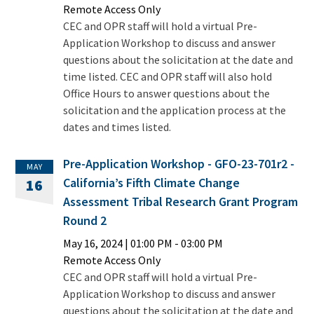
Remote Access Only
CEC and OPR staff will hold a virtual Pre-
Application Workshop to discuss and answer
questions about the solicitation at the date and
time listed. CEC and OPR staff will also hold
Office Hours to answer questions about the
solicitation and the application process at the
dates and times listed.
Pre-Application Workshop - GFO-23-701r2 -
MAY
California’s Fifth Climate Change
16
Assessment Tribal Research Grant Program
Round 2
May 16, 2024
|
01:00 PM
- 03:00 PM
Remote Access Only
CEC and OPR staff will hold a virtual Pre-
Application Workshop to discuss and answer
questions about the solicitation at the date and