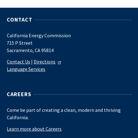
CONTACT
California Energy Commission
715 P Street
Sacramento, CA 95814
Contact Us
|
Directions
Language Services
CAREERS
Come be part of creating a clean, modern and thriving
California.
Learn more about Careers