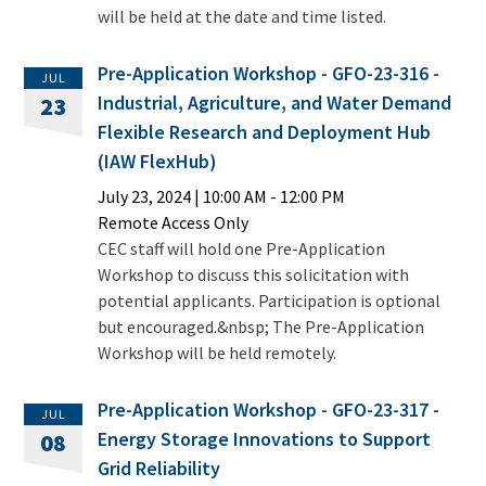
will be held at the date and time listed.
Pre-Application Workshop - GFO-23-316 -
JUL
Industrial, Agriculture, and Water Demand
23
Flexible Research and Deployment Hub
(IAW FlexHub)
July 23, 2024
|
10:00 AM
- 12:00 PM
Remote Access Only
CEC staff will hold one Pre-Application
Workshop to discuss this solicitation with
potential applicants. Participation is optional
but encouraged.&nbsp; The Pre-Application
Workshop will be held remotely.
Pre-Application Workshop - GFO-23-317 -
JUL
Energy Storage Innovations to Support
08
Grid Reliability