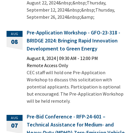
August 22, 2024&nbsp;&nbsp;Thursday,
September 12, 2024&nbsp;&nbsp;Thursday,
September 26, 2024&nbsp;&amp;
Pre-Application Workshop - GFO-23-318 -
AUG
BRIDGE 2024: Bringing Rapid Innovation
08
Development to Green Energy
August 8, 2024
|
09:30 AM
- 12:00 PM
Remote Access Only
CEC staff will hold one Pre-Application
Workshop to discuss this solicitation with
potential applicants. Participation is optional
but encouraged. The Pre-Application Workshop
will be held remotely.
Pre-Bid Conference - RFP-24-601 –
AUG
Technical Assistance for Medium- and
07
Heavy-Duty (MDHD) Zero-Emission Vehicle