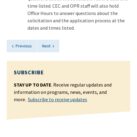
time listed. CEC and OPR staff will also hold
Office Hours to answer questions about the
solicitation and the application process at the
dates and times listed.
‹
›
Previous
Next
SUBSCRIBE
STAY UP TO DATE
. Receive regular updates and
information on programs, news, events, and
more.
Subscribe to receive updates