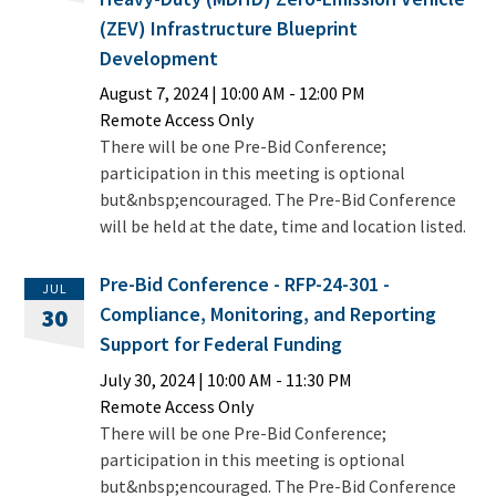
(ZEV) Infrastructure Blueprint
Development
August 7, 2024
|
10:00 AM
- 12:00 PM
Remote Access Only
There will be one Pre-Bid Conference;
participation in this meeting is optional
but&nbsp;encouraged. The Pre-Bid Conference
will be held at the date, time and location listed.
Pre-Bid Conference - RFP-24-301 -
JUL
Compliance, Monitoring, and Reporting
30
Support for Federal Funding
July 30, 2024
|
10:00 AM
- 11:30 PM
Remote Access Only
There will be one Pre-Bid Conference;
participation in this meeting is optional
but&nbsp;encouraged. The Pre-Bid Conference