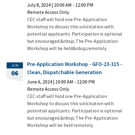
July 8, 2024
|
10:00 AM
- 12:00 PM
Remote Access Only
CEC staff will hold one Pre-Application
Workshop to discuss this solicitation with
potential applicants. Participation is optional
but encouraged.&nbsp; The Pre-Application
Workshop will be held&nbsp;remotely.
Pre-Application Workshop - GFO-23-315 -
JUN
Clean, Dispatchable Generation
06
June 6, 2024
|
10:00 AM
- 12:00 PM
Remote Access Only
CEC staff will hold one Pre-Application
Workshop to discuss this solicitation with
potential applicants. Participation is optional
but encouraged.&nbsp; The Pre-Application
Workshop will be held remotely.