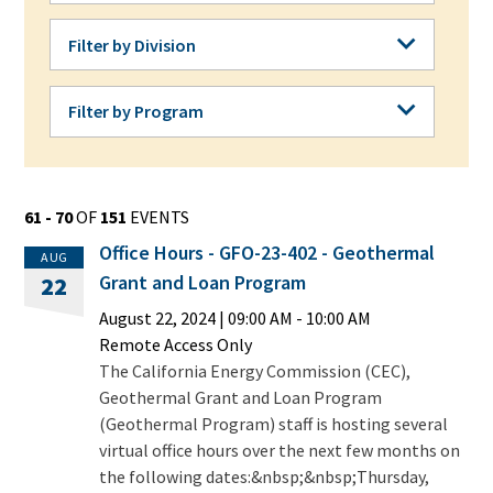
Filter by Division
Filter by Division
Filter by Program
Filter by Program
61 - 70
OF
151
EVENTS
Office Hours - GFO-23-402 - Geothermal
AUG
Grant and Loan Program
22
August 22, 2024
|
09:00 AM
- 10:00 AM
Remote Access Only
The California Energy Commission (CEC),
Geothermal Grant and Loan Program
(Geothermal Program) staff is hosting several
virtual office hours over the next few months on
the following dates:&nbsp;&nbsp;Thursday,