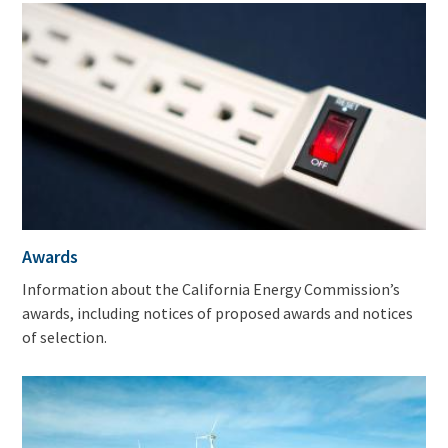
Awards
Information about the California Energy Commission’s
awards, including notices of proposed awards and notices
of selection.