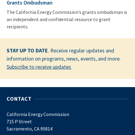
Grants Ombudsman
The California Energy Commission’s grants ombudsman is
an independent and confidential resource to grant
recipients.
STAY UP TO DATE
. Receive regular updates and
information on programs, news, events, and more.
Subscribe to receive updates
CONTACT
California Energy Commission
715 P Street
Sacramento, CA 95814