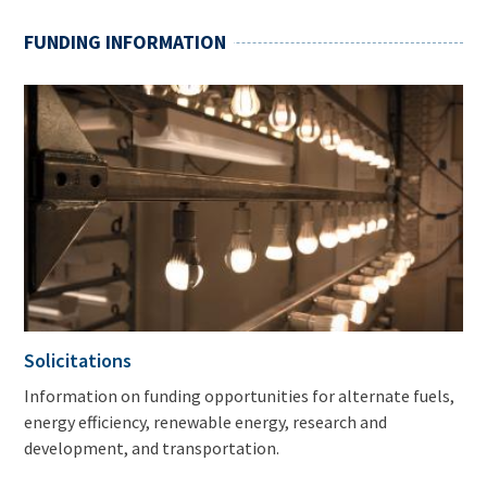
FUNDING INFORMATION
Solicitations
Information on funding opportunities for alternate fuels,
energy efficiency, renewable energy, research and
development, and transportation.