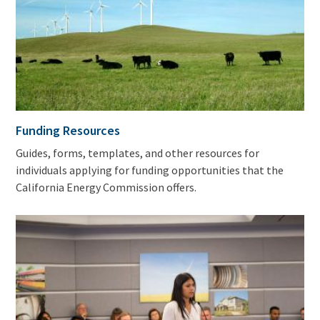
Funding Resources
Guides, forms, templates, and other resources for
individuals applying for funding opportunities that the
California Energy Commission offers.