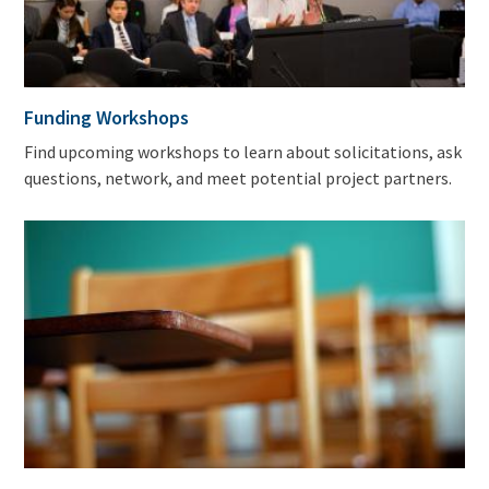
Funding Workshops
Find upcoming workshops to learn about solicitations, ask
questions, network, and meet potential project partners.