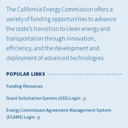
The California Energy Commission offers a
variety of funding opportunities to advance
the state’s transition to clean energy and
transportation through innovation,
efficiency, and the development and
deployment of advanced technologies.
POPULAR LINKS
Funding Resources
Grant Solicitation System (GSS) Login
Energy Commission Agreement Management System
(ECAMS) Login