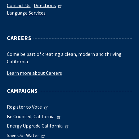
Contact Us
|
Directions
Language Services
CAREERS
Come be part of creating a clean, modern and thriving
California.
Learn more about Careers
CAMPAIGNS
Register to Vote
Be Counted, California
Energy Upgrade California
Save Our Water