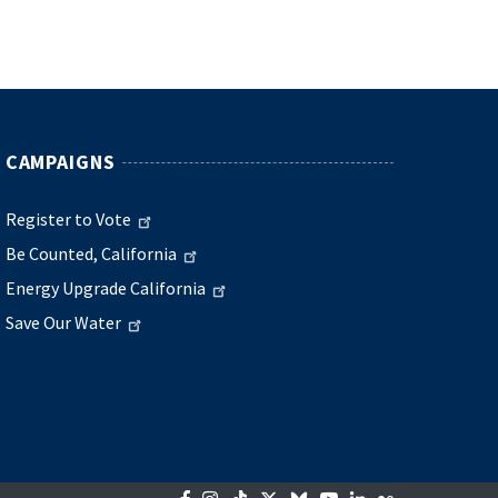
CAMPAIGNS
Register to Vote
Be Counted, California
Energy Upgrade California
Save Our Water