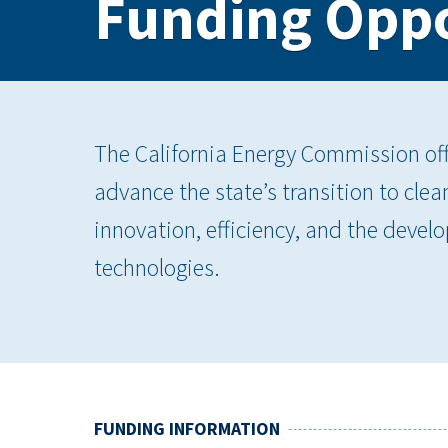
Funding Oppo
The California Energy Commission offe
advance the state’s transition to cle
innovation, efficiency, and the dev
technologies.
FUNDING INFORMATION