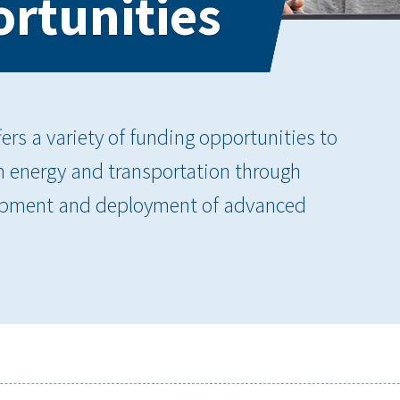
rtunities
rs a variety of funding opportunities to
an energy and transportation through
elopment and deployment of advanced