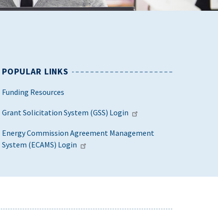
POPULAR LINKS
Funding Resources
Grant Solicitation System (GSS) Login
Energy Commission Agreement Management
System (ECAMS) Login