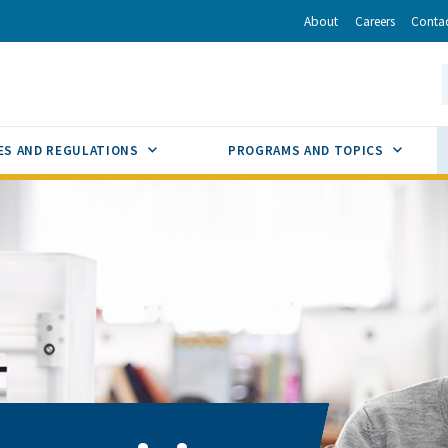
r
inkedIn
via Email
About
Careers
Conta
California Energy Commission
S
GLE
SUB MENU TOGGLE
SUB M
ES AND REGULATIONS
PROGRAMS AND TOPICS