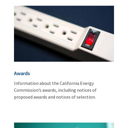
Awards
Information about the California Energy
Commission’s awards, including notices of
proposed awards and notices of selection.