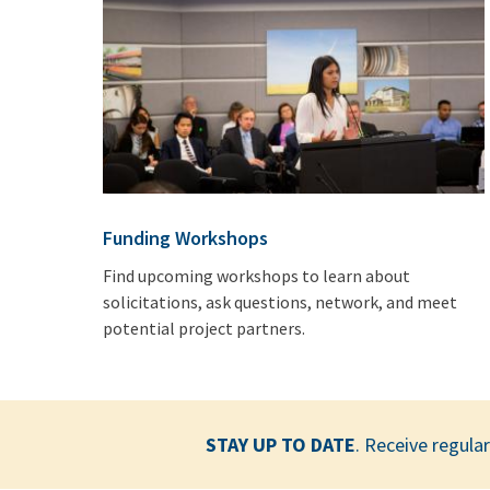
Funding Workshops
Find upcoming workshops to learn about
solicitations, ask questions, network, and meet
potential project partners.
STAY UP TO DATE
. Receive regul