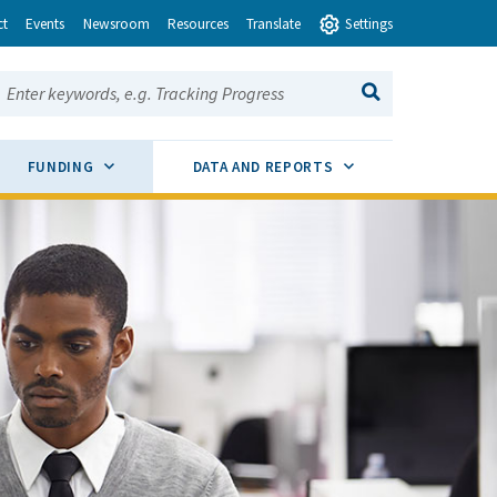
ct
Events
Newsroom
Resources
Translate
Settings
earch this site:
SEARCH
ENU TOGGLE
SUB MENU TOGGLE
SUB MENU TOGGLE
FUNDING
DATA AND REPORTS