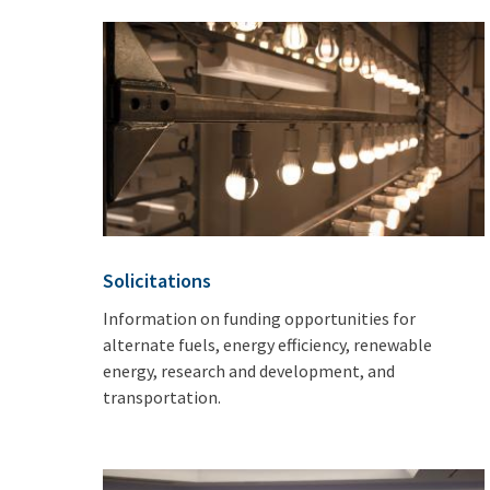
Solicitations
Information on funding opportunities for
alternate fuels, energy efficiency, renewable
energy, research and development, and
transportation.