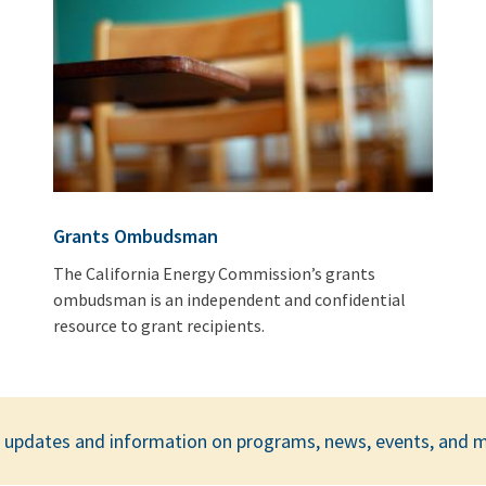
Grants Ombudsman
The California Energy Commission’s grants
ombudsman is an independent and confidential
resource to grant recipients.
ar updates and information on programs, news, events, and