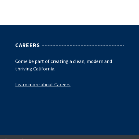
CAREERS
Come be part of creating a clean, modern and
thriving California.
Learn more about Careers