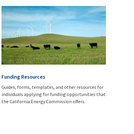
Funding Resources
Guides, forms, templates, and other resources for
individuals applying for funding opportunities that
the California Energy Commission offers.