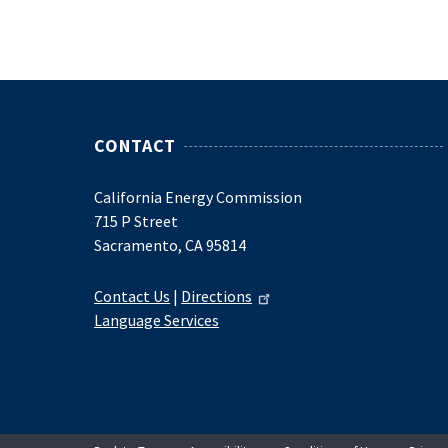
CONTACT
California Energy Commission
715 P Street
Sacramento, CA 95814
Contact Us
|
Directions
Language Services