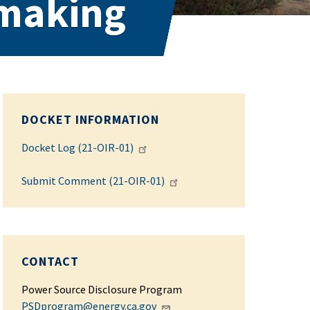
emaking
DOCKET INFORMATION
Docket Log (21-OIR-01)
Submit Comment (21-OIR-01)
CONTACT
Power Source Disclosure Program
PSDprogram@energy.ca.gov