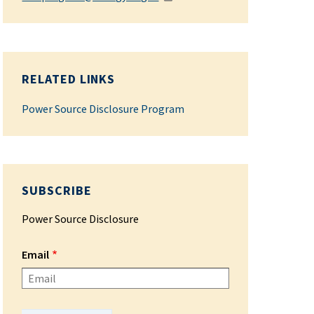
RELATED LINKS
Power Source Disclosure Program
SUBSCRIBE
Power Source Disclosure
Email
Please enter your email address.