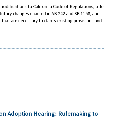
odifications to California Code of Regulations, title
atutory changes enacted in AB 242 and SB 1158, and
that are necessary to clarify existing provisions and
ion Adoption Hearing: Rulemaking to