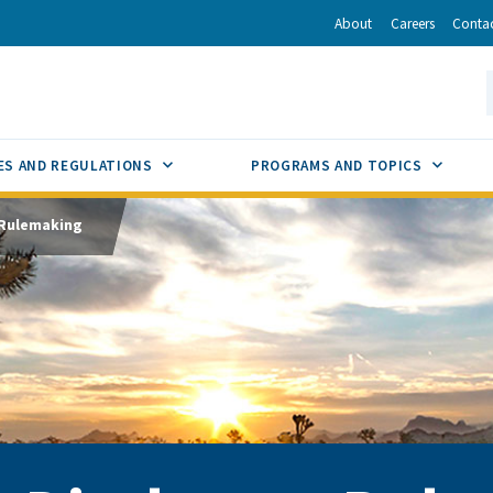
r
inkedIn
via Email
About
Careers
Conta
California Energy Commission
S
GLE
SUB MENU TOGGLE
SUB M
ES AND REGULATIONS
PROGRAMS AND TOPICS
 Rulemaking