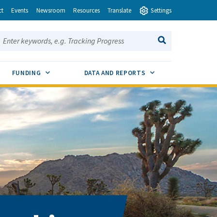
ct
Events
Newsroom
Resources
Translate
Settings
earch this site:
SEARCH
ENU TOGGLE
SUB MENU TOGGLE
SUB MENU TOGGLE
FUNDING
DATA AND REPORTS