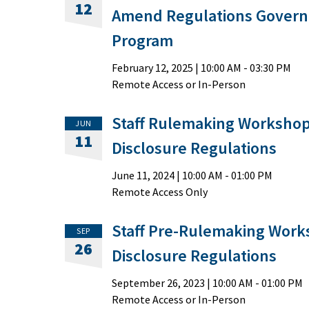
12
Amend Regulations Governi
Program
February 12, 2025
|
10:00 AM
- 03:30 PM
Remote Access or In-Person
Staff Rulemaking Workshop
JUN
11
Disclosure Regulations
June 11, 2024
|
10:00 AM
- 01:00 PM
Remote Access Only
Staff Pre-Rulemaking Work
SEP
26
Disclosure Regulations
September 26, 2023
|
10:00 AM
- 01:00 PM
Remote Access or In-Person