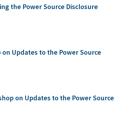
ng the Power Source Disclosure
 on Updates to the Power Source
shop on Updates to the Power Source