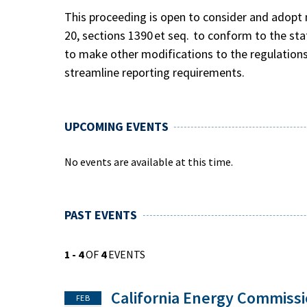
This proceeding is open to consider and adopt m
20, sections 1390 et seq. to conform to the st
to make other modifications to the regulations 
streamline reporting requirements.
UPCOMING EVENTS
No events are available at this time.
PAST EVENTS
1 - 4
OF
4
EVENTS
California Energy Commiss
FEB