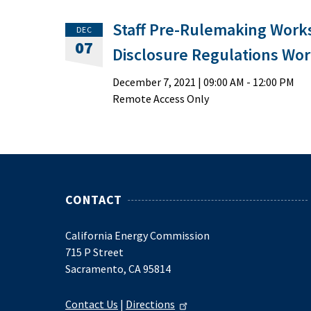
Staff Pre-Rulemaking Work
DEC
07
Disclosure Regulations Wo
December 7, 2021
|
09:00 AM
- 12:00 PM
Remote Access Only
CONTACT
California Energy Commission
715 P Street
Sacramento, CA 95814
Contact Us
|
Directions