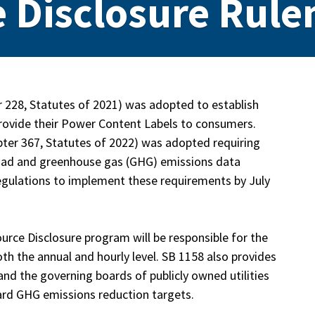
 Disclosure Rul
r 228, Statutes of 2021) was adopted to establish
 provide their Power Content Labels to consumers.
hapter 367, Statutes of 2022) was adopted requiring
d load and greenhouse gas (GHG) emissions data
 regulations to implement these requirements by July
ource Disclosure program will be responsible for the
th the annual and hourly level. SB 1158 also provides
and the governing boards of publicly owned utilities
ard GHG emissions reduction targets.