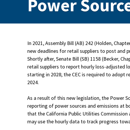
Power Source
In 2021, Assembly Bill (AB) 242 (Holden, Chapte
new deadlines for retail suppliers to post and
Shortly after, Senate Bill (SB) 1158 (Becker, C
retail suppliers to report hourly loss-adjuste
starting in 2028; the CEC is required to adopt
2024.
As a result of this new legislation, the Power S
reporting of power sources and emissions at bo
that the California Public Utilities Commission 
may use the hourly data to track progress tow