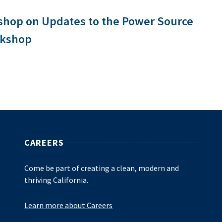
shop on Updates to the Power Source
rkshop
CAREERS
Come be part of creating a clean, modern and
thriving California.
Learn more about Careers