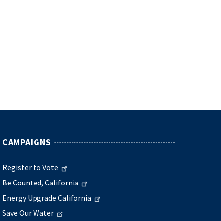
CAMPAIGNS
Register to Vote
Be Counted, California
Energy Upgrade California
Save Our Water