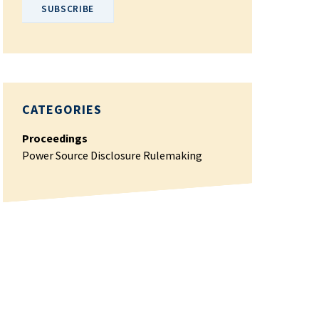
CATEGORIES
Proceedings
Power Source Disclosure Rulemaking