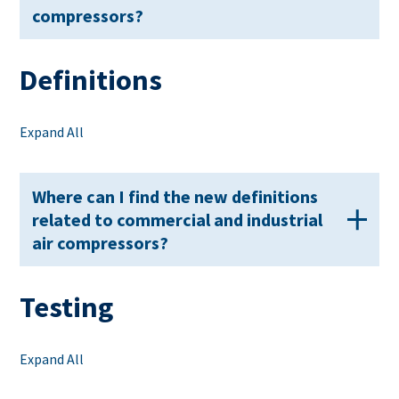
compressors?
Definitions
Expand All
Where can I find the new definitions
related to commercial and industrial
air compressors?
Testing
Expand All