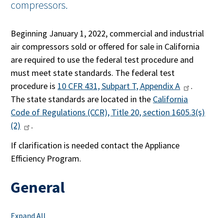
compressors.
Beginning January 1, 2022, commercial and industrial
air compressors sold or offered for sale in California
are required to use the federal test procedure and
must meet state standards. The federal test
procedure is
10 CFR 431, Subpart T, Appendix A
.
The state standards are located in the
California
Code of Regulations (CCR), Title 20, section 1605.3(s)
(2)
.
If clarification is needed contact the Appliance
Efficiency Program.
General
Expand All