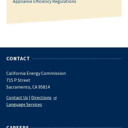
Appliance Efficiency Regulations
CONTACT
California Energy Commission
715 P Street
Sacramento, CA 95814
Contact Us
|
Directions
Language Services
CAREERS