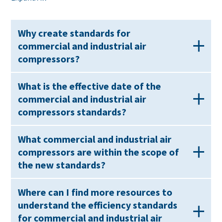
Why create standards for
commercial and industrial air
compressors?
What is the effective date of the
commercial and industrial air
compressors standards?
What commercial and industrial air
compressors are within the scope of
the new standards?
Where can I find more resources to
understand the efficiency standards
for commercial and industrial air