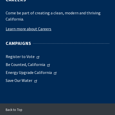
Come be part of creating a clean, modern and thriving
California.
Learn more about Careers
CAMPAIGNS
Register to Vote
Be Counted, California
Energy Upgrade California
Save Our Water
Back to Top