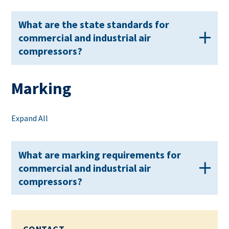
What are the state standards for
commercial and industrial air
compressors?
Marking
Expand All
What are marking requirements for
commercial and industrial air
compressors?