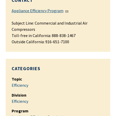
CONTACT
Appliance Efficiency Program
Subject Line: Commercial and Industrial Air
Compressors
Toll-free in California: 888-838-1467
Outside California: 916-651-7100
CATEGORIES
Topic
Efficiency
Division
Efficiency
Program