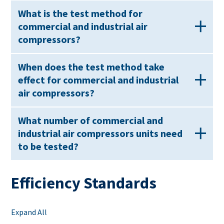
What is the test method for
commercial and industrial air
compressors?
When does the test method take
effect for commercial and industrial
air compressors?
What number of commercial and
industrial air compressors units need
to be tested?
Efficiency Standards
Expand All