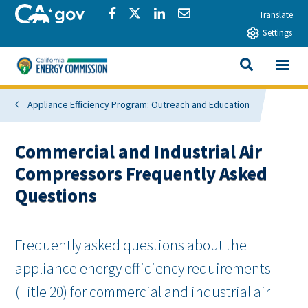
Skip to main content
CA.gov
Share via Facebook
Share via Twitter
Share via LinkedIn
Share via Email
Translate
Settings
View All
California Energy Commission
SEARCH THIS
Appliance Efficiency Program: Outreach and Education
Commercial and Industrial Air
Compressors Frequently Asked
Questions
Frequently asked questions about the
appliance energy efficiency requirements
(Title 20) for commercial and industrial air