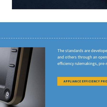
The standards are developed
and others through an open
efficiency rulemakings, pre
APPLIANCE EFFICIENCY PRO