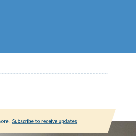
 more.
Subscribe to receive updates