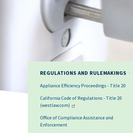
REGULATIONS AND RULEMAKINGS
Appliance Efficiency Proceedings - Title 20
California Code of Regulations - Title 20
(westlaw.com)
Office of Compliance Assistance and
Enforcement