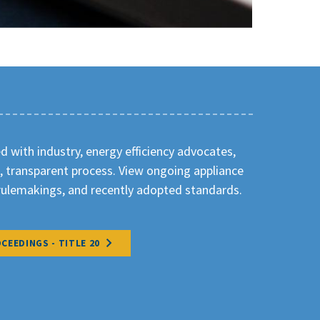
 with industry, energy efficiency advocates,
, transparent process. View ongoing appliance
-rulemakings, and recently adopted standards.
CEEDINGS - TITLE 20