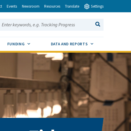
ct
Events
Newsroom
Resources
Translate
Settings
earch this site:
SEARCH
ENU TOGGLE
SUB MENU TOGGLE
SUB MENU TOGGLE
FUNDING
DATA AND REPORTS