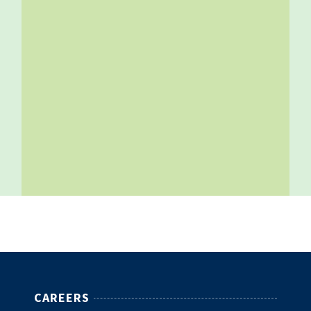
CAREERS