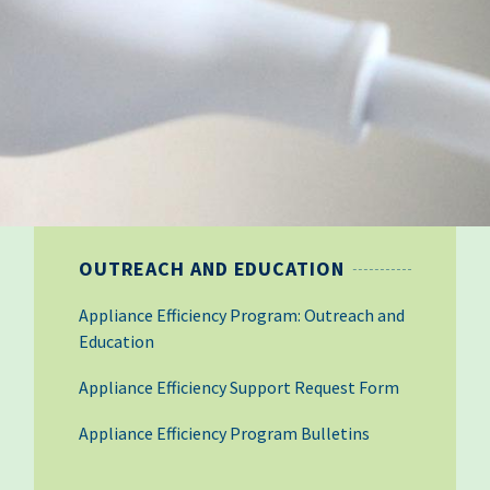
OUTREACH AND EDUCATION
Appliance Efficiency Program: Outreach and
Education
Appliance Efficiency Support Request Form
Appliance Efficiency Program Bulletins