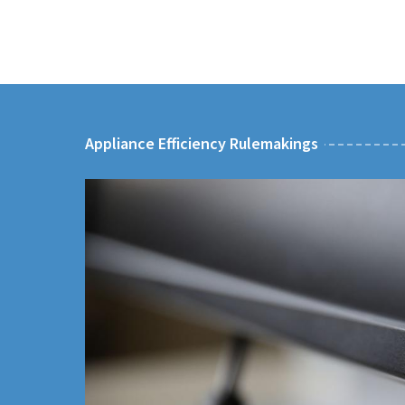
Appliance Efficiency Rulemakings