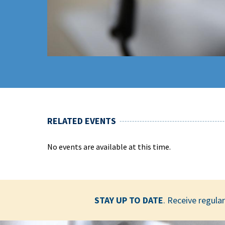
RELATED EVENTS
No events are available at this time.
STAY UP TO DATE
. Receive regul