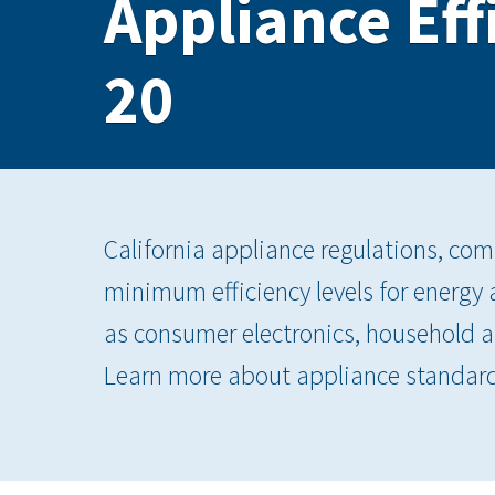
Appliance Eff
20
California appliance regulations, com
minimum efficiency levels for energy
as consumer electronics, household 
Learn more about appliance standar