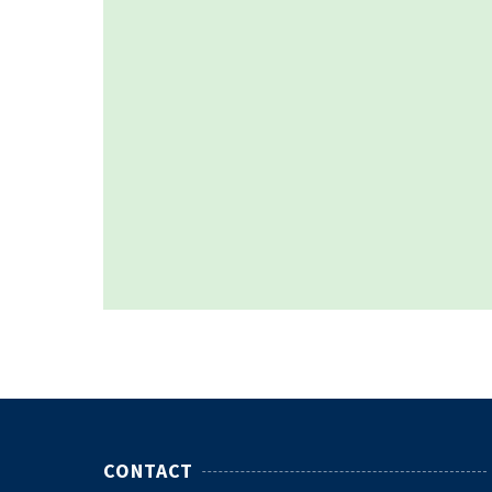
CONTACT