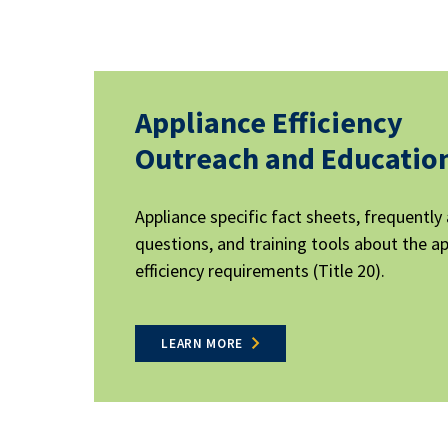
Appliance Efficiency
Outreach and Educatio
Appliance specific fact sheets, frequently
questions, and training tools about the a
efficiency requirements (Title 20).
LEARN MORE