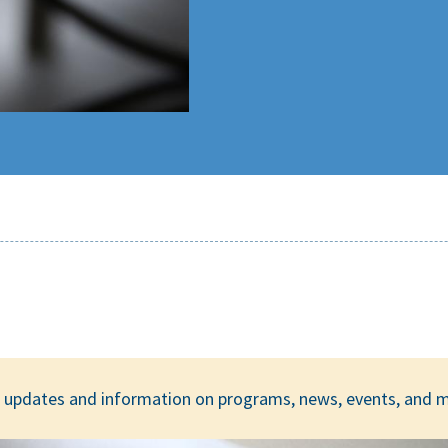
ar updates and information on programs, news, events, and