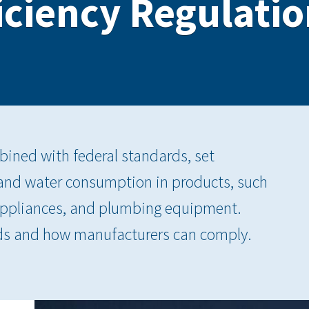
iciency Regulation
bined with federal standards, set
 and water consumption in products, such
appliances, and plumbing equipment.
ds and how manufacturers can comply.