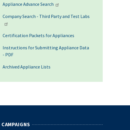
Appliance Advance Search
Company Search - Third Party and Test Labs
Certification Packets for Appliances
Instructions for Submitting Appliance Data
- PDF
Archived Appliance Lists
CAMPAIGNS