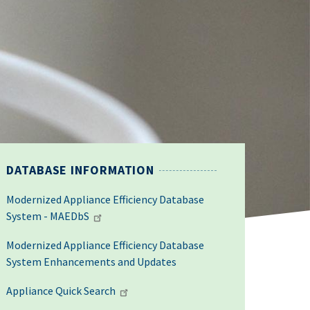
DATABASE INFORMATION
Modernized Appliance Efficiency Database
System - MAEDbS
Modernized Appliance Efficiency Database
System Enhancements and Updates
Appliance Quick Search