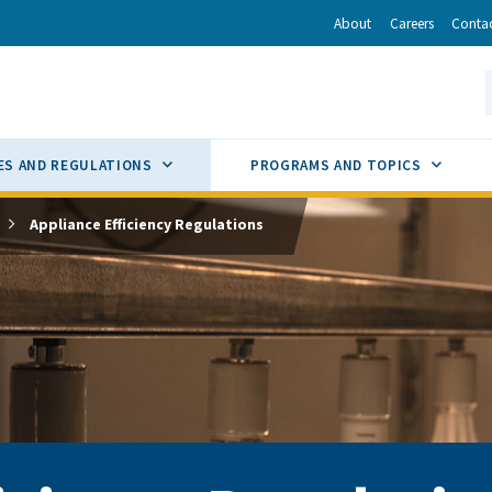
r
inkedIn
via Email
About
Careers
Conta
California Energy Commission
S
GLE
SUB MENU TOGGLE
SUB M
ES AND REGULATIONS
PROGRAMS AND TOPICS
Appliance Efficiency Regulations