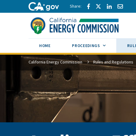
Skip to main content
Share via Facebook
Share via Twitte
Share via L
Share 
CA.gov
SUB MENU TOG
HOME
PROCEEDINGS
RUL
California Energy Commission
Rules and Regulations