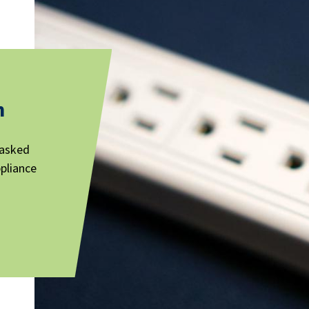
n
 asked
ppliance