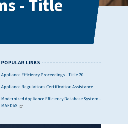
s - Title
POPULAR LINKS
Appliance Efficiency Proceedings - Title 20
Appliance Regulations Certification Assistance
Modernized Appliance Efficiency Database System -
MAEDbS