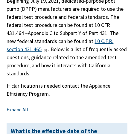
Beginning July 19, 2021, dedicated-purpose pool
pump (DPPP) manufacturers are required to use the
federal test procedure and federal standards. The
federal test procedure can be found at 10 CFR
431.464 –Appendix C to Subpart Y of Part 431. The
new federal standards can be found at
10 C.F.R.
section 431.465
. Below is a list of frequently asked
questions, guidance related to the amended test
procedure, and how it interacts with California
standards.
If clarification is needed contact the Appliance
Efficiency Program.
Expand All
What is the effective date of the