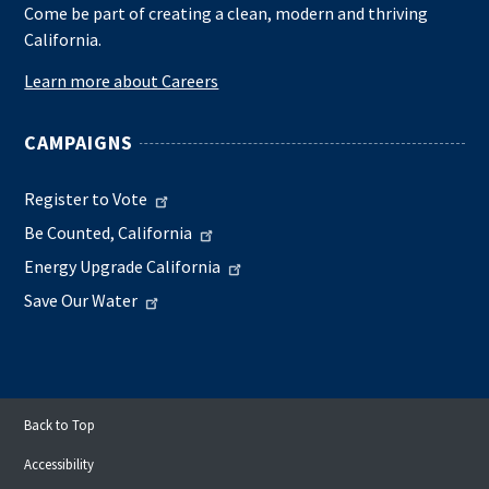
Come be part of creating a clean, modern and thriving
California.
Learn more about Careers
CAMPAIGNS
Register to Vote
Be Counted, California
Energy Upgrade California
Save Our Water
Back to Top
Accessibility