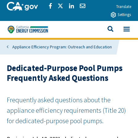
Skip to main content
CA.gov
Share via Facebook
Share via Twitter
Share via LinkedIn
Share via Email
Translate
Settings
View All
California Energy Commission
SEARCH THIS
Appliance Efficiency Program: Outreach and Education
Dedicated-Purpose Pool Pumps
Frequently Asked Questions
Frequently asked questions about the
appliance efficiency requirements (Title 20)
for dedicated-purpose pool pumps.