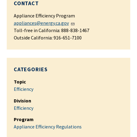
CONTACT
Appliance Efficiency Program
appliances@energy.ca.gov
Toll-free in California: 888-838-1467
Outside California: 916-651-7100
CATEGORIES
Topic
Efficiency
Division
Efficiency
Program
Appliance Efficiency Regulations