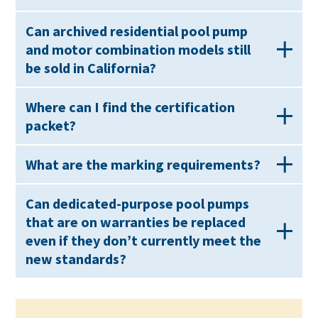
Can archived residential pool pump
and motor combination models still
be sold in California?
Where can I find the certification
packet?
What are the marking requirements?
Can dedicated-purpose pool pumps
that are on warranties be replaced
even if they don’t currently meet the
new standards?