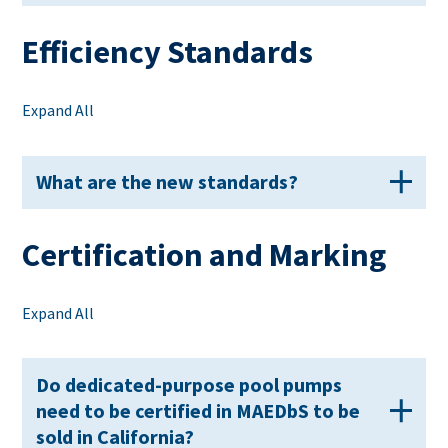
Efficiency Standards
Expand All
What are the new standards?
Certification and Marking
Expand All
Do dedicated-purpose pool pumps
need to be certified in MAEDbS to be
sold in California?