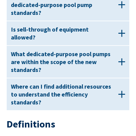
dedicated-purpose pool pump
standards?
Is sell-through of equipment
allowed?
What dedicated-purpose pool pumps
are within the scope of the new
standards?
Where can I find additional resources
to understand the efficiency
standards?
Definitions