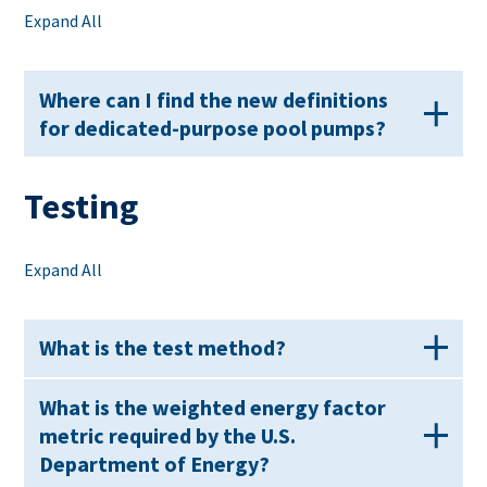
Expand All
Where can I find the new definitions
for dedicated-purpose pool pumps?
Testing
Expand All
What is the test method?
What is the weighted energy factor
metric required by the U.S.
Department of Energy?