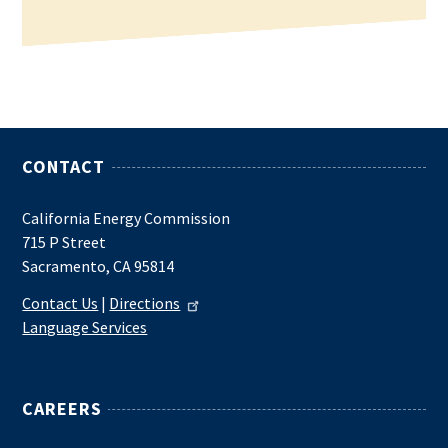
CONTACT
California Energy Commission
715 P Street
Sacramento, CA 95814
Contact Us
|
Directions
Language Services
CAREERS