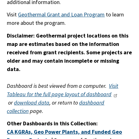
additional information.
Visit
Geothermal Grant and Loan Program
to learn
more about the program.
Disclaimer: Geothermal project locations on this
map are estimates based on the information
received from grant recipients. Some projects are
older and may contain incomplete or missing
data.
Dashboard is best viewed from a computer.
Visit
Tableau for the full page layout of dashboard
or
download data
, or return to
dashboard
collection
page.
Other Dashboards in this Collection:
CA KGRAs, Geo Power Plants, and Funded Geo