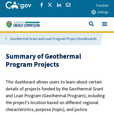
Skip to main content
CA.gov
Share via Facebook
Share via Twitter
Share via LinkedIn
Share via Email
Translate
Settings
View All
California Energy Commission
SEARCH THIS
Geothermal Grant and Loan Program Project Dashboards
Summary of Geothermal
Program Projects
This dashboard allows users to learn about certain
details of projects funded by the Geothermal Grant
and Loan Program (Geothermal Program), including
the project's location based on different regional
characteristics, purpose (topic), and justice