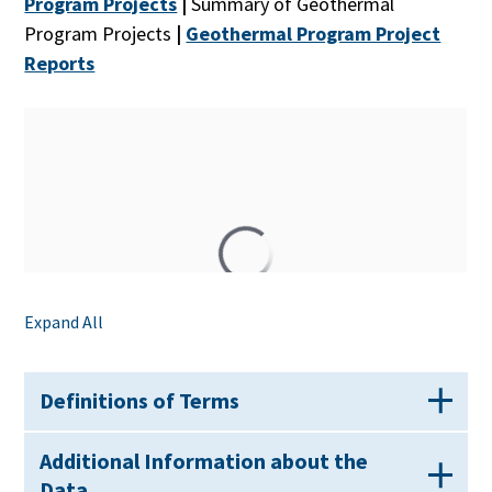
Program Projects
|
Summary of Geothermal
Program Projects
|
Geothermal Program Project
Reports
Expand All
Definitions of Terms
Additional Information about the
Data