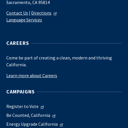
Sacramento, CA 95814
Contact Us
|
Directions
Language Services
CAREERS
Come be part of creating a clean, modern and thriving
California.
Learn more about Careers
CAMPAIGNS
Register to Vote
Be Counted, California
Energy Upgrade California