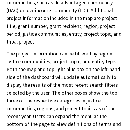
communities, such as disadvantaged community
(DAC) or low-income community (LIC). Additional
project information included in the map are project
title, grant number, grant recipient, region, project
period, justice communities, entity, project topic, and
tribal project.
The project information can be filtered by region,
justice communities, project topic, and entity type.
Both the map and top light blue box on the left-hand
side of the dashboard will update automatically to
display the results of the most recent search filters
selected by the user. The other boxes show the top
three of the respective categories in justice
communities, regions, and project topics as of the
recent year. Users can expand the menu at the
bottom of the page to view definitions of terms and