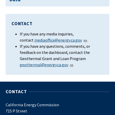
CONTACT
If you have any media inquiries,
contact
mediaoffice@energy.ca.gov
.
If you have any questions, comments, or
feedback on the dashboard, contact the
Geothermal Grant and Loan Program
geothermal@energy.ca.gov
CONTACT
California Energy Commission
715 P Street