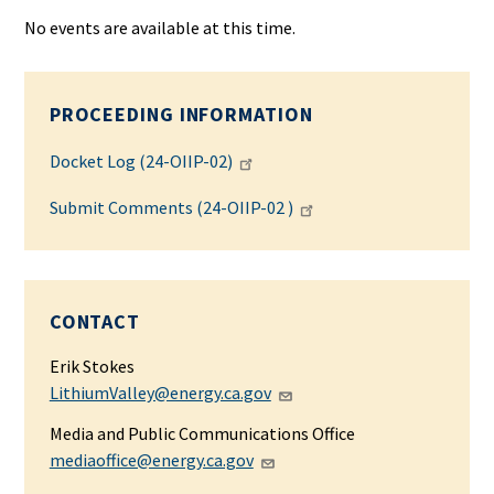
No events are available at this time.
PROCEEDING INFORMATION
Docket Log (24-OIIP-02)
Submit Comments (24-OIIP-02 )
CONTACT
Erik Stokes
LithiumValley@energy.ca.gov
Media and Public Communications Office
mediaoffice@energy.ca.gov