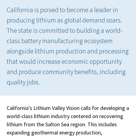
California is poised to become a leader in
producing lithium as global demand soars.
The state is committed to building a world-
class battery manufacturing ecosystem
alongside lithium production and processing
that would increase economic opportunity
and produce community benefits, including
quality jobs.
California’s Lithium Valley Vision calls for developing a
world-class lithium industry centered on recovering
lithium from the Salton Sea region. This includes
expanding geothermal energy production,