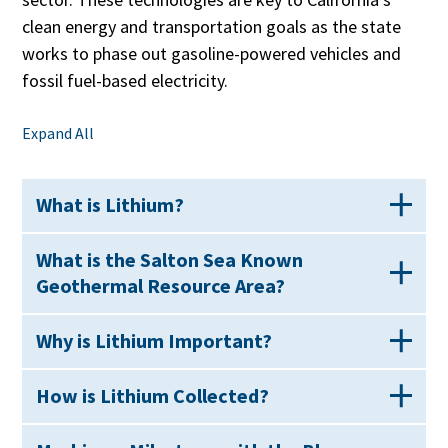
clean energy and transportation goals as the state
works to phase out gasoline-powered vehicles and
fossil fuel-based electricity.
Expand All
What is Lithium?
What is the Salton Sea Known
Geothermal Resource Area?
Why is Lithium Important?
How is Lithium Collected?