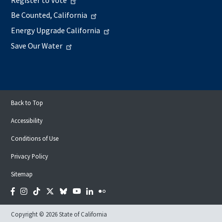
Be Counted, California
Energy Upgrade California
Save Our Water
Back to Top
Accessibility
Conditions of Use
Privacy Policy
Sitemap
Facebook
Instagram
Tiktok
Twitter
Bluesky
YouTube
LinkedIn
Flickr
Copyright © 2026 State of California