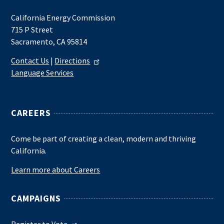
California Energy Commission
715 P Street
Sacramento, CA 95814
Contact Us
|
Directions
Language Services
CAREERS
Come be part of creating a clean, modern and thriving
California.
Learn more about Careers
CAMPAIGNS
Register to Vote