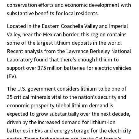
conservation efforts and economic development with
substantive benefits for local residents.
Located in the Eastern Coachella Valley and Imperial
Valley, near the Mexican border, this region contains
some of the largest lithium deposits in the world.
Recent analysis from the Lawrence Berkeley National
Laboratory found that there’s enough lithium to
support over 375 million batteries for electric vehicles
(EV).
The U.S. government considers lithium to be one of
35 critical minerals vital to the nation’s security and
economic prosperity. Global lithium demand is
expected to grow substantially over the next decade,
driven by the increased demand for lithium-ion
batteries in EVs and energy storage for the electricity
sector. These technologies are key to California’s