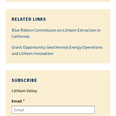
RELATED LINKS
Blue Ribbon Commission on Lithium Extraction in
California
Grant Opportunity: Geothermal Energy Operations
and Lithium Innovation
SUBSCRIBE
Lithium Valley
Email
Please enter your email address.