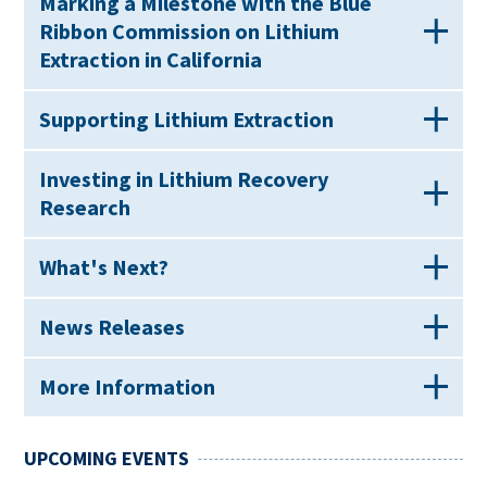
Marking a Milestone with the Blue
Ribbon Commission on Lithium
Extraction in California
Supporting Lithium Extraction
Investing in Lithium Recovery
Research
What's Next?
News Releases
More Information
UPCOMING EVENTS