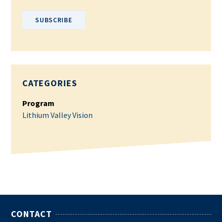
CATEGORIES
Program
Lithium Valley Vision
CONTACT