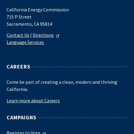
California Energy Commission
715 P Street
Sacramento, CA 95814
Contact Us
|
Directions
Language Services
CAREERS
Come be part of creating a clean, modern and thriving
California.
Learn more about Careers
CAMPAIGNS
Register to Vote