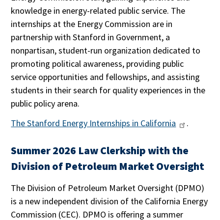
knowledge in energy-related public service. The
internships at the Energy Commission are in
partnership with Stanford in Government, a
nonpartisan, student-run organization dedicated to
promoting political awareness, providing public
service opportunities and fellowships, and assisting
students in their search for quality experiences in the
public policy arena.
The Stanford Energy Internships in California
.
Summer 2026 Law Clerkship with the
Division of Petroleum Market Oversight
The Division of Petroleum Market Oversight (DPMO)
is a new independent division of the California Energy
Commission (CEC). DPMO is offering a summer