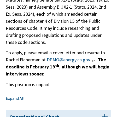
Sess. 2023) and Assembly Bill X2-1 (Stats. 2024, 2nd
Ex. Sess. 2024), each of which amended certain
sections of chapter 4 of Division 15 of the Public
Resources Code. It may include researching and
drafting proposed regulations and updates under
these code sections.
To apply, please email a cover letter and resume to
Rachel Flaherman at
DPMO@energy.ca.gov
.
The
th
deadline is February 19
, although we will begin
interviews sooner.
This position is unpaid.
Expand All
Organizational Chart