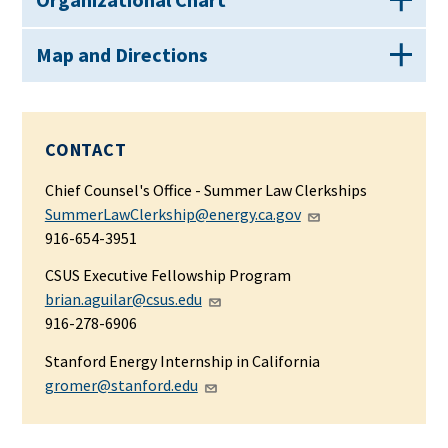
Map and Directions
CONTACT
Chief Counsel's Office
- Summer Law Clerkships
SummerLawClerkship@energy.ca.gov
916-654-3951
CSUS Executive Fellowship Program
brian.aguilar@csus.edu
916-278-6906
Stanford Energy Internship in California
gromer@stanford.edu