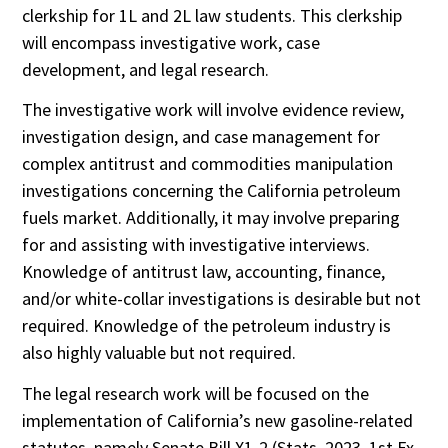
clerkship for 1L and 2L law students. This clerkship
will encompass investigative work, case
development, and legal research.
The investigative work will involve evidence review,
investigation design, and case management for
complex antitrust and commodities manipulation
investigations concerning the California petroleum
fuels market. Additionally, it may involve preparing
for and assisting with investigative interviews.
Knowledge of antitrust law, accounting, finance,
and/or white-collar investigations is desirable but not
required. Knowledge of the petroleum industry is
also highly valuable but not required.
The legal research work will be focused on the
implementation of California’s new gasoline-related
statutes, namely Senate Bill X1-2 (Stats. 2023, 1st Ex.