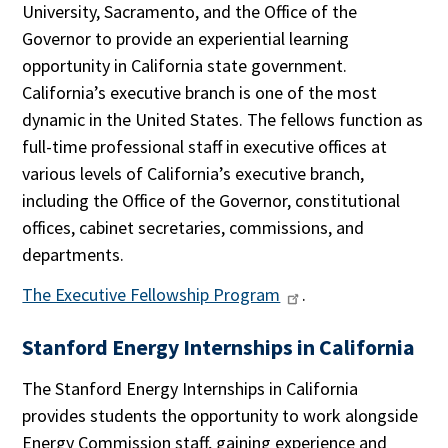
University, Sacramento, and the Office of the
Governor to provide an experiential learning
opportunity in California state government.
California’s executive branch is one of the most
dynamic in the United States. The fellows function as
full-time professional staff in executive offices at
various levels of California’s executive branch,
including the Office of the Governor, constitutional
offices, cabinet secretaries, commissions, and
departments.
The Executive Fellowship Program
.
Stanford Energy Internships in California
The Stanford Energy Internships in California
provides students the opportunity to work alongside
Energy Commission staff, gaining experience and