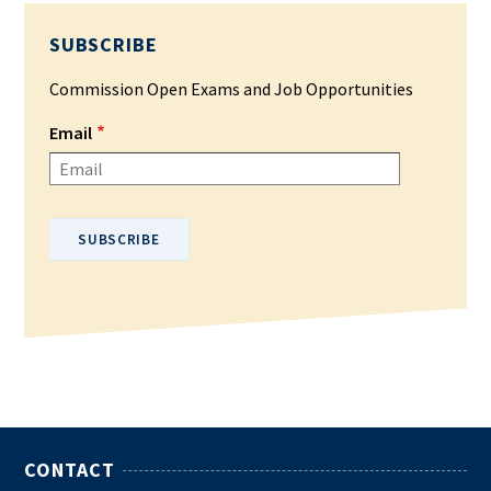
SUBSCRIBE
Commission Open Exams and Job Opportunities
Email
Please enter your email address.
CONTACT