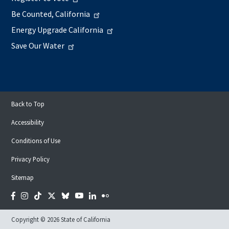
Be Counted, California
Energy Upgrade California
Save Our Water
Back to Top
Accessibility
Conditions of Use
Privacy Policy
Sitemap
Facebook
Instagram
Tiktok
Twitter
Bluesky
YouTube
LinkedIn
Flickr
Copyright © 2026 State of California