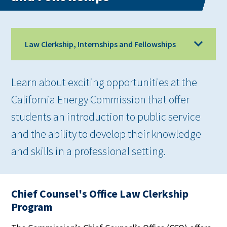
Law Clerkship, Internships and Fellowships
Learn about exciting opportunities at the
California Energy Commission that offer
students an introduction to public service
and the ability to develop their knowledge
and skills in a professional setting.
Chief Counsel's Office Law Clerkship
Program