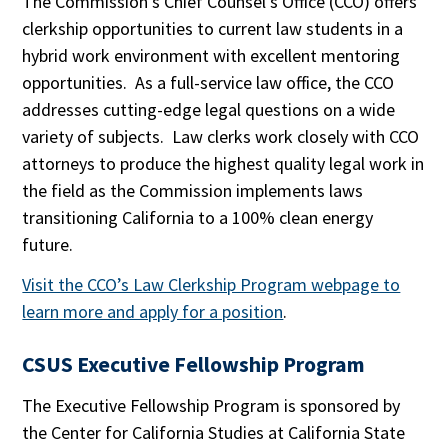
The Commission’s Chief Counsel’s Office (CCO) offers
clerkship opportunities to current law students in a
hybrid work environment with excellent mentoring
opportunities. As a full-service law office, the CCO
addresses cutting-edge legal questions on a wide
variety of subjects. Law clerks work closely with CCO
attorneys to produce the highest quality legal work in
the field as the Commission implements laws
transitioning California to a 100% clean energy
future.
Visit the CCO’s Law Clerkship Program webpage to
learn more and apply for a position
.
CSUS Executive Fellowship Program
The Executive Fellowship Program is sponsored by
the Center for California Studies at California State