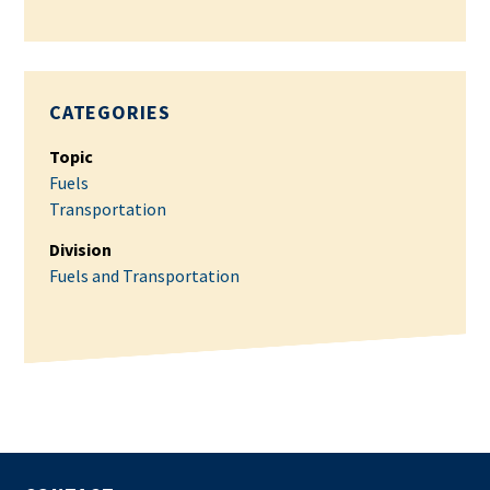
CATEGORIES
Topic
Fuels
Transportation
Division
Fuels and Transportation