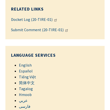
RELATED LINKS
Docket Log (20-TIRE-01)
Submit Comment (20-TIRE-01)
LANGUAGE SERVICES
English
Español
Tiếng Việt
简体中文
Tagalog
Hmoob
عربي
فارسی