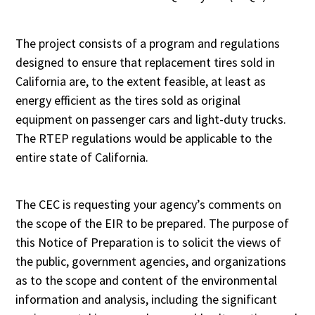
The project consists of a program and regulations
designed to ensure that replacement tires sold in
California are, to the extent feasible, at least as
energy efficient as the tires sold as original
equipment on passenger cars and light-duty trucks.
The RTEP regulations would be applicable to the
entire state of California.
The CEC is requesting your agency’s comments on
the scope of the EIR to be prepared. The purpose of
this Notice of Preparation is to solicit the views of
the public, government agencies, and organizations
as to the scope and content of the environmental
information and analysis, including the significant