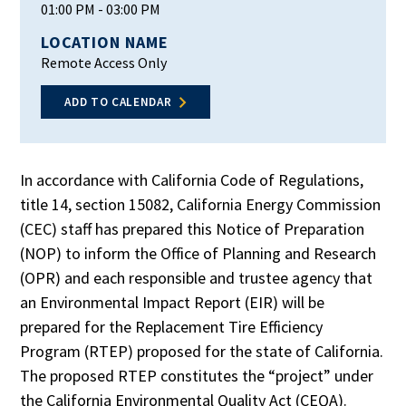
01:00 PM
- 03:00 PM
LOCATION NAME
Remote Access Only
ADD TO CALENDAR
In accordance with California Code of Regulations,
title 14, section 15082, California Energy Commission
(CEC) staff has prepared this Notice of Preparation
(NOP) to inform the Office of Planning and Research
(OPR) and each responsible and trustee agency that
an Environmental Impact Report (EIR) will be
prepared for the Replacement Tire Efficiency
Program (RTEP) proposed for the state of California.
The proposed RTEP constitutes the “project” under
the California Environmental Quality Act (CEQA).