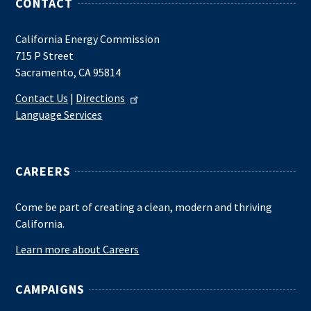
CONTACT
California Energy Commission
715 P Street
Sacramento, CA 95814
Contact Us
|
Directions
Language Services
CAREERS
Come be part of creating a clean, modern and thriving
California.
Learn more about Careers
CAMPAIGNS