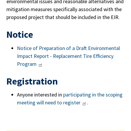
environmental issues and reasonable alternatives and
mitigation measures specifically associated with the
proposed project that should be included in the EIR.
Notice
Notice of Preparation of a Draft Environmental
Impact Report -
Replacement Tire Efficiency
Program
Registration
Anyone interested in
participating in the scoping
meeting will need to register
.