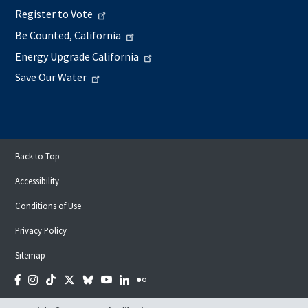
Register to Vote
Be Counted, California
Energy Upgrade California
Save Our Water
Back to Top
Accessibility
Conditions of Use
Privacy Policy
Sitemap
Facebook
Instagram
Tiktok
Twitter
Bluesky
YouTube
LinkedIn
Flickr