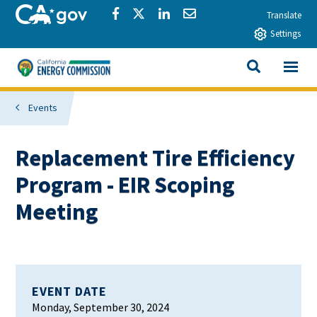
Skip to main content
CA.gov
Share via Facebook
Share via Twitter
Share via LinkedIn
Share via Email
Translate
Settings
View All
California Energy Commission
SEARCH THIS
Events
Replacement Tire Efficiency
Program - EIR Scoping
Meeting
EVENT DATE
Monday, September 30, 2024