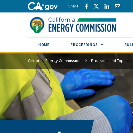
Skip to main content
Share via Facebook
Share via Twitte
Share via L
Share 
CA.gov
SUB MENU TOG
HOME
PROCEEDINGS
RUL
California Energy Commission
Programs and Topics