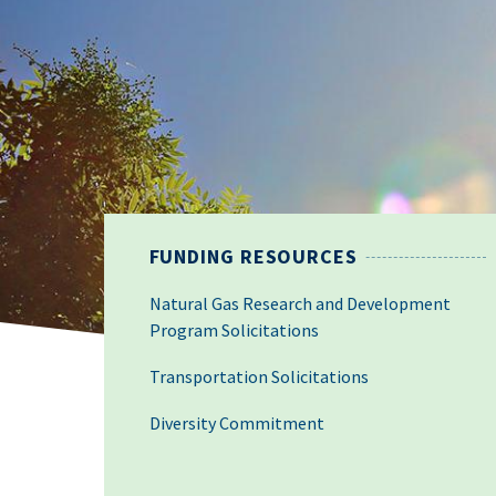
FUNDING RESOURCES
Natural Gas Research and Development
Program Solicitations
Transportation Solicitations
Diversity Commitment