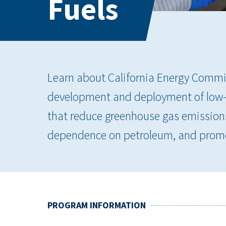
Fuels
Learn about California Energy Commi
development and deployment of low- 
that reduce greenhouse gas emissions,
dependence on petroleum, and promo
PROGRAM INFORMATION