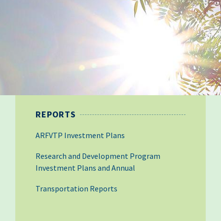
REPORTS
ARFVTP Investment Plans
Research and Development Program
Investment Plans and Annual
Transportation Reports