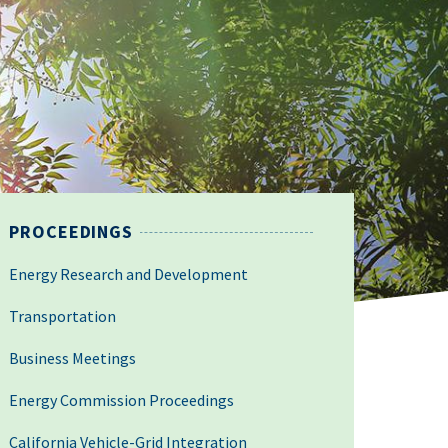
PROCEEDINGS
Energy Research and Development
Transportation
Business Meetings
Energy Commission Proceedings
California Vehicle-Grid Integration