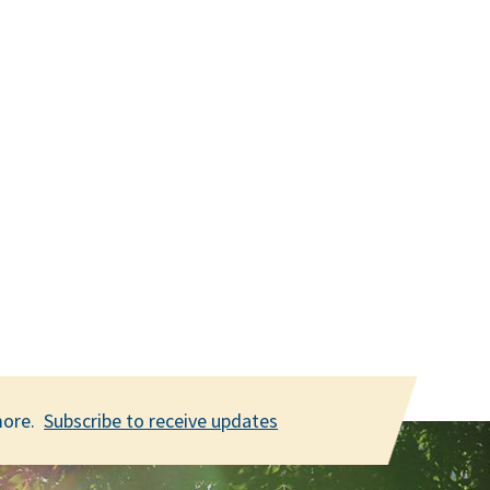
 more.
Subscribe to receive updates