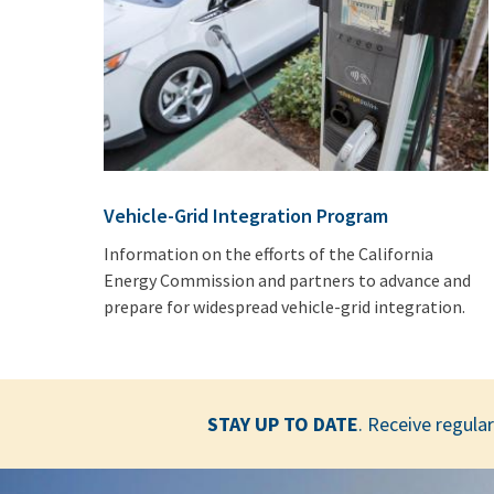
Vehicle-Grid Integration Program
Information on the efforts of the California
Energy Commission and partners to advance and
prepare for widespread vehicle-grid integration.
STAY UP TO DATE
. Receive regul