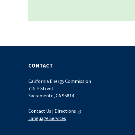
CONTACT
California Energy Commission
715 P Street
Sacramento, CA 95814
Contact Us
|
Directions
Language Services