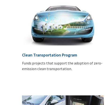
Clean Transportation Program
Funds projects that support the adoption of zero-
emission clean transportation.