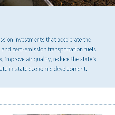
ssion investments that accelerate the
and zero-emission transportation fuels
 improve air quality, reduce the state’s
te in-state economic development.