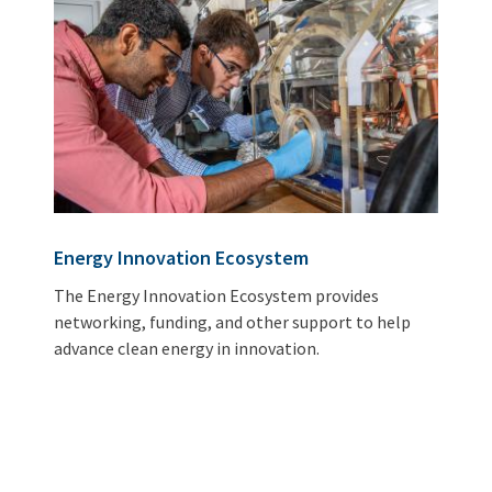
Energy Innovation Ecosystem
The Energy Innovation Ecosystem provides
networking, funding, and other support to help
advance clean energy in innovation.