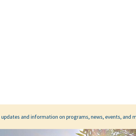
ar updates and information on programs, news, events, and