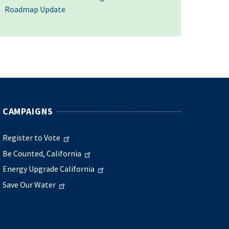
Roadmap Update
CAMPAIGNS
Register to Vote
Be Counted, California
Energy Upgrade California
Save Our Water