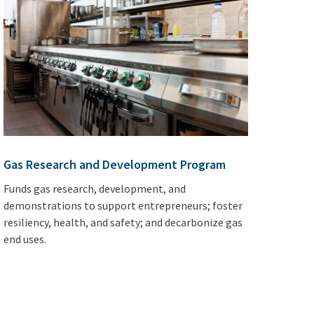
Gas Research and Development Program
Funds gas research, development, and
demonstrations to support entrepreneurs; foster
resiliency, health, and safety; and decarbonize gas
end uses.