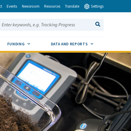
ct
Events
Newsroom
Resources
Translate
Settings
earch this site:
SEARCH
ENU TOGGLE
SUB MENU TOGGLE
SUB MENU TOGGLE
FUNDING
DATA AND REPORTS