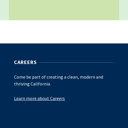
CAREERS
Come be part of creating a clean, modern and
thriving California.
Learn more about Careers