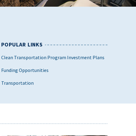
POPULAR LINKS
Clean Transportation Program Investment Plans
Funding Opportunities
Transportation