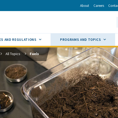
r
inkedIn
via Email
About
Careers
Conta
California Energy Commission
S
GLE
SUB MENU TOGGLE
SUB M
ES AND REGULATIONS
PROGRAMS AND TOPICS
All Topics
Fuels