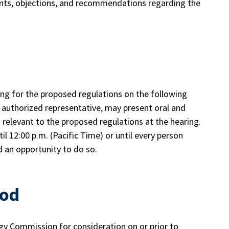
ents, objections, and recommendations regarding the
ing for the proposed regulations on the following
r authorized representative, may present oral and
relevant to the proposed regulations at the hearing.
il 12:00 p.m. (Pacific Time) or until every person
d an opportunity to do so.
iod
y Commission for consideration on or prior to