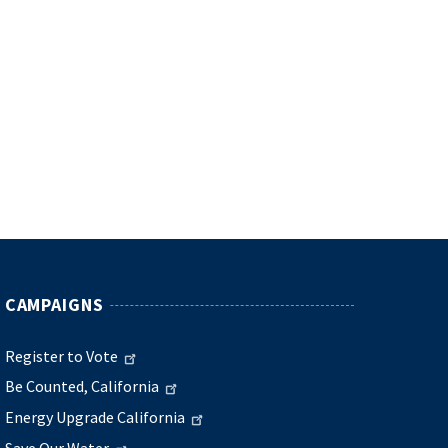
CAMPAIGNS
Register to Vote
Be Counted, California
Energy Upgrade California
Save Our Water