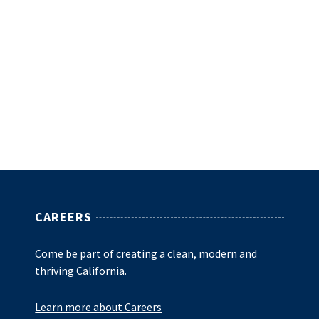
CAREERS
Come be part of creating a clean, modern and
thriving California.
Learn more about Careers