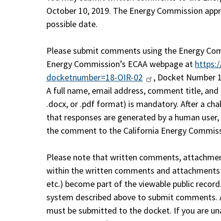
October 10, 2019. The Energy Commission appre
possible date.
Please submit comments using the Energy Com
Energy Commission’s ECAA webpage at
https:
docketnumber=18-OIR-02
, Docket Number 1
A full name, email address, comment title, an
.docx, or .pdf format) is mandatory. After a ch
that responses are generated by a human user,
the comment to the California Energy Commiss
Please note that written comments, attachmen
within the written comments and attachments (
etc.) become part of the viewable public record
system described above to submit comments. A
must be submitted to the docket. If you are una