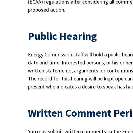
(ECAA) regulations after considering all comm
proposed action.
Public Hearing
Energy Commission staff will hold a public hear
date and time. Interested persons, or his or he
written statements, arguments, or contentions 
The record for this hearing will be kept open unt
present who indicates a desire to speak has ha
Written Comment Per
You may submit written comments to the Energ