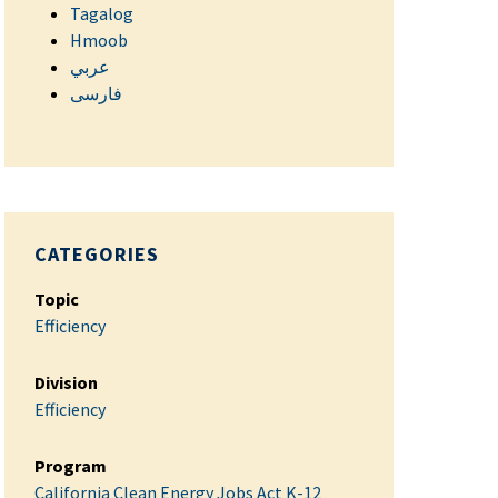
Tagalog
Hmoob
عربي
فارسی
CATEGORIES
Topic
Efficiency
Division
Efficiency
Program
California Clean Energy Jobs Act K-12