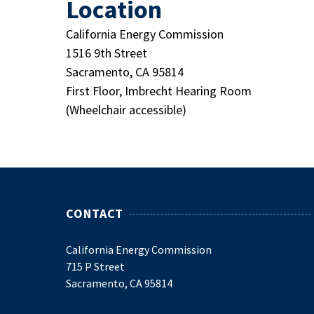
Location
California Energy Commission
1516 9th Street
Sacramento, CA 95814
First Floor, Imbrecht Hearing Room
(Wheelchair accessible)
CONTACT
California Energy Commission
715 P Street
Sacramento, CA 95814