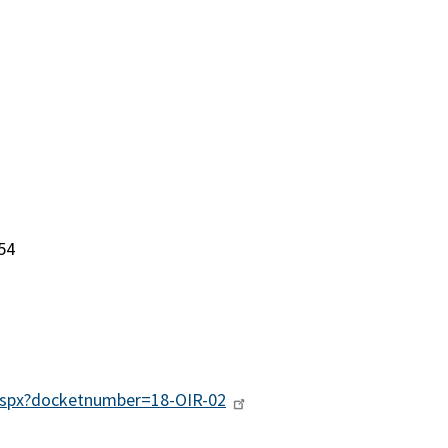
54
g.aspx?docketnumber=18-OIR-02