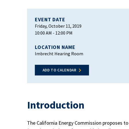
EVENT DATE
Friday, October 11, 2019
10:00 AM
- 12:00 PM
LOCATION NAME
Imbrecht Hearing Room
ADD TO CALENDAR
Introduction
The California Energy Commission proposes to 