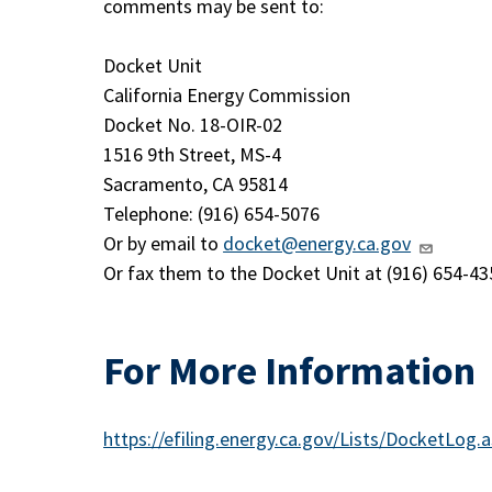
comments may be sent to:
Docket Unit
California Energy Commission
Docket No. 18-OIR-02
1516 9th Street, MS-4
Sacramento, CA 95814
Telephone: (916) 654-5076
Or by email to
docket@energy.ca.gov
Or fax them to the Docket Unit at (916) 654-43
For More Information
https://efiling.energy.ca.gov/Lists/DocketLo