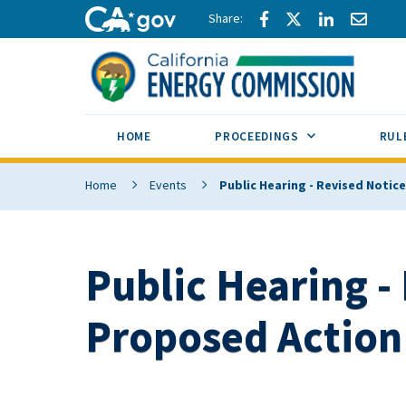
Skip to main content
Share via Facebook
Share via Twitte
Share via L
Share 
CA.gov
SUB MENU TOG
HOME
PROCEEDINGS
RUL
Home
Events
Public Hearing - Revised Notic
Public Hearing -
Proposed Action