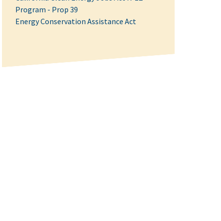
Program - Prop 39
Energy Conservation Assistance Act