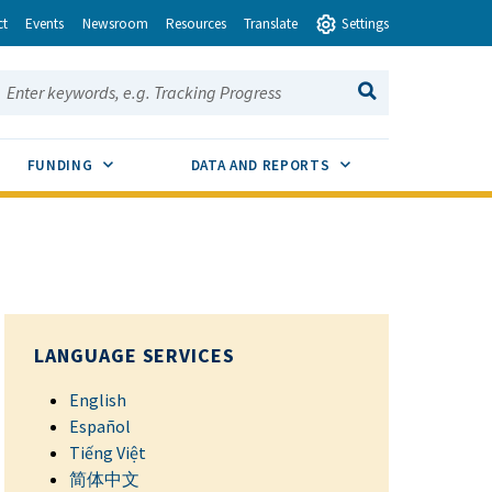
ct
Events
Newsroom
Resources
Translate
Settings
earch this site:
SEARCH
ENU TOGGLE
SUB MENU TOGGLE
SUB MENU TOGGLE
FUNDING
DATA AND REPORTS
LANGUAGE SERVICES
English
Español
Tiếng Việt
简体中文