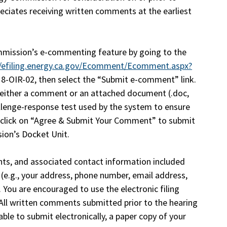
ciates receiving written comments at the earliest
mission’s e-commenting feature by going to the
//efiling.energy.ca.gov/Ecomment/Ecomment.aspx?
8-OIR-02, then select the “Submit e-comment” link.
d either a comment or an attached document (.doc,
allenge-response test used by the system to ensure
 click on “Agree & Submit Your Comment” to submit
ion’s Docket Unit.
ts, and associated contact information included
e.g., your address, phone number, email address,
. You are encouraged to use the electronic filing
ll written comments submitted prior to the hearing
ble to submit electronically, a paper copy of your