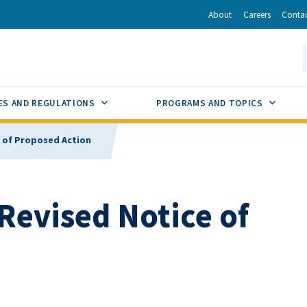
r
inkedIn
via Email
About
Careers
Conta
California Energy Commission
S
GLE
SUB MENU TOGGLE
SUB M
ES AND REGULATIONS
PROGRAMS AND TOPICS
e of Proposed Action
 Revised Notice of