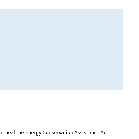
repeal the Energy Conservation Assistance Act