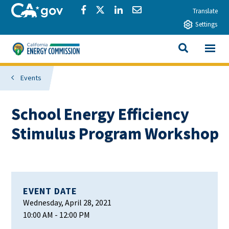
Skip to main content
CA.gov
Share via Facebook
Share via Twitter
Share via LinkedIn
Share via Email
Translate
Settings
View All
California Energy Commission
SEARCH THIS
Events
School Energy Efficiency
Stimulus Program Workshop
EVENT DATE
Wednesday, April 28, 2021
10:00 AM
- 12:00 PM