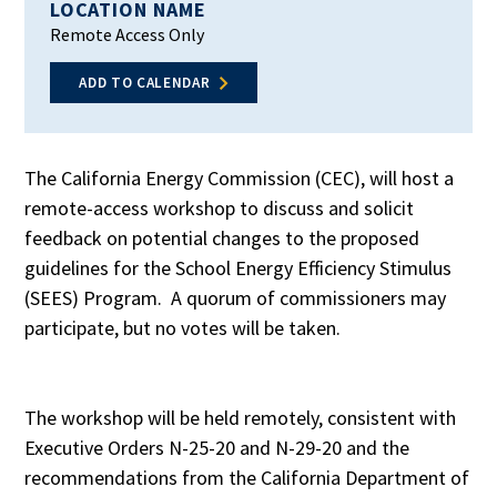
LOCATION NAME
Remote Access Only
ADD TO CALENDAR
The California Energy Commission (CEC), will host a
remote-access workshop to discuss and solicit
feedback on potential changes to the proposed
guidelines for the School Energy Efficiency Stimulus
(SEES) Program. A quorum of commissioners may
participate, but no votes will be taken.
The workshop will be held remotely, consistent with
Executive Orders N-25-20 and N-29-20 and the
recommendations from the California Department of