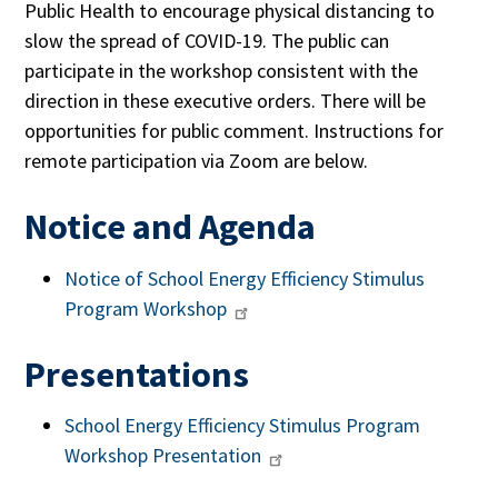
Public Health to encourage physical distancing to
slow the spread of COVID-19. The public can
participate in the workshop consistent with the
direction in these executive order
s. T
here will be
opportunities for public comment. Instructions for
remote participation via Zoom are below.
Notice and Agenda
Notice of
School Energy Efficiency Stimulus
Program Workshop
Presentations
School Energy Efficiency Stimulus Program
Workshop Presentation