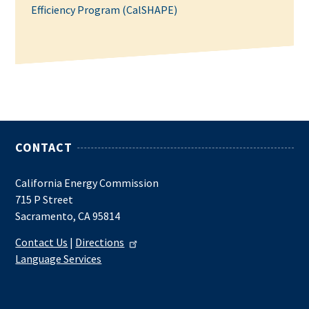
Efficiency Program (CalSHAPE)
CONTACT
California Energy Commission
715 P Street
Sacramento, CA 95814
Contact Us
|
Directions
Language Services