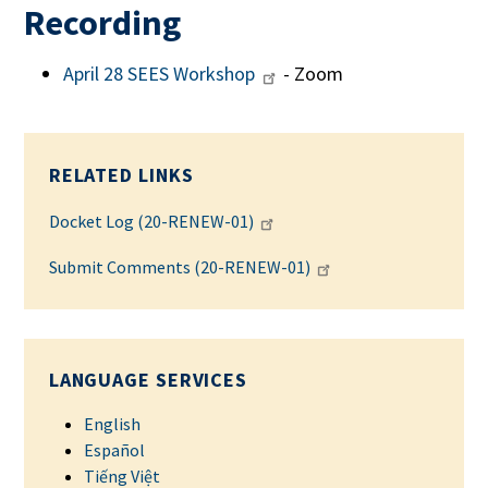
Recording
April 28 SEES Workshop
- Zoom
RELATED LINKS
Docket Log (20-RENEW-01)
Submit Comments (20-RENEW-01)
LANGUAGE SERVICES
English
Español
Tiếng Việt