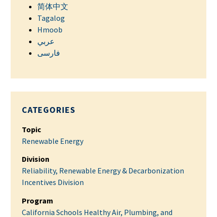
简体中文
Tagalog
Hmoob
عربي
فارسی
CATEGORIES
Topic
Renewable Energy
Division
Reliability, Renewable Energy & Decarbonization
Incentives Division
Program
California Schools Healthy Air, Plumbing, and