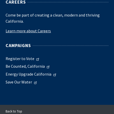
CAREERS
Come be part of creating a clean, modern and thriving
California.
Learn more about Careers
CAMPAIGNS
Register to Vote
Be Counted, California
Energy Upgrade California
Save Our Water
Back to Top