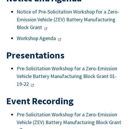
Notice of Pre-Solicitation Workshop for a Zero-
Emission Vehicle (ZEV) Battery Manufacturing
Block Grant
Workshop Agenda
Presentations
Pre-Solicitation Workshop for a Zero-Emission
Vehicle Battery Manufacturing Block Grant 01-
19-22
Event Recording
Pre-Solicitation Workshop for a Zero-Emission
Vehicle (ZEV) Battery Manufacturing Block Grant