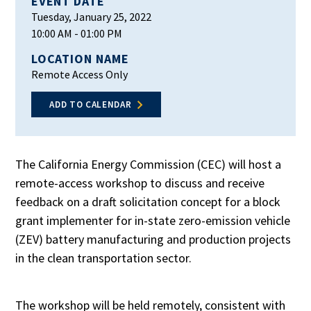
EVENT DATE
Tuesday, January 25, 2022
10:00 AM
- 01:00 PM
LOCATION NAME
Remote Access Only
ADD TO CALENDAR
The California Energy Commission (CEC) will host a
remote-access workshop to discuss and receive
feedback on a draft solicitation concept for a block
grant implementer for in-state zero-emission vehicle
(ZEV) battery manufacturing and production projects
in the clean transportation sector.
The workshop will be held remotely, consistent with