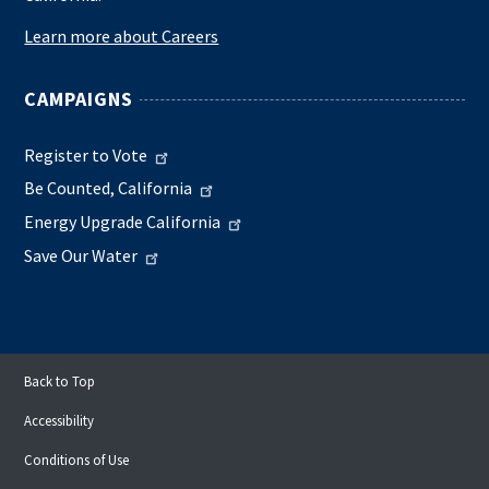
Learn more about Careers
CAMPAIGNS
Register to Vote
Be Counted, California
Energy Upgrade California
Save Our Water
Back to Top
Accessibility
Conditions of Use