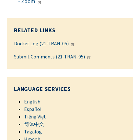
- Zoom
RELATED LINKS
Docket Log (21-TRAN-05)
Submit Comments (21-TRAN-05)
LANGUAGE SERVICES
English
Español
Tiếng Việt
简体中文
Tagalog
Hmoob