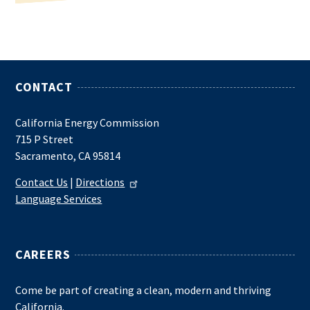
CONTACT
California Energy Commission
715 P Street
Sacramento, CA 95814
Contact Us
|
Directions
Language Services
CAREERS
Come be part of creating a clean, modern and thriving
California.