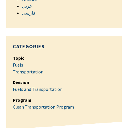
عربي
فارسی
CATEGORIES
Topic
Fuels
Transportation
Division
Fuels and Transportation
Program
Clean Transportation Program