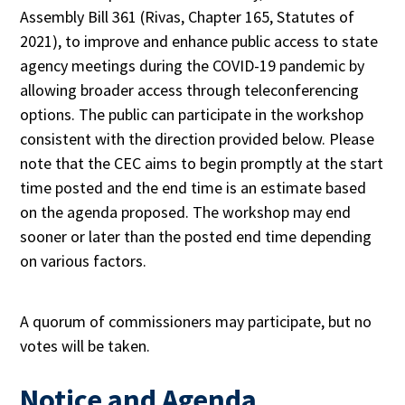
Assembly Bill 361 (Rivas, Chapter 165, Statutes of
2021), to improve and enhance public access to state
agency meetings during the COVID-19 pandemic by
allowing broader access through teleconferencing
options. The public can participate in the workshop
consistent with the direction provided below. Please
note that the CEC aims to begin promptly at the start
time posted and the end time is an estimate based
on the agenda proposed. The workshop may end
sooner or later than the posted end time depending
on various factors.
A quorum of commissioners may participate, but no
votes will be taken.
Notice and Agenda