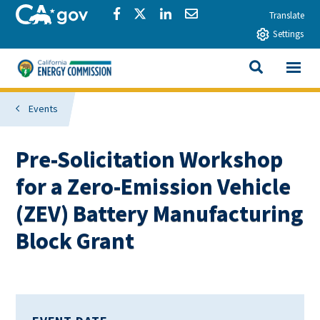
Skip to main content
CA.gov
Share via Facebook
Share via Twitter
Share via LinkedIn
Share via Email
Translate
Settings
View All
California Energy Commission
SEARCH THIS
Events
Pre-Solicitation Workshop
for a Zero-Emission Vehicle
(ZEV) Battery Manufacturing
Block Grant