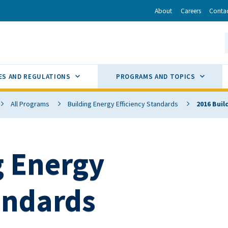
r
inkedIn
via Email
About
Careers
Conta
California Energy Commission
S
GLE
SUB MENU TOGGLE
SUB M
ES AND REGULATIONS
PROGRAMS AND TOPICS
All Programs
Building Energy Efficiency Standards
2016 Buil
g Energy
andards