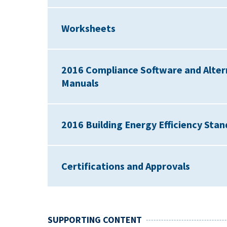
Worksheets
2016 Compliance Software and Alter
Manuals
2016 Building Energy Efficiency St
Certifications and Approvals
SUPPORTING CONTENT