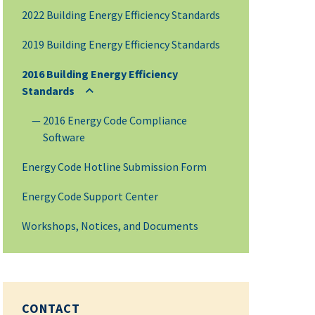
2022 Building Energy Efficiency Standards
2019 Building Energy Efficiency Standards
2016 Building Energy Efficiency
Standards
2016 Energy Code Compliance
Software
Energy Code Hotline Submission Form
Energy Code Support Center
Workshops, Notices, and Documents
CONTACT