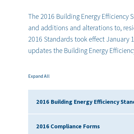
The 2016 Building Energy Efficiency S
and additions and alterations to, res
2016 Standards took effect January 
updates the Building Energy Efficienc
Expand All
2016 Building Energy Efficiency Sta
2016 Compliance Forms