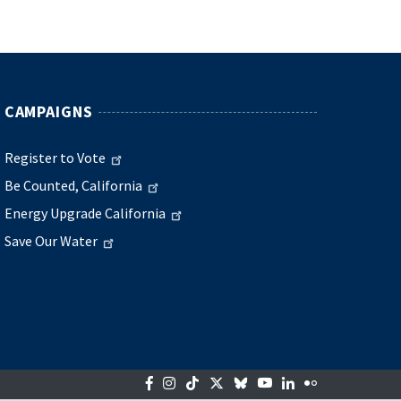
CAMPAIGNS
Register to Vote
Be Counted, California
Energy Upgrade California
Save Our Water
Facebook
Instagram
Tiktok
Twitter
Bluesky
YouTube
LinkedIn
Flickr