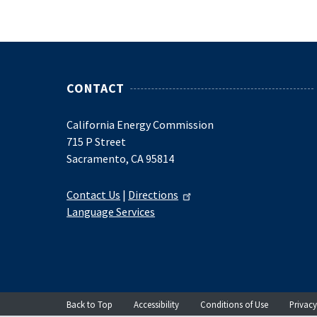
CONTACT
California Energy Commission
715 P Street
Sacramento, CA 95814
Contact Us
|
Directions
Language Services
Back to Top
Accessibility
Conditions of Use
Privacy