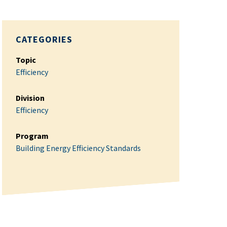
CATEGORIES
Topic
Efficiency
Division
Efficiency
Program
Building Energy Efficiency Standards