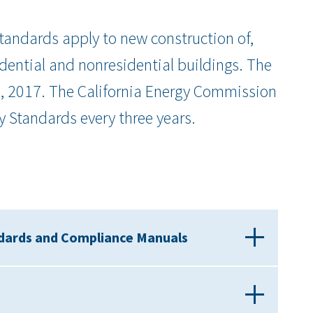
tandards apply to new construction of,
idential and nonresidential buildings. The
1, 2017. The California Energy Commission
y Standards every three years.
ndards and Compliance Manuals