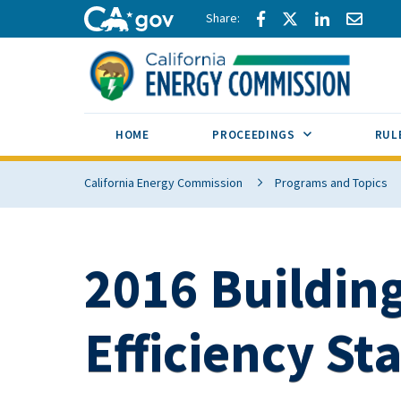
Skip to main content
Share via Facebook
Share via Twitte
Share via L
Share 
CA.gov
SUB MENU TOG
HOME
PROCEEDINGS
RUL
California Energy Commission
Programs and Topics
2016 Buildin
Efficiency St