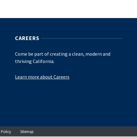
CAREERS
Come be part of creating a clean, modern and
thriving California.
Learn more about Careers
 Policy
Sitemap