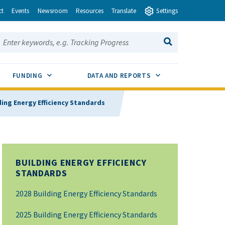
ct
Events
Newsroom
Resources
Translate
Settings
earch this site:
SEARCH
ENU TOGGLE
SUB MENU TOGGLE
SUB MENU TOGGLE
FUNDING
DATA AND REPORTS
ding Energy Efficiency Standards
BUILDING ENERGY EFFICIENCY
STANDARDS
2028 Building Energy Efficiency Standards
2025 Building Energy Efficiency Standards