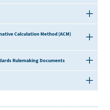
native Calculation Method (ACM)
andards Rulemaking Documents