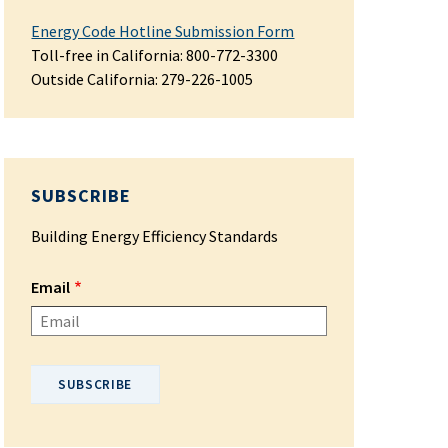
Energy Code Hotline Submission Form
Toll-free in California: 800-772-3300
Outside California:
279-226-1005
SUBSCRIBE
Building Energy Efficiency Standards
Email
Please enter your email address.