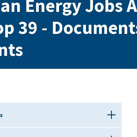
ean Energy Jobs A
op 39 - Document
nts
s