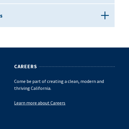
s
CAREERS
Come be part of creating a clean, modern and
thriving California.
Learn more about Careers