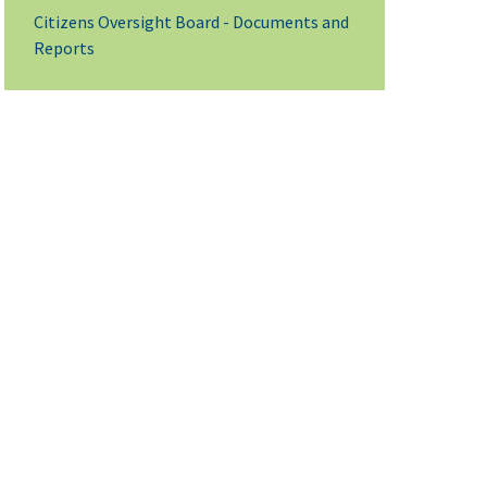
Citizens Oversight Board - Documents and
Reports