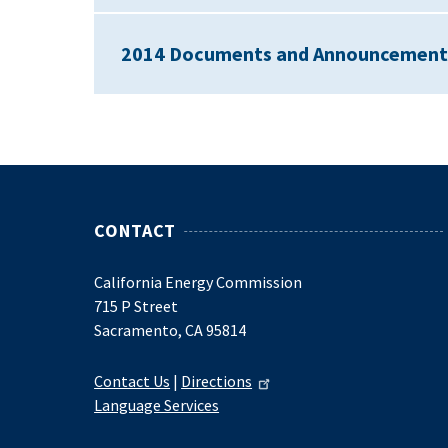
2014 Documents and Announcement
CONTACT
California Energy Commission
715 P Street
Sacramento, CA 95814
Contact Us
|
Directions
Language Services