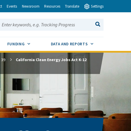
ct
Events
Newsroom
Resources
Translate
Settings
earch this site:
SEARCH
ENU TOGGLE
SUB MENU TOGGLE
SUB MENU TOGGLE
FUNDING
DATA AND REPORTS
 39
California Clean Energy Jobs Act K-12