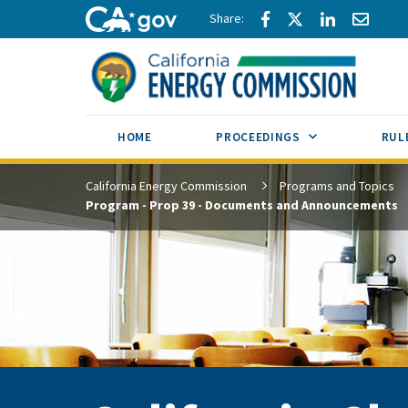
Skip to main content
Share via Facebook
Share via Twitte
Share via L
Share 
CA.gov
SUB MENU TOG
HOME
PROCEEDINGS
RUL
California Energy Commission
Programs and Topics
Program - Prop 39 - Documents and Announcements