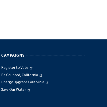
CAMPAIGNS
Register to Vote
Be Counted, California
Energy Upgrade California
Save Our Water