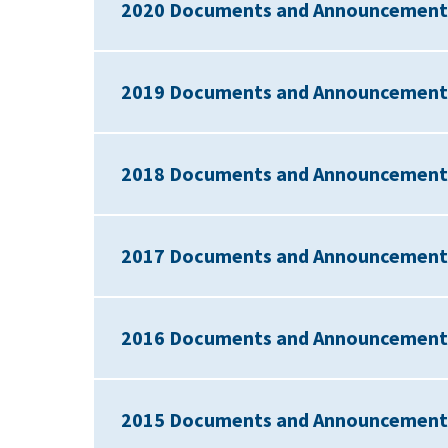
2020 Documents and Announcement
2019 Documents and Announcement
2018 Documents and Announcement
2017 Documents and Announcement
2016 Documents and Announcement
2015 Documents and Announcement