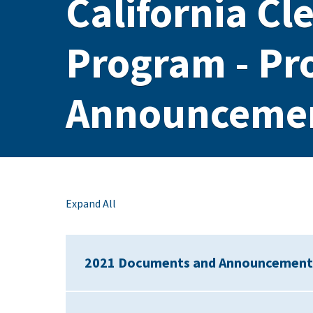
California Cl
Program - Pr
Announceme
Expand All
2021 Documents and Announcement