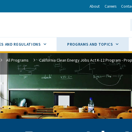
r
inkedIn
via Email
About
Careers
Conta
California Energy Commission
S
GLE
SUB MENU TOGGLE
SUB M
ES AND REGULATIONS
PROGRAMS AND TOPICS
All Programs
California Clean Energy Jobs Act K-12 Program - Prop