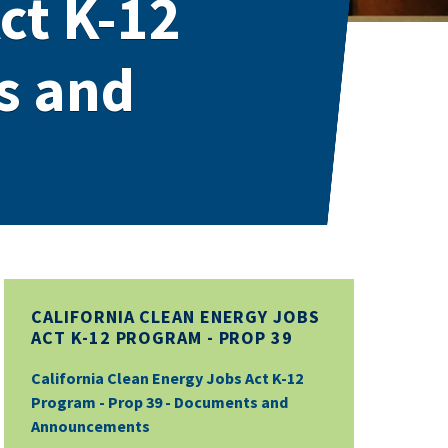
ct K-12
s and
CALIFORNIA CLEAN ENERGY JOBS
ACT K-12 PROGRAM - PROP 39
California Clean Energy Jobs Act K-12
Program - Prop 39 - Documents and
Announcements