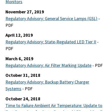
Monitors
November 27, 2019
Regulatory Advisory: General Service Lamps (GSL)
-
PDF
April 12, 2019
Regulatory Advisory: State-Regulated LED Tier II
-
PDF
March 6, 2019
Regulatory Advisory: Air Filter Marking Update
- PDF
October 31, 2018
Regulatory Advisory: Backup Battery Charger
Systems
- PDF
October 24, 2018
Time to Failure Ambient Air Temperature: Update to