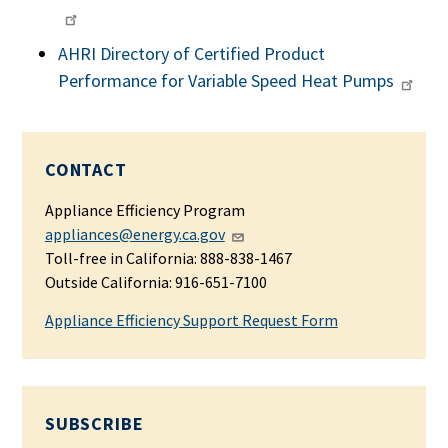
AHRI Directory of Certified Product
Performance for Variable Speed Heat Pumps
CONTACT
Appliance Efficiency Program
appliances@energy.ca.gov
Toll-free in California: 888-838-1467
Outside California: 916-651-7100
Appliance Efficiency Support Request Form
SUBSCRIBE