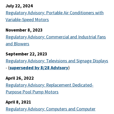
July 22, 2024
Regulatory Advisory: Portable Air Conditioners with
Variable-Speed Motors
November 8, 2023
Regulatory Advisory: Commercial and Industrial Fans
and Blowers
September 22, 2023
Regulatory Advisory: Televisions and Signage Displays
-
(
superseded by 8/28 Advisory
)
April 26, 2022
Regulatory Advisory: Replacement Dedicated-
Purpose Pool Pump Motors
April 8, 2021
Regulatory Advisory: Computers and Computer