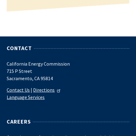
CONTACT
California Energy Commission
715 P Street
Sacramento, CA 95814
Contact Us
|
Directions
Language Services
CAREERS