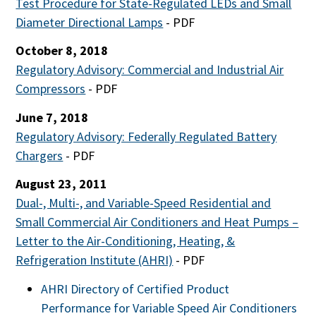
Test Procedure for State-Regulated LEDs and Small
Diameter Directional Lamps
- PDF
October 8, 2018
Regulatory Advisory: Commercial and Industrial Air
Compressors
- PDF
June 7, 2018
Regulatory Advisory: Federally Regulated Battery
Chargers
- PDF
August 23, 2011
Dual-, Multi-, and Variable-Speed Residential and
Small Commercial Air Conditioners and Heat Pumps –
Letter to the Air-Conditioning, Heating, &
Refrigeration Institute (AHRI)
- PDF
AHRI Directory of Certified Product
Performance for Variable Speed Air Conditioners