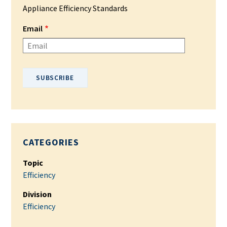
Appliance Efficiency Standards
Email
Please enter your email address.
CATEGORIES
Topic
Efficiency
Division
Efficiency