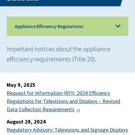
Appliance Efficiency Regulations
Important notices about the appliance
efficiency requirements (Title 20).
May 9, 2025
Request for Information (RFI): 2024 Efficiency
Regulations for Televisions and Displays – Revised
Data Collection Requirements
August 28, 2024
Regulatory Advisory: Televisions and Signage Displays