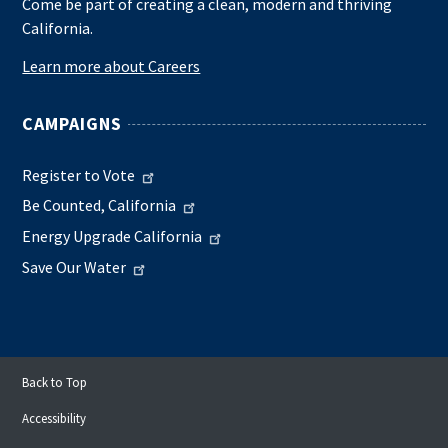
Come be part of creating a clean, modern and thriving
California.
Learn more about Careers
CAMPAIGNS
Register to Vote
Be Counted, California
Energy Upgrade California
Save Our Water
Back to Top
Accessibility