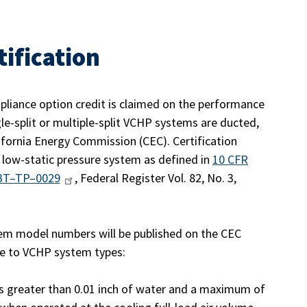
tification
pliance option credit is claimed on the performance
gle-split or multiple-split VCHP systems are ducted,
fornia Energy Commission (CEC). Certification
 low-static pressure system as defined in
10 CFR
BT–TP–0029
, Federal Register Vol. 82, No. 3,
tem model numbers will be published on the CEC
ble to VCHP system types:
 greater than 0.01 inch of water and a maximum of