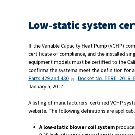
Low-static system cer
If the Variable Capacity Heat Pump (VCHP) com
certificate of compliance, and the installed sin
equipment models must be certified to the Cali
confirms the systems meet the definition for a
Parts 429 and 430
,
Docket No. EERE–2016–
January 5, 2017.
A listing of manufacturers' certified VCHP sys
website. The following definitions are applica
A low-static blower coil system
produces