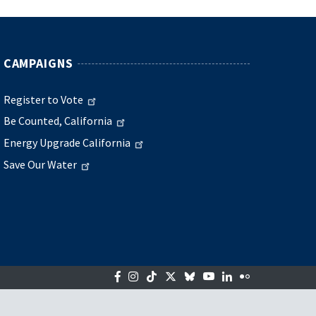
CAMPAIGNS
Register to Vote
Be Counted, California
Energy Upgrade California
Save Our Water
Facebook
Instagram
Tiktok
Twitter
Bluesky
YouTube
LinkedIn
Flickr