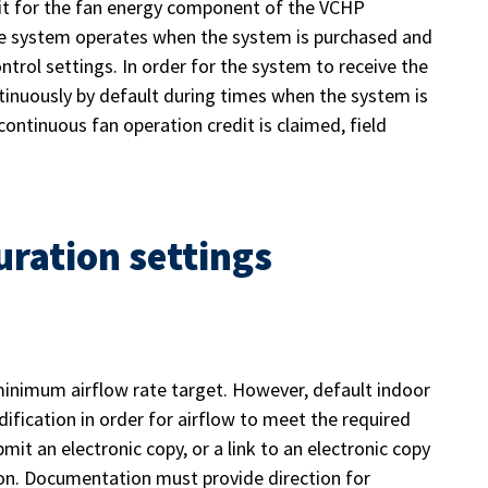
redit for the fan energy component of the VCHP
he system operates when the system is purchased and
trol settings. In order for the system to receive the
ntinuously by default during times when the system is
ontinuous fan operation credit is claimed, field
uration settings
inimum airflow rate target. However, default indoor
ification in order for airflow to meet the required
mit an electronic copy, or a link to an electronic copy
on. Documentation must provide direction for