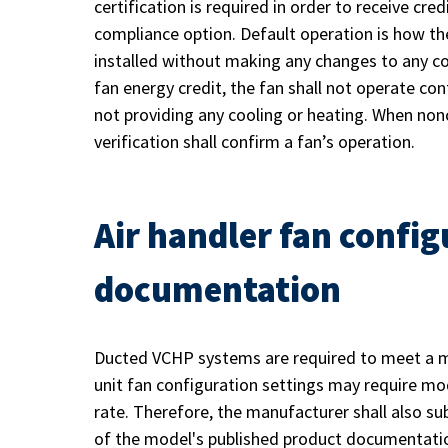
certification is required in order to receive c
compliance option. Default operation is how t
installed without making any changes to any con
fan energy credit, the fan shall not operate co
not providing any cooling or heating. When nonc
verification shall confirm a fan’s operation.
Air handler fan config
documentation
Ducted VCHP systems are required to meet a m
unit fan configuration settings may require mod
rate. Therefore, the manufacturer shall also sub
of the model's published product documentati