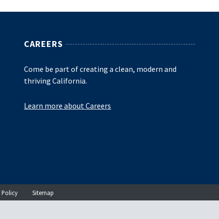
CAREERS
Come be part of creating a clean, modern and
thriving California.
Learn more about Careers
 Policy
Sitemap