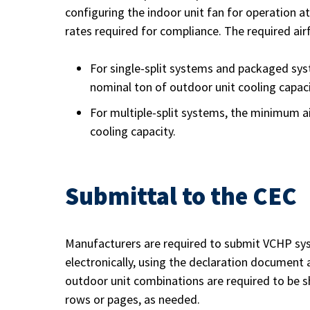
configuring the indoor unit fan for operation a
rates required for compliance. The required air
For single-split systems and packaged sys
nominal ton of outdoor unit cooling capaci
For multiple-split systems, the minimum ai
cooling capacity.
Submittal to the CEC
Manufacturers are required to submit VCHP sys
electronically, using the declaration document a
outdoor unit combinations are required to be s
rows or pages, as needed.