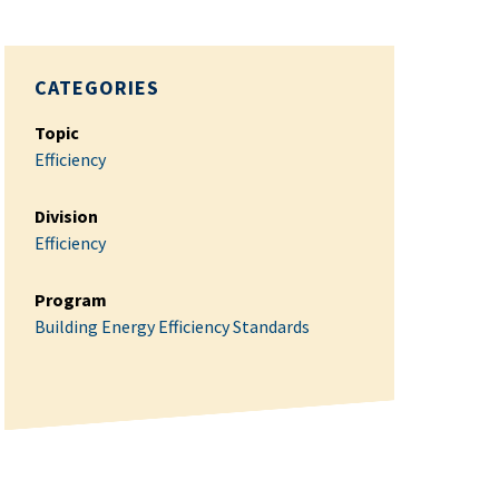
CATEGORIES
Topic
Efficiency
Division
Efficiency
Program
Building Energy Efficiency Standards