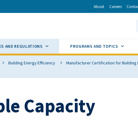
r
inkedIn
via Email
About
Careers
Conta
California Energy Commission
S
GLE
SUB MENU TOGGLE
SUB M
ES AND REGULATIONS
PROGRAMS AND TOPICS
Building Energy Efficiency
Manufacturer Certification for Buildin
ble Capacity