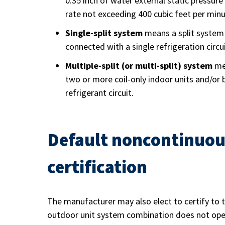
0.35 inch of water external static pressur
rate not exceeding 400 cubic feet per minu
Single-split system
means a split system 
connected with a single refrigeration circui
Multiple-split (or multi-split) system
mea
two or more coil-only indoor units and/or 
refrigerant circuit.
Default noncontinuou
certification
The manufacturer may also elect to certify to 
outdoor unit system combination does not opera