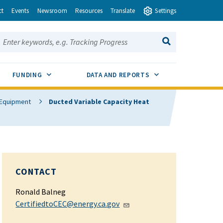
ct
Events
Newsroom
Resources
Translate
Settings
earch this site:
SEARCH
ENU TOGGLE
SUB MENU TOGGLE
SUB MENU TOGGLE
FUNDING
DATA AND REPORTS
g Equipment
Ducted Variable Capacity Heat
CONTACT
Ronald Balneg
CertifiedtoCEC@energy.ca.gov