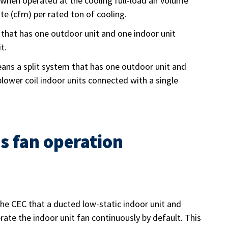
e when operated at the cooling full-load air volume
te (cfm) per rated ton of cooling.
that has one outdoor unit and one indoor unit
t.
ns a split system that has one outdoor unit and
blower coil indoor units connected with a single
s fan operation
the CEC that a ducted low-static indoor unit and
te the indoor unit fan continuously by default. This