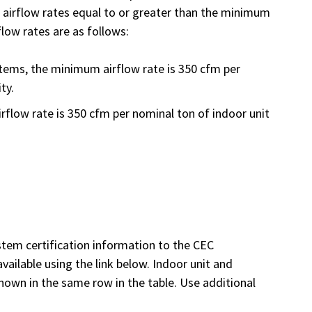
t airflow rates equal to or greater than the minimum
flow rates are as follows:
tems, the minimum airflow rate is 350 cfm per
ty.
rflow rate is 350 cfm per nominal ton of indoor unit
tem certification information to the CEC
vailable using the link below. Indoor unit and
hown in the same row in the table. Use additional