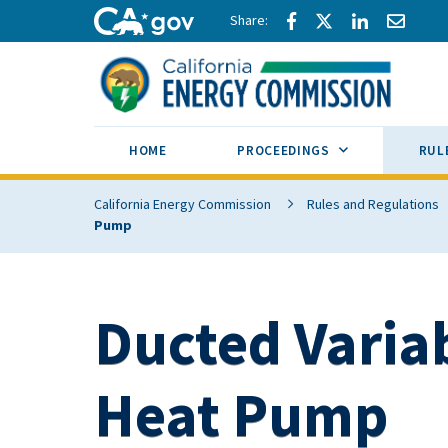
Skip to main content
Share via Facebook
Share via Twitte
Share via L
Share 
CA.gov
SUB MENU TOG
HOME
PROCEEDINGS
RUL
California Energy Commission
Rules and Regulations
Pump
Ducted Varia
Heat Pump