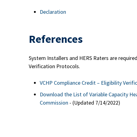
Declaration
References
System Installers and HERS Raters are required
Verification Protocols.
VCHP Compliance Credit – Eligibility Verifi
Download the List of Variable Capacity He
Commission
- (Updated 7/14/2022)