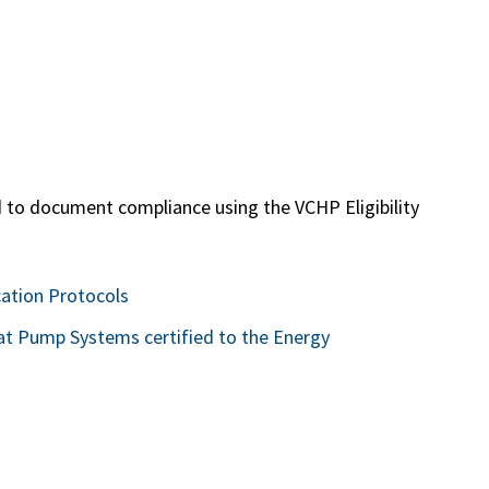
 to document compliance using the VCHP Eligibility
cation Protocols
at Pump Systems certified to the Energy