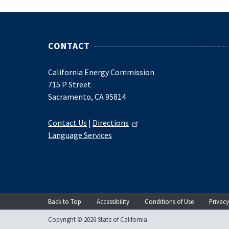
CONTACT
California Energy Commission
715 P Street
Sacramento, CA 95814
Contact Us
|
Directions
Language Services
Back to Top
Accessibility
Conditions of Use
Privacy
Copyright © 2026 State of California