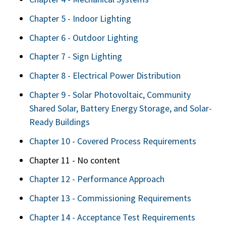
Chapter 5 - Indoor Lighting
Chapter 6 - Outdoor Lighting
Chapter 7 - Sign Lighting
Chapter 8 - Electrical Power Distribution
Chapter 9 - Solar Photovoltaic, Community
Shared Solar, Battery Energy Storage, and Solar-
Ready Buildings
Chapter 10 - Covered Process Requirements
Chapter 11 - No content
Chapter 12 - Performance Approach
Chapter 13 - Commissioning Requirements
Chapter 14 - Acceptance Test Requirements