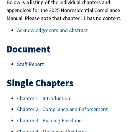
Below is a listing of the individual chapters and
appendices for the 2025 Nonresidential Compliance
Manual. Please note that chapter 11 has no content.
Acknowledgments and Abstract
Document
Staff Report
Single Chapters
Chapter 1 - Introduction
Chapter 2 - Compliance and Enforcement
Chapter 3 - Building Envelope
Chapter 4 - Mechanical Systems