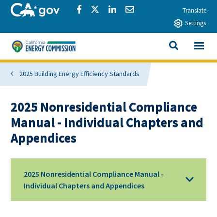
Skip to main content
CA.gov
Share via Facebook
Share via Twitter
Share via LinkedIn
Share via Email
Translate
Settings
View All
California Energy Commission
SEARCH THIS
2025 Building Energy Efficiency Standards
2025 Nonresidential Compliance
Manual - Individual Chapters and
Appendices
2025 Nonresidential Compliance Manual -
Individual Chapters and Appendices