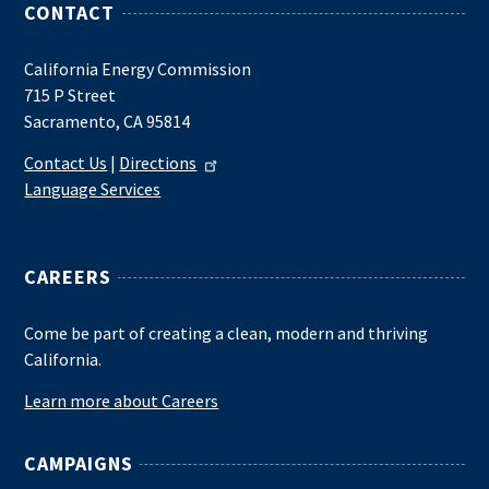
CONTACT
California Energy Commission
715 P Street
Sacramento, CA 95814
Contact Us
|
Directions
Language Services
CAREERS
Come be part of creating a clean, modern and thriving
California.
Learn more about Careers
CAMPAIGNS