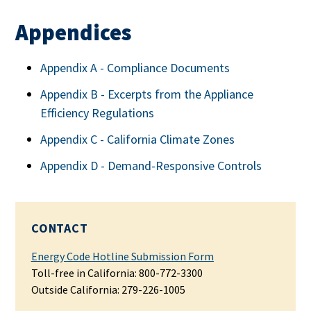
Appendices
Appendix A - Compliance Documents
Appendix B - Excerpts from the Appliance
Efficiency Regulations
Appendix C - California Climate Zones
Appendix D - Demand-Responsive Controls
CONTACT
Energy Code Hotline Submission Form
Toll-free in California: 800-772-3300
Outside California: 279-226-1005