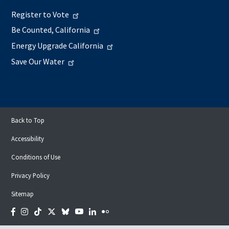
Register to Vote
Be Counted, California
Energy Upgrade California
Save Our Water
Back to Top
Accessibility
Conditions of Use
Privacy Policy
Sitemap
Facebook
Instagram
Tiktok
Twitter
Bluesky
YouTube
LinkedIn
Flickr