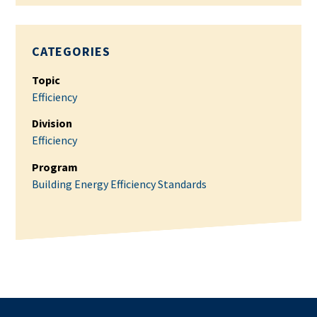
CATEGORIES
Topic
Efficiency
Division
Efficiency
Program
Building Energy Efficiency Standards