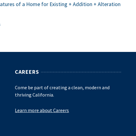
eatures of a Home for Existing + Addition + Alteration
s
CAREERS
Come be part of creating a clean, modern and
thriving California.
Learn more about Careers