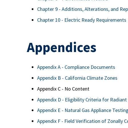
Chapter 9 - Additions, Alterations, and Rep
Chapter 10 - Electric Ready Requirements
Appendices
Appendix A - Compliance Documents
Appendix B - California Climate Zones
Appendix C - No Content
Appendix D - Eligibility Criteria for Radiant
Appendix E - Natural Gas Appliance Testi
Appendix F - Field Verification of Zonally 