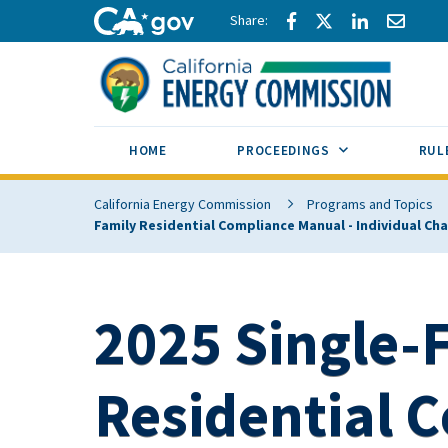
Skip to main content
Share via Facebook
Share via Twitte
Share via L
Share 
CA.gov
SUB MENU TOG
HOME
PROCEEDINGS
RUL
California Energy Commission
Programs and Topics
Family Residential Compliance Manual - Individual C
2025 Single-
Residential 