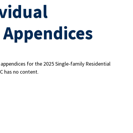
vidual
 Appendices
d appendices for the 2025 Single-family Residential
C has no content.