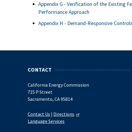
Appendix G - Verification of the Existing F
Performance Approach
Appendix H - Demand-Responsive Control
CONTACT
California Energy Commission
715 P Street
Sacramento, CA 95814
Contact Us
|
Directions
Language Services