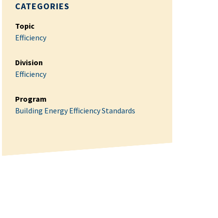
CATEGORIES
Topic
Efficiency
Division
Efficiency
Program
Building Energy Efficiency Standards