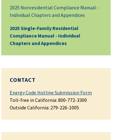
2025 Nonresidential Compliance Manual -
Individual Chapters and Appendices
2025 Single-Family Residential
Compliance Manual - Individual
Chapters and Appendices
CONTACT
Energy Code Hotline Submission Form
Toll-free in California: 800-772-3300
Outside California: 279-226-1005