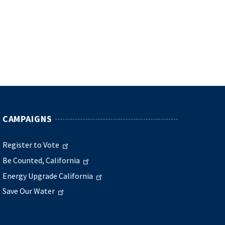
CAMPAIGNS
Register to Vote
Be Counted, California
Energy Upgrade California
Save Our Water