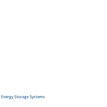
ry Energy Storage Systems