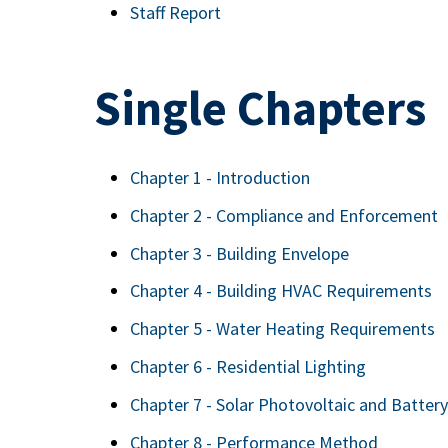
Staff Report
Single Chapters
Chapter 1 - Introduction
Chapter 2 - Compliance and Enforcement
Chapter 3 - Building Envelope
Chapter 4 - Building HVAC Requirements
Chapter 5 - Water Heating Requirements
Chapter 6 - Residential Lighting
Chapter 7 - Solar Photovoltaic and Batte
Chapter 8 - Performance Method