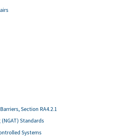
airs
 Barriers, Section RA4.2.1
ng (NGAT) Standards
Controlled Systems