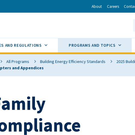
r
inkedIn
via Email
About
Careers
Conta
California Energy Commission
S
GLE
SUB MENU TOGGLE
SUB M
ES AND REGULATIONS
PROGRAMS AND TOPICS
All Programs
Building Energy Efficiency Standards
2025 Build
hapters and Appendices
Family
Compliance