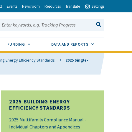
ct
Events
Newsroom
Resources
Translate
Settings
earch this site:
SEARCH
ENU TOGGLE
SUB MENU TOGGLE
SUB MENU TOGGLE
FUNDING
DATA AND REPORTS
ing Energy Efficiency Standards
2025 Single-
2025 BUILDING ENERGY
EFFICIENCY STANDARDS
2025 Multifamily Compliance Manual -
Individual Chapters and Appendices