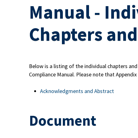
Manual - Indi
Chapters and
Below is a listing of the individual chapters an
Compliance Manual. Please note that Appendix 
Acknowledgments and Abstract
Document