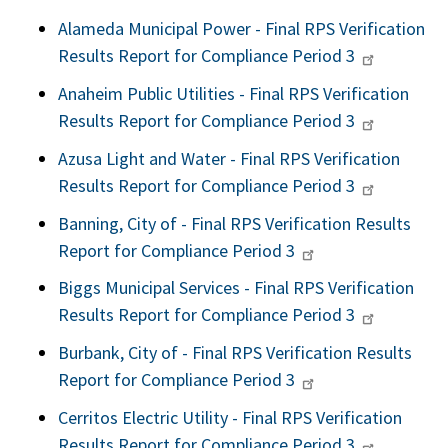
Alameda Municipal Power - Final RPS Verification
Results Report for Compliance Period 3
Anaheim Public Utilities - Final RPS Verification
Results Report for Compliance Period 3
Azusa Light and Water - Final RPS Verification
Results Report for Compliance Period 3
Banning, City of - Final RPS Verification Results
Report for Compliance Period 3
Biggs Municipal Services - Final RPS Verification
Results Report for Compliance Period 3
Burbank, City of - Final RPS Verification Results
Report for Compliance Period 3
Cerritos Electric Utility - Final RPS Verification
Results Report for Compliance Period 3