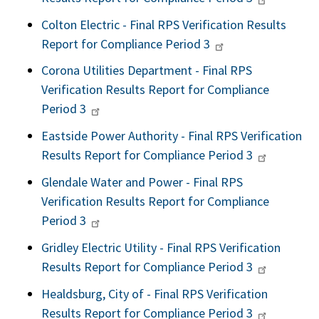
Colton Electric - Final RPS Verification Results
Report for Compliance Period 3
Corona Utilities Department - Final RPS
Verification Results Report for Compliance
Period 3
Eastside Power Authority - Final RPS Verification
Results Report for Compliance Period 3
Glendale Water and Power - Final RPS
Verification Results Report for Compliance
Period 3
Gridley Electric Utility - Final RPS Verification
Results Report for Compliance Period 3
Healdsburg, City of - Final RPS Verification
Results Report for Compliance Period 3