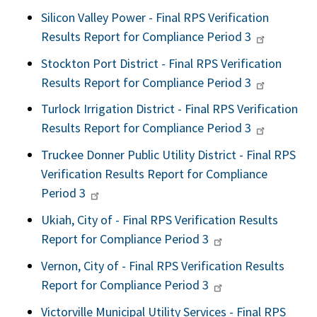
Silicon Valley Power - Final RPS Verification
Results Report for Compliance Period 3
Stockton Port District - Final RPS Verification
Results Report for Compliance Period 3
Turlock Irrigation District - Final RPS Verification
Results Report for Compliance Period 3
Truckee Donner Public Utility District - Final RPS
Verification Results Report for Compliance
Period 3
Ukiah, City of - Final RPS Verification Results
Report for Compliance Period 3
Vernon, City of - Final RPS Verification Results
Report for Compliance Period 3
Victorville Municipal Utility Services - Final RPS