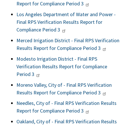
Report for Compliance Period 3
Los Angeles Department of Water and Power -
Final RPS Verification Results Report for
Compliance Period 3
Merced Irrigation District - Final RPS Verification
Results Report for Compliance Period 3
Modesto Irrigation District - Final RPS
Verification Results Report for Compliance
Period 3
Moreno Valley, City of - Final RPS Verification
Results Report for Compliance Period 3
Needles, City of - Final RPS Verification Results
Report for Compliance Period 3
Oakland, City of - Final RPS Verification Results