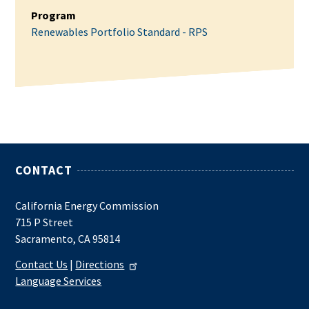
Program
Renewables Portfolio Standard - RPS
CONTACT
California Energy Commission
715 P Street
Sacramento, CA 95814
Contact Us
|
Directions
Language Services