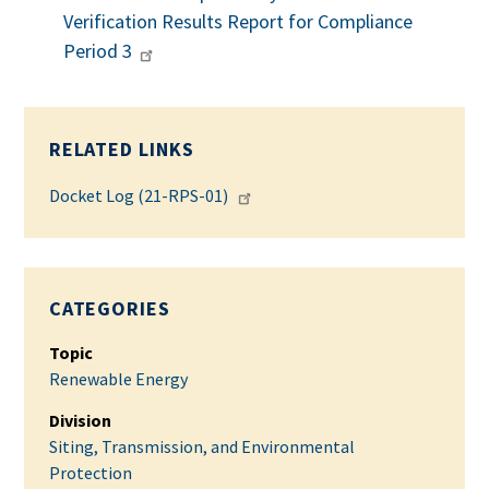
Verification Results Report for Compliance
Period 3
RELATED LINKS
Docket Log (21-RPS-01)
CATEGORIES
Topic
Renewable Energy
Division
Siting, Transmission, and Environmental
Protection