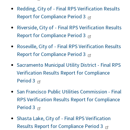
Redding, City of - Final RPS Verification Results
Report for Compliance Period 3
Riverside, City of - Final RPS Verification Results
Report for Compliance Period 3
Roseville, City of - Final RPS Verification Results
Report for Compliance Period 3
Sacramento Municipal Utility District - Final RPS
Verification Results Report for Compliance
Period 3
San Francisco Public Utilities Commission - Final
RPS Verification Results Report for Compliance
Period 3
Shasta Lake, City of - Final RPS Verification
Results Report for Compliance Period 3