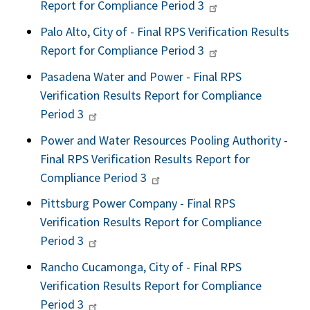
Report for Compliance Period 3
Palo Alto, City of - Final RPS Verification Results
Report for Compliance Period 3
Pasadena Water and Power - Final RPS
Verification Results Report for Compliance
Period 3
Power and Water Resources Pooling Authority -
Final RPS Verification Results Report for
Compliance Period 3
Pittsburg Power Company - Final RPS
Verification Results Report for Compliance
Period 3
Rancho Cucamonga, City of - Final RPS
Verification Results Report for Compliance
Period 3