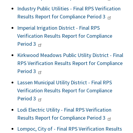
Industry Public Utilities - Final RPS Verification
Results Report for Compliance Period 3
Imperial Irrigation District - Final RPS
Verification Results Report for Compliance
Period 3
Kirkwood Meadows Public Utility District - Final
RPS Verification Results Report for Compliance
Period 3
Lassen Municipal Utility District - Final RPS
Verification Results Report for Compliance
Period 3
Lodi Electric Utility - Final RPS Verification
Results Report for Compliance Period 3
Lompoc, City of - Final RPS Verification Results