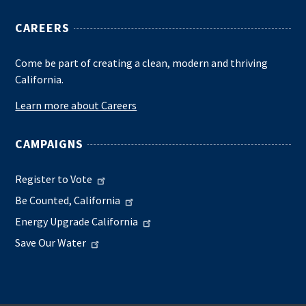
CAREERS
Come be part of creating a clean, modern and thriving
California.
Learn more about Careers
CAMPAIGNS
Register to Vote
Be Counted, California
Energy Upgrade California
Save Our Water