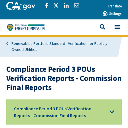
Skip to main content
CA.gov
Share via Facebook
Share via Twitter
Share via LinkedIn
Share via Email
Translate
Settings
View All
California Energy Commission
SEARCH THIS
Renewables Portfolio Standard - Verification for Publicly
Owned Utilities
Compliance Period 3 POUs
Verification Reports - Commission
Final Reports
Compliance Period 3 POUs Verification
Reports - Commission Final Reports