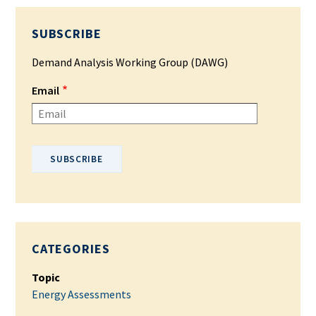
SUBSCRIBE
Demand Analysis Working Group (DAWG)
Email
Please enter your email address.
CATEGORIES
Topic
Energy Assessments