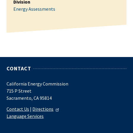
Division
Energy Assessments
CONTACT
California Energy Commission
715 P Street
Sacramento, CA 95814
Contact Us
|
Directions
Language Services