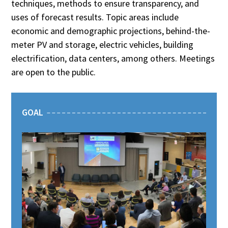
techniques, methods to ensure transparency, and
uses of forecast results. Topic areas include
economic and demographic projections, behind-the-
meter PV and storage, electric vehicles, building
electrification, data centers, among others. Meetings
are open to the public.
GOAL