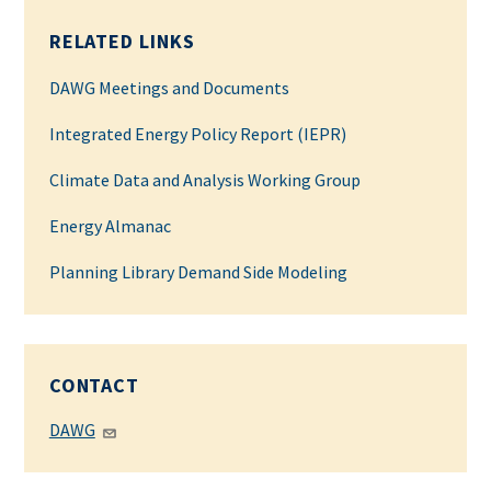
RELATED LINKS
DAWG Meetings and Documents
Integrated Energy Policy Report (IEPR)
Climate Data and Analysis Working Group
Energy Almanac
Planning Library Demand Side Modeling
CONTACT
DAWG