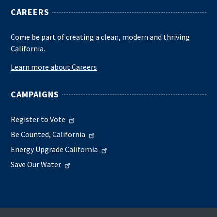
CAREERS
Come be part of creating a clean, modern and thriving
California.
Learn more about Careers
CAMPAIGNS
Register to Vote
Be Counted, California
Energy Upgrade California
Save Our Water