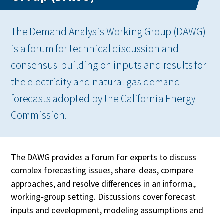
The Demand Analysis Working Group (DAWG)
is a forum for technical discussion and
consensus-building on inputs and results for
the electricity and natural gas demand
forecasts adopted by the California Energy
Commission.
The DAWG provides a forum for experts to discuss
complex forecasting issues, share ideas, compare
approaches, and resolve differences in an informal,
working‑group setting. Discussions cover forecast
inputs and development, modeling assumptions and