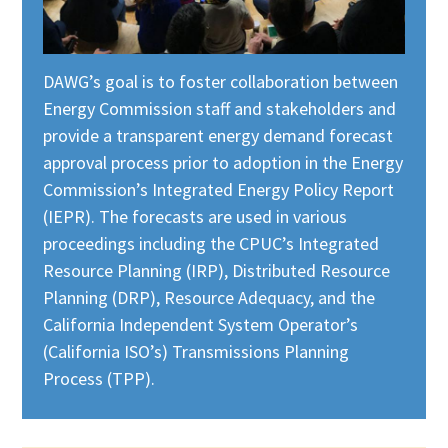
DAWG’s goal is to foster collaboration between
Energy Commission staff and stakeholders and
provide a transparent energy demand forecast
approval process prior to adoption in the Energy
Commission’s Integrated Energy Policy Report
(IEPR). The forecasts are used in various
proceedings including the CPUC’s Integrated
Resource Planning (IRP), Distributed Resource
Planning (DRP), Resource Adequacy, and the
California Independent System Operator’s
(California ISO’s) Transmissions Planning
Process (TPP).