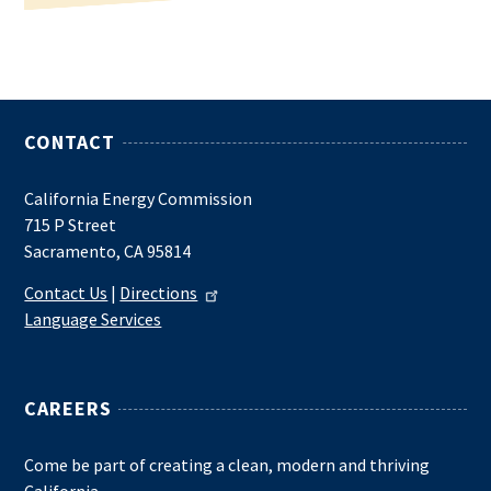
CONTACT
California Energy Commission
715 P Street
Sacramento, CA 95814
Contact Us
|
Directions
Language Services
CAREERS
Come be part of creating a clean, modern and thriving
California.