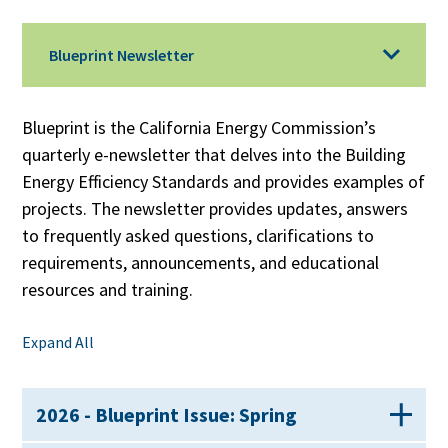
Blueprint Newsletter
Blueprint is the California Energy Commission’s
quarterly e-newsletter that delves into the Building
Energy Efficiency Standards and provides examples of
projects. The newsletter provides updates, answers
to frequently asked questions, clarifications to
requirements, announcements, and educational
resources and training.
Expand All
2026 - Blueprint Issue: Spring