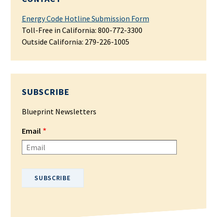
Energy Code Hotline Submission Form
Toll-Free in California: 800-772-3300
Outside California:
279-226-1005
SUBSCRIBE
Blueprint Newsletters
Email
Please enter your email address.