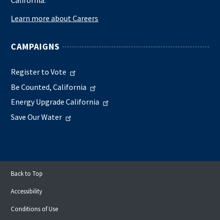
Learn more about Careers
CAMPAIGNS
Register to Vote
Be Counted, California
Energy Upgrade California
Save Our Water
Back to Top
Accessibility
Conditions of Use