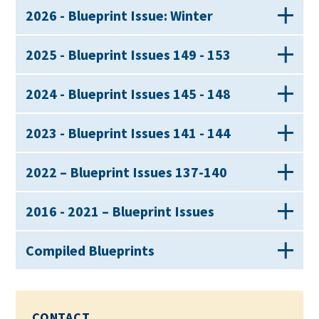
2026 - Blueprint Issue: Winter
2025 - Blueprint Issues 149 - 153
2024 - Blueprint Issues 145 - 148
2023 - Blueprint Issues 141 - 144
2022 – Blueprint Issues 137-140
2016 - 2021 – Blueprint Issues
Compiled Blueprints
CONTACT