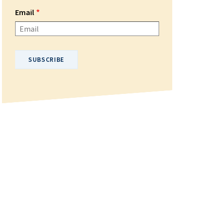
Email
Please enter your email address.