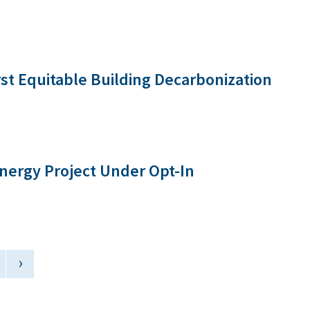
rst Equitable Building Decarbonization
nergy Project Under Opt-In
›
Next