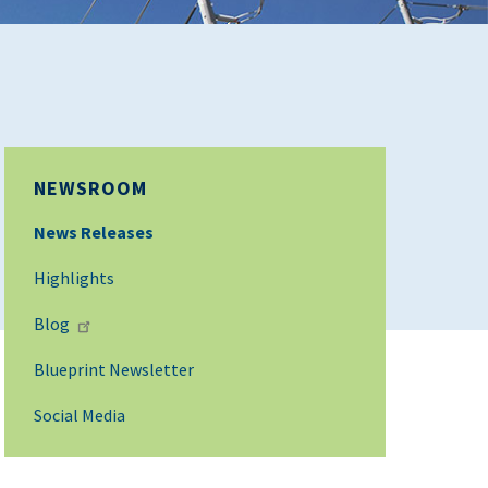
NEWSROOM
News Releases
Highlights
Blog
Blueprint Newsletter
Social Media