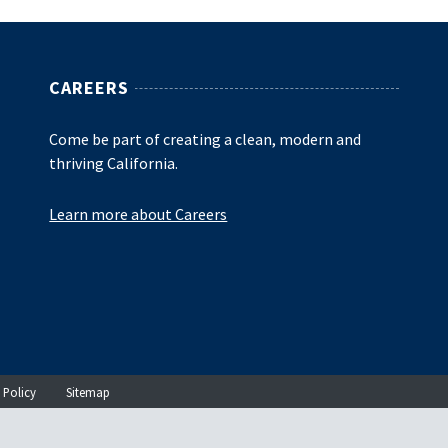
CAREERS
Come be part of creating a clean, modern and
thriving California.
Learn more about Careers
 Policy
Sitemap