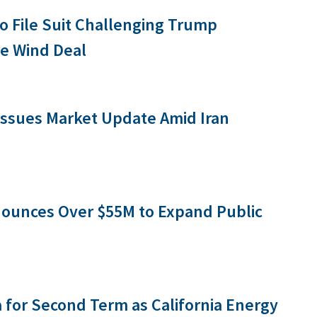
to File Suit Challenging Trump
re Wind Deal
Issues Market Update Amid Iran
nounces Over $55M to Expand Public
 for Second Term as California Energy