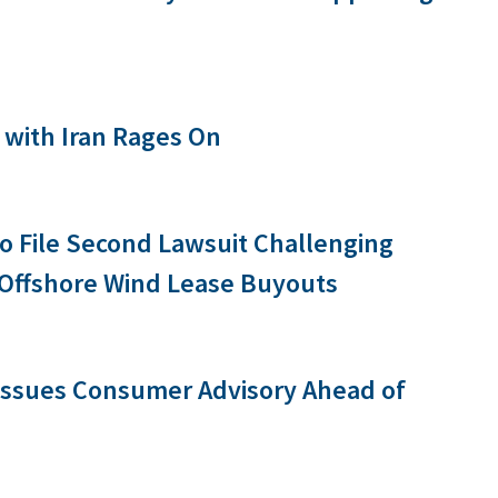
with Iran Rages On
 to File Second Lawsuit Challenging
 Offshore Wind Lease Buyouts
 Issues Consumer Advisory Ahead of