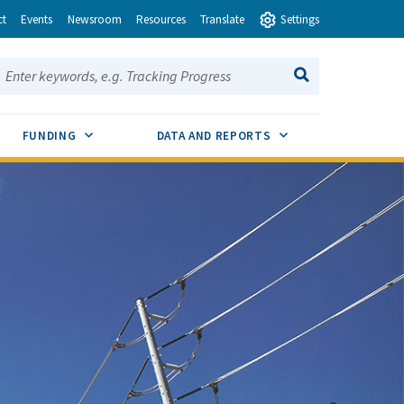
ct
Events
Newsroom
Resources
Translate
Settings
earch this site:
SEARCH
ENU TOGGLE
SUB MENU TOGGLE
SUB MENU TOGGLE
FUNDING
DATA AND REPORTS