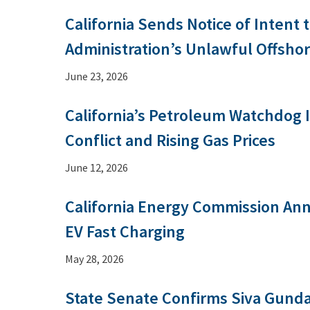
California Sends Notice of Intent 
Administration’s Unlawful Offsho
June 23, 2026
California’s Petroleum Watchdog 
Conflict and Rising Gas Prices
June 12, 2026
California Energy Commission An
EV Fast Charging
May 28, 2026
State Senate Confirms Siva Gunda