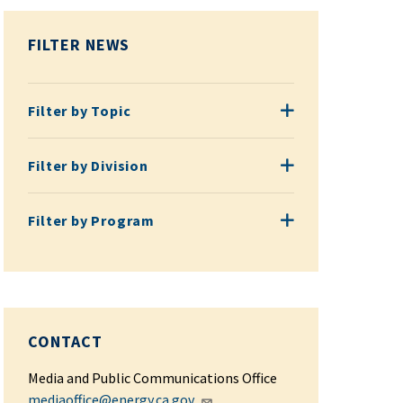
FILTER NEWS
Filter by Topic
Filter by Topic
Filter by Division
Filter by Division
Filter by Program
Filter by Program
CONTACT
Media and Public Communications Office
mediaoffice@energy.ca.gov