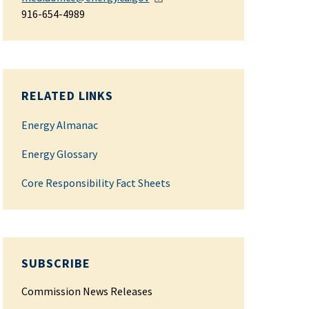
916-654-4989
RELATED LINKS
Energy Almanac
Energy Glossary
Core Responsibility Fact Sheets
SUBSCRIBE
Commission News Releases