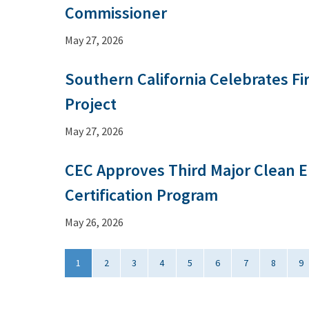
Commissioner
May 27, 2026
Southern California Celebrates Fi
Project
May 27, 2026
CEC Approves Third Major Clean E
Certification Program
May 26, 2026
1
2
3
4
5
6
7
8
9