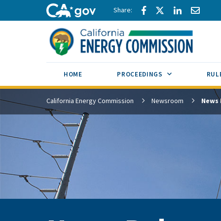
Skip to main content
Share via Facebook
Share via Twitte
Share via L
Share 
CA.gov
SUB MENU TOG
HOME
PROCEEDINGS
RUL
California Energy Commission
Newsroom
News 