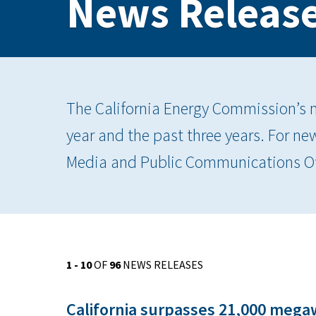
News Releas
The California Energy Commission’s ne
year and the past three years. For ne
Media and Public Communications Of
1 - 10
OF
96
NEWS RELEASES
California surpasses 21,000 mega