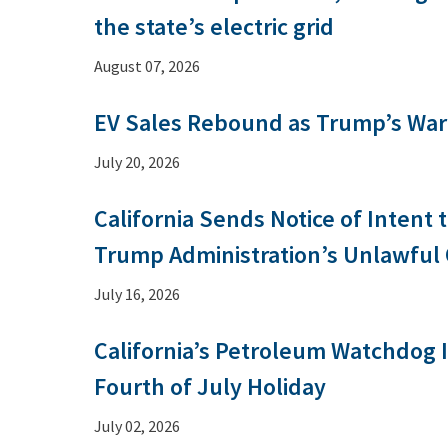
the state’s electric grid
August 07, 2026
EV Sales Rebound as Trump’s War 
July 20, 2026
California Sends Notice of Intent
Trump Administration’s Unlawful
July 16, 2026
California’s Petroleum Watchdog
Fourth of July Holiday
July 02, 2026