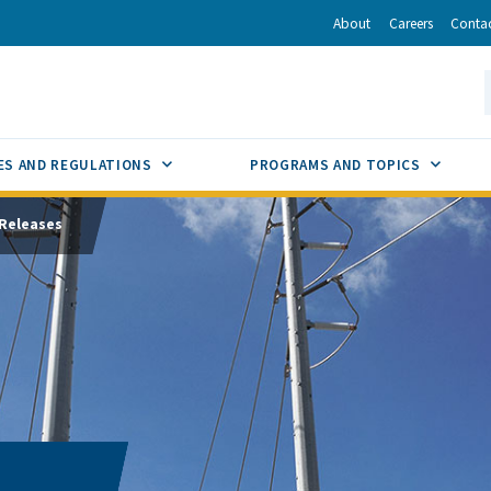
r
inkedIn
via Email
About
Careers
Conta
California Energy Commission
S
GLE
SUB MENU TOGGLE
SUB M
ES AND REGULATIONS
PROGRAMS AND TOPICS
Releases