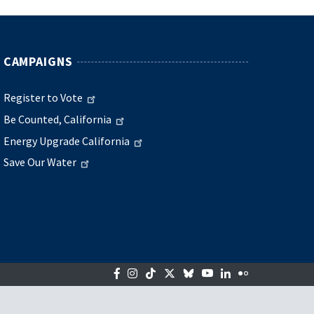
CAMPAIGNS
Register to Vote
Be Counted, California
Energy Upgrade California
Save Our Water
Facebook
Instagram
Tiktok
Twitter
Bluesky
YouTube
LinkedIn
Flickr