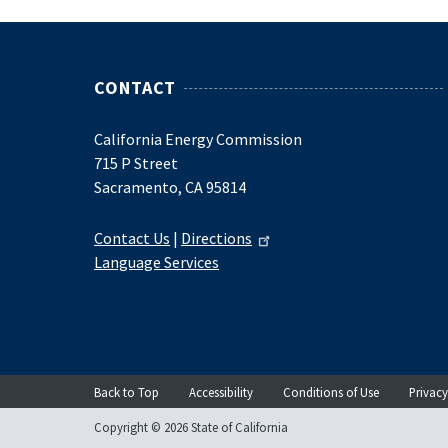
CONTACT
California Energy Commission
715 P Street
Sacramento, CA 95814
Contact Us
|
Directions
Language Services
Back to Top
Accessibility
Conditions of Use
Privacy
Copyright © 2026 State of California