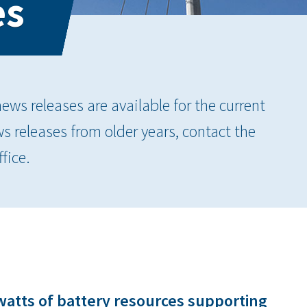
es
ws releases are available for the current
ws releases from older years, contact the
fice.
watts of battery resources supporting