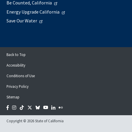
Be Counted, California
Energy Upgrade California
Save Our Water
Back to Top
Accessibility
Conditions of Use
Privacy Policy
Sitemap
Facebook
Instagram
Tiktok
Twitter
Bluesky
YouTube
LinkedIn
Flickr
Copyright © 2026 State of California