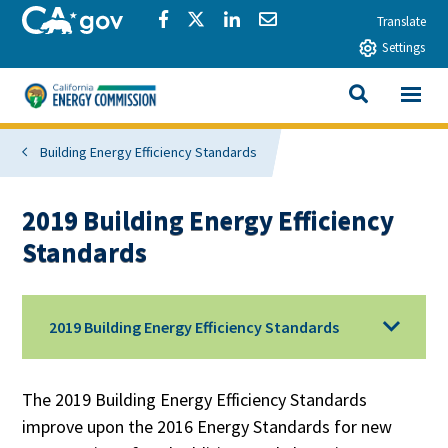
Skip to main content
CA.gov
Share via Facebook
Share via Twitter
Share via LinkedIn
Share via Email
Translate
Settings
View All
California Energy Commission
SEARCH THIS
Building Energy Efficiency Standards
2019 Building Energy Efficiency
Standards
2019 Building Energy Efficiency Standards
The 2019 Building Energy Efficiency Standards
improve upon the 2016 Energy Standards for new