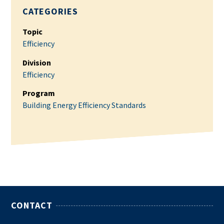
CATEGORIES
Topic
Efficiency
Division
Efficiency
Program
Building Energy Efficiency Standards
CONTACT