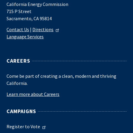
California Energy Commission
715 P Street
Sacramento, CA 95814
Contact Us
|
Directions
Language Services
CAREERS
Come be part of creating a clean, modern and thriving
California.
Learn more about Careers
CAMPAIGNS
Register to Vote