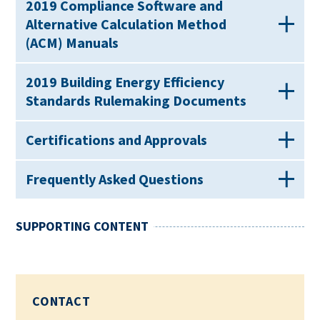
2019 Compliance Software and
Alternative Calculation Method
(ACM) Manuals
2019 Building Energy Efficiency
Standards Rulemaking Documents
Certifications and Approvals
Frequently Asked Questions
SUPPORTING CONTENT
CONTACT