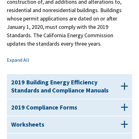
construction of, and additions and alterations to,
residential and nonresidential buildings. Buildings
whose permit applications are dated on or after
January 1, 2020, must comply with the 2019
Standards. The California Energy Commission
updates the standards every three years.
Expand All
2019 Building Energy Efficiency
Standards and Compliance Manuals
2019 Compliance Forms
Worksheets