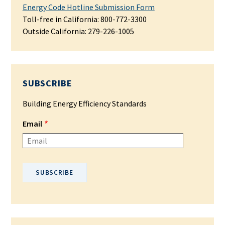
Energy Code Hotline Submission Form
Toll-free in California: 800-772-3300
Outside California:
279-226-1005
SUBSCRIBE
Building Energy Efficiency Standards
Email
Please enter your email address.