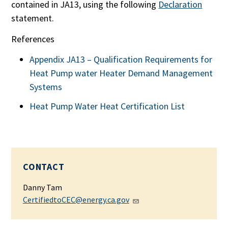
contained in JA13, using the following
Declaration
statement.
References
Appendix JA13 – Qualification Requirements for
Heat Pump water Heater Demand Management
Systems
Heat Pump Water Heat Certification List
CONTACT
Danny Tam
CertifiedtoCEC@energy.ca.gov