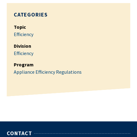
CATEGORIES
Topic
Efficiency
Division
Efficiency
Program
Appliance Efficiency Regulations
CONTACT