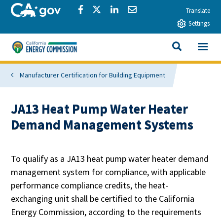
Skip to main content
CA.gov
Share via Facebook
Share via Twitter
Share via LinkedIn
Share via Email
Translate
Settings
View All
California Energy Commission
SEARCH THIS
Manufacturer Certification for Building Equipment
JA13 Heat Pump Water Heater
Demand Management Systems
To qualify as a JA13 heat pump water heater demand
management system for compliance, with applicable
performance compliance credits, the heat-
exchanging unit shall be certified to the California
Energy Commission, according to the requirements