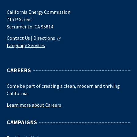
California Energy Commission
715 P Street
Sacramento, CA 95814
Contact Us
|
Directions
Language Services
CAREERS
Come be part of creating a clean, modern and thriving
California.
Learn more about Careers
CAMPAIGNS