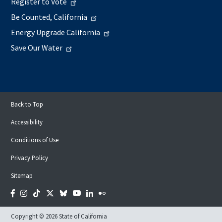
Register to Vote
Be Counted, California
Energy Upgrade California
Save Our Water
Back to Top
Accessibility
Conditions of Use
Privacy Policy
Sitemap
Facebook
Instagram
Tiktok
Twitter
Bluesky
YouTube
LinkedIn
Flickr
Copyright © 2026 State of California