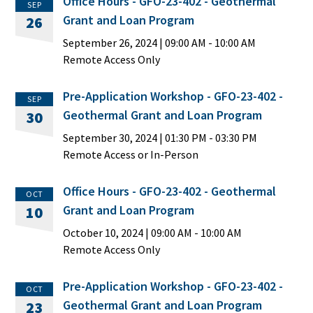
Office Hours - GFO-23-402 - Geothermal
SEP
Grant and Loan Program
26
September 26, 2024
|
09:00 AM
- 10:00 AM
Remote Access Only
Pre-Application Workshop - GFO-23-402 -
SEP
Geothermal Grant and Loan Program
30
September 30, 2024
|
01:30 PM
- 03:30 PM
Remote Access or In-Person
Office Hours - GFO-23-402 - Geothermal
OCT
Grant and Loan Program
10
October 10, 2024
|
09:00 AM
- 10:00 AM
Remote Access Only
Pre-Application Workshop - GFO-23-402 -
OCT
Geothermal Grant and Loan Program
23