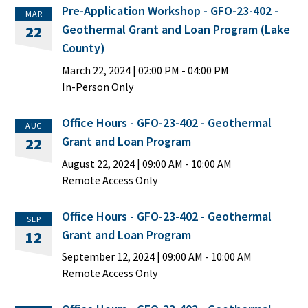
Pre-Application Workshop - GFO-23-402 -
MAR
Geothermal Grant and Loan Program (Lake
22
County)
March 22, 2024
|
02:00 PM
- 04:00 PM
In-Person Only
Office Hours - GFO-23-402 - Geothermal
AUG
Grant and Loan Program
22
August 22, 2024
|
09:00 AM
- 10:00 AM
Remote Access Only
Office Hours - GFO-23-402 - Geothermal
SEP
Grant and Loan Program
12
September 12, 2024
|
09:00 AM
- 10:00 AM
Remote Access Only