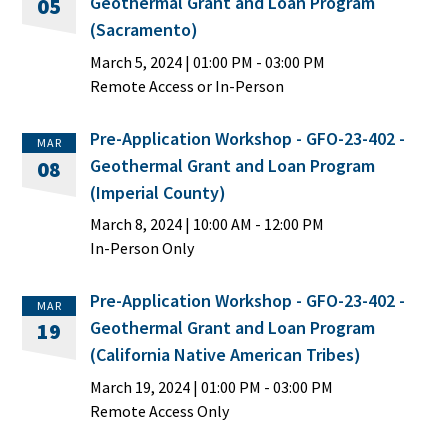
Geothermal Grant and Loan Program
05
(Sacramento)
March 5, 2024
|
01:00 PM
- 03:00 PM
Remote Access or In-Person
Pre-Application Workshop - GFO-23-402 -
MAR
Geothermal Grant and Loan Program
08
(Imperial County)
March 8, 2024
|
10:00 AM
- 12:00 PM
In-Person Only
Pre-Application Workshop - GFO-23-402 -
MAR
Geothermal Grant and Loan Program
19
(California Native American Tribes)
March 19, 2024
|
01:00 PM
- 03:00 PM
Remote Access Only