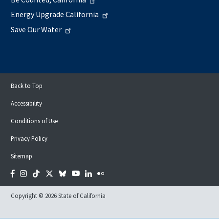
Energy Upgrade California
Save Our Water
Back to Top
Accessibility
Conditions of Use
Privacy Policy
Sitemap
Facebook
Instagram
Tiktok
Twitter
Bluesky
YouTube
LinkedIn
Flickr
Copyright © 2026 State of California