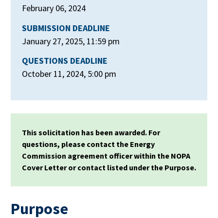
February 06, 2024
SUBMISSION DEADLINE
January 27, 2025, 11:59 pm
QUESTIONS DEADLINE
October 11, 2024, 5:00 pm
This solicitation has been awarded. For
questions, please contact the Energy
Commission agreement officer within the NOPA
Cover Letter or contact listed under the Purpose.
Purpose