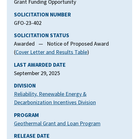
Grant Funding Opportunity
SOLICITATION NUMBER
GFO-23-402
SOLICITATION STATUS
Awarded — Notice of Proposed Award
(
Cover Letter and Results Table
)
LAST AWARDED DATE
September 29, 2025
DIVISION
Reliability, Renewable Energy &
Decarbonization Incentives Division
PROGRAM
Geothermal Grant and Loan Program
RELEASE DATE