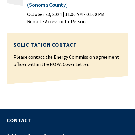
(Sonoma County)
October 23, 2024
|
11:00 AM
- 01:00 PM
Remote Access or In-Person
SOLICITATION CONTACT
Please contact the Energy Commission agreement
officer within the NOPA Cover Letter.
CONTACT