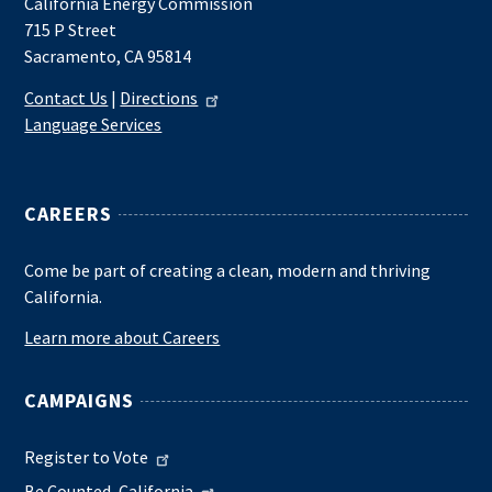
California Energy Commission
715 P Street
Sacramento, CA 95814
Contact Us
|
Directions
Language Services
CAREERS
Come be part of creating a clean, modern and thriving
California.
Learn more about Careers
CAMPAIGNS
Register to Vote
Be Counted, California