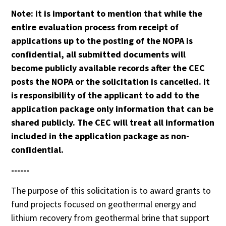
Note: it is important to mention that
while the
entire evaluation process from receipt of
applications up to the posting of the NOPA is
confidential, all submitted documents will
become publicly available records after the CEC
posts the NOPA or the solicitation is cancelled. It
is responsibility of the applicant to add to the
application package only information that can be
shared publicly. The CEC will treat all information
included in the application package as non-
confidential.
------
The purpose of this solicitation is to award grants to
fund projects focused on geothermal energy and
lithium recovery from geothermal brine that support