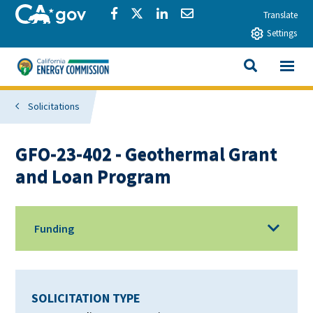
Skip to main content
CA.gov
Share via Facebook
Share via Twitter
Share via LinkedIn
Share via Email
Translate
Settings
View All
California Energy Commission
SEARCH THIS
Solicitations
GFO-23-402 - Geothermal Grant
and Loan Program
Funding
SOLICITATION TYPE