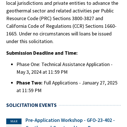
local jurisdictions and private entities to advance the
geothermal sector and related activities per Public
Resource Code (PRC) Sections 3800-3827 and
California Code of Regulations (CCR) Sections 1660-
1665. Under no circumstances will loans be issued
under this solicitation.
Submission Deadline and Time:
Phase One: Technical Assistance Application -
May 3, 2024 at 11:59 PM
Phase Two:
Full Applications - January 27, 2025
at 11:59 PM
SOLICITATION EVENTS
Pre-Application Workshop - GFO-23-402 -
MAR