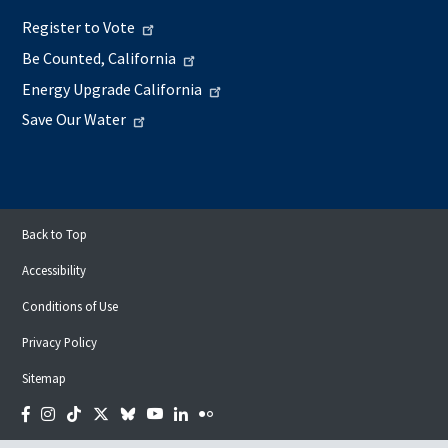
Register to Vote
Be Counted, California
Energy Upgrade California
Save Our Water
Back to Top
Accessibility
Conditions of Use
Privacy Policy
Sitemap
Facebook
Instagram
Tiktok
Twitter
Bluesky
YouTube
LinkedIn
Flickr