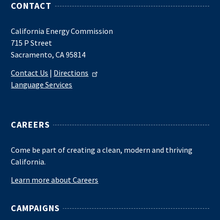
CONTACT
California Energy Commission
715 P Street
Sacramento, CA 95814
Contact Us
|
Directions
Language Services
CAREERS
Come be part of creating a clean, modern and thriving
California.
Learn more about Careers
CAMPAIGNS