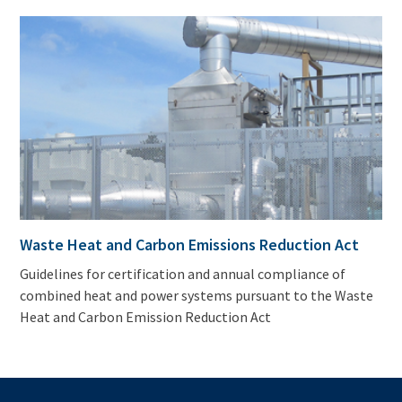
Waste Heat and Carbon Emissions Reduction Act
Guidelines for certification and annual compliance of
combined heat and power systems pursuant to the Waste
Heat and Carbon Emission Reduction Act