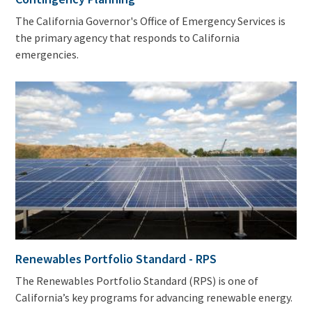
The California Governor's Office of Emergency Services is
the primary agency that responds to California
emergencies.
Renewables Portfolio Standard - RPS
The Renewables Portfolio Standard (RPS) is one of
California’s key programs for advancing renewable energy.