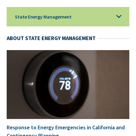
State Energy Management
ABOUT STATE ENERGY MANAGEMENT
Response to Energy Emergencies in California and
Contingency Planning