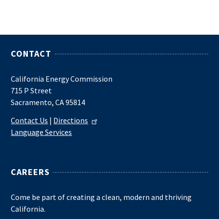
CONTACT
California Energy Commission
715 P Street
Sacramento, CA 95814
Contact Us
|
Directions
Language Services
CAREERS
Come be part of creating a clean, modern and thriving
California.