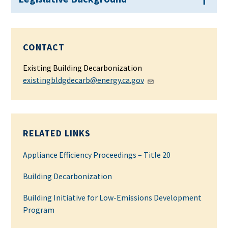
CONTACT
Existing Building Decarbonization
existingbldgdecarb@energy.ca.gov
RELATED LINKS
Appliance Efficiency Proceedings – Title 20
Building Decarbonization
Building Initiative for Low-Emissions Development
Program