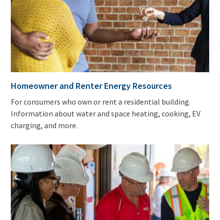
Homeowner and Renter Energy Resources
For consumers who own or rent a residential building.
Information about water and space heating, cooking, EV
charging, and more.