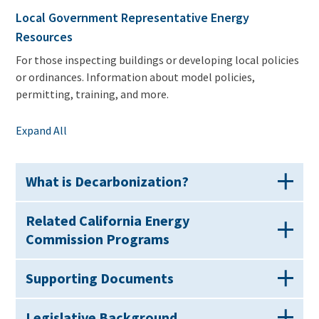
Local Government Representative Energy
Resources
For those inspecting buildings or developing local policies
or ordinances. Information about model policies,
permitting, training, and more.
Expand All
What is Decarbonization?
Related California Energy
Commission Programs
Supporting Documents
Legislative Background