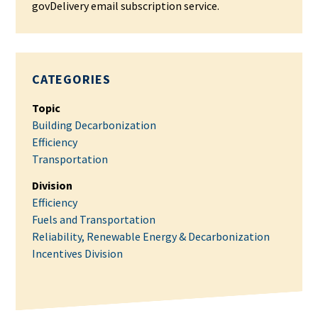
govDelivery email subscription service.
CATEGORIES
Topic
Building Decarbonization
Efficiency
Transportation
Division
Efficiency
Fuels and Transportation
Reliability, Renewable Energy & Decarbonization
Incentives Division