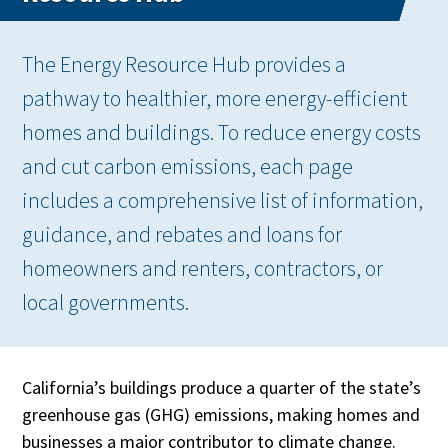
The Energy Resource Hub provides a
pathway to healthier, more energy-efficient
homes and buildings. To reduce energy costs
and cut carbon emissions, each page
includes a comprehensive list of information,
guidance, and rebates and loans for
homeowners and renters, contractors, or
local governments.
California’s buildings produce a quarter of the state’s
greenhouse gas (GHG) emissions, making homes and
businesses a major contributor to climate change.