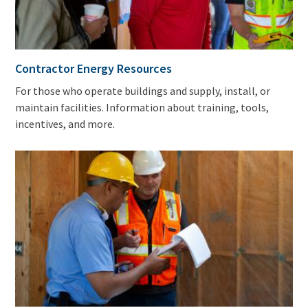
Contractor Energy Resources
For those who operate buildings and supply, install, or
maintain facilities. Information about training, tools,
incentives, and more.