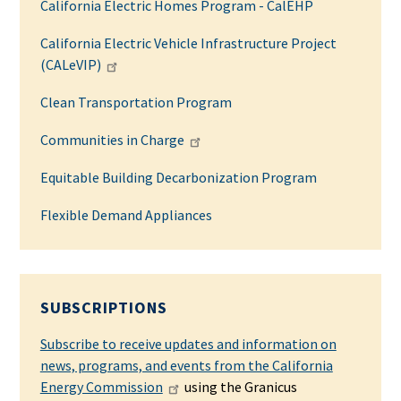
California Electric Homes Program - CalEHP
California Electric Vehicle Infrastructure Project
(CALeVIP)
Clean Transportation Program
Communities in Charge
Equitable Building Decarbonization Program
Flexible Demand Appliances
SUBSCRIPTIONS
Subscribe to receive updates and information on
news, programs, and events from the California
Energy Commission
using the Granicus