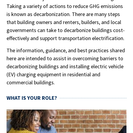
Taking a variety of actions to reduce GHG emissions
is known as decarbonization. There are many steps
that building owners and renters, builders, and local
governments can take to decarbonize buildings cost-
effectively and support transportation electrification.
The information, guidance, and best practices shared
here are intended to assist in overcoming barriers to
decarbonizing buildings and installing electric vehicle
(EV) charging equipment in residential and
commercial buildings.
WHAT IS YOUR ROLE?