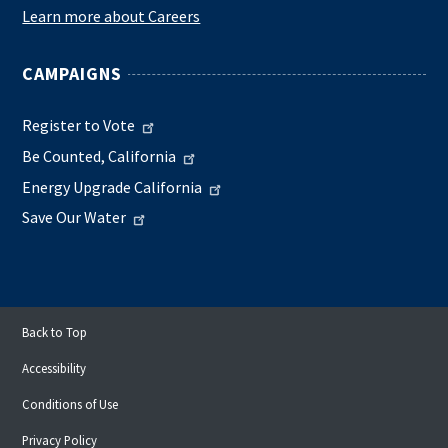
Learn more about Careers
CAMPAIGNS
Register to Vote
Be Counted, California
Energy Upgrade California
Save Our Water
Back to Top
Accessibility
Conditions of Use
Privacy Policy