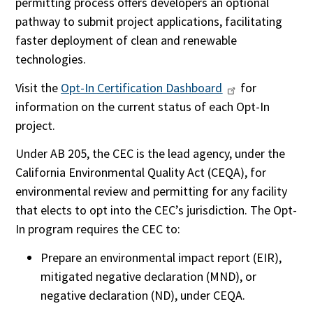
permitting process offers developers an optional
pathway to submit project applications, facilitating
faster deployment of clean and renewable
technologies.
Visit the
Opt-In Certification Dashboard
for
information on the current status of each Opt-In
project.
Under AB 205, the CEC is the lead agency, under the
California Environmental Quality Act (CEQA), for
environmental review and permitting for any facility
that elects to opt into the CEC’s jurisdiction. The Opt-
In program requires the CEC to:
Prepare an environmental impact report (EIR),
mitigated negative declaration (MND), or
negative declaration (ND), under CEQA.