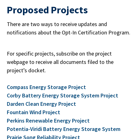
Proposed Projects
There are two ways to receive updates and
notifications about the Opt-In Certification Program.
For specific projects, subscribe on the project
webpage to receive all documents filed to the
project’s docket.
Compass Energy Storage Project
Corby Battery Energy Storage System Project
Darden Clean Energy Project
Fountain Wind Project
Perkins Renewable Energy Project
Potentia-Viridi Battery Energy Storage System
Prairie Song Reliability Project