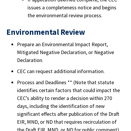
issues a completeness notice and begins
the environmental review process.
Environmental Review
Prepare an Environmental Impact Report,
Mitigated Negative Declaration, or Negative
Declaration.
CEC can request additional information.
Process and Deadlines ** (Note that statute
identifies certain factors that could impact the
CEC’s ability to render a decision within 270
days, including the identification of new
significant effects after publication of the Draft
EIR, MND, or ND that requires recirculation of
the Draft EIR, MND, or ND for public comment).