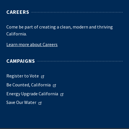
CAREERS
Come be part of creating a clean, modern and thriving
California.
Learn more about Careers
CAMPAIGNS
Register to Vote
Be Counted, California
Energy Upgrade California
Save Our Water