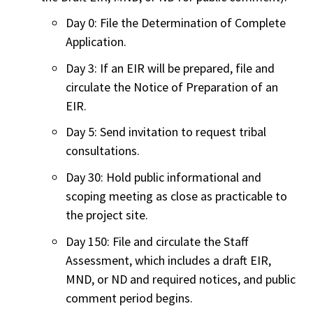
Day 0: File the Determination of Complete
Application.
Day 3: If an EIR will be prepared, file and
circulate the Notice of Preparation of an
EIR.
Day 5: Send invitation to request tribal
consultations.
Day 30: Hold public informational and
scoping meeting as close as practicable to
the project site.
Day 150: File and circulate the Staff
Assessment, which includes a draft EIR,
MND, or ND and required notices, and public
comment period begins.