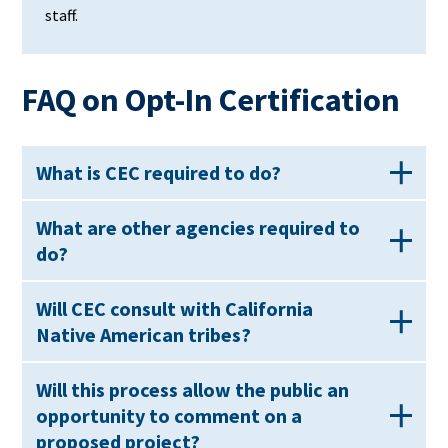
staff.
FAQ on Opt-In Certification
What is CEC required to do?
What are other agencies required to
do?
Will CEC consult with California
Native American tribes?
Will this process allow the public an
opportunity to comment on a
proposed project?