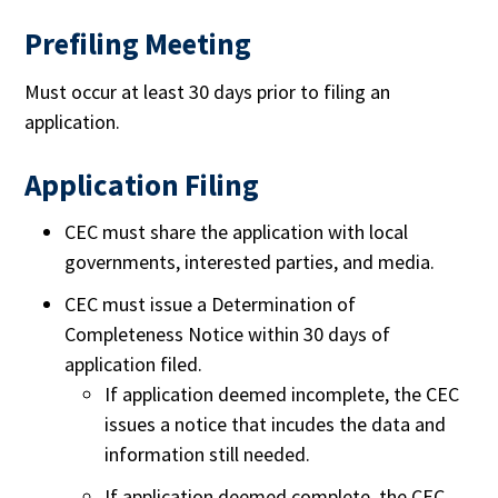
Prefiling Meeting
Must occur at least 30 days prior to filing an
application.
Application Filing
CEC must share the application with local
governments, interested parties, and media.
CEC must issue a Determination of
Completeness Notice within 30 days of
application filed.
If application deemed incomplete, the CEC
issues a notice that incudes the data and
information still needed.
If application deemed complete, the CEC