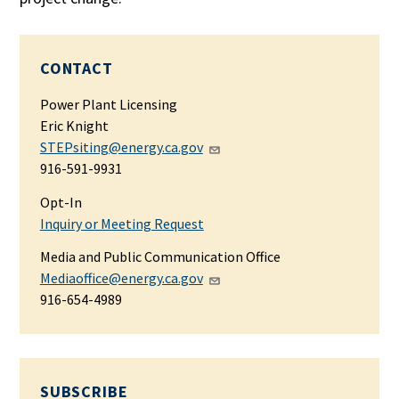
CONTACT
Power Plant Licensing
Eric Knight
STEPsiting@energy.ca.gov
916-591-9931
Opt-In
Inquiry or Meeting Request
Media and Public Communication Office
Mediaoffice@energy.ca.gov
916-654-4989
SUBSCRIBE