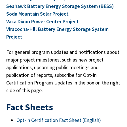
Seahawk Battery Energy Storage System (BESS)
Soda Mountain Solar Project
Vaca Dixon Power Center Project
Viracocha-Hill Battery Energy Storage System
Project
For general program updates and notifications about
major project milestones, such as new project
applications, upcoming public meetings and
publication of reports, subscribe for Opt-In
Certification Program Updates in the box on the right
side of this page.
Fact Sheets
Opt-In Certification Fact Sheet (English)