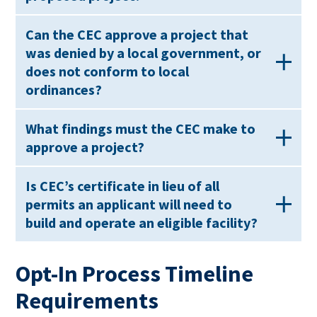
Can the CEC approve a project that
was denied by a local government, or
does not conform to local
ordinances?
What findings must the CEC make to
approve a project?
Is CEC’s certificate in lieu of all
permits an applicant will need to
build and operate an eligible facility?
Opt-In Process Timeline
Requirements