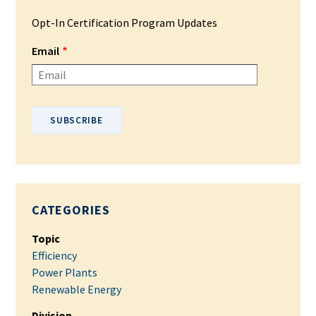
Opt-In Certification Program Updates
Email
Please enter your email address.
CATEGORIES
Topic
Efficiency
Power Plants
Renewable Energy
Division