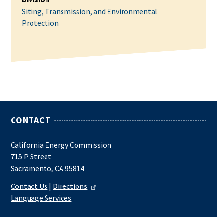
Siting, Transmission, and Environmental
Protection
CONTACT
California Energy Commission
715 P Street
Sacramento, CA 95814
Contact Us
|
Directions
Language Services