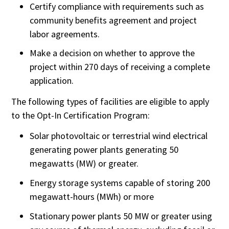
Certify compliance with requirements such as
community benefits agreement and project
labor agreements.
Make a decision on whether to approve the
project within 270 days of receiving a complete
application.
The following types of facilities are eligible to apply
to the Opt-In Certification Program:
Solar photovoltaic or terrestrial wind electrical
generating power plants generating 50
megawatts (MW) or greater
.
Energy storage systems capable of storing 200
megawatt-hours (MWh) or more
Stationary power plants 50 MW or greater using