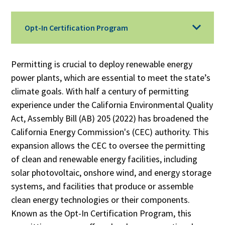
Opt-In Certification Program
Permitting is crucial to deploy renewable energy
power plants, which are essential to meet the state’s
climate goals. With half a century of permitting
experience under the California Environmental Quality
Act, Assembly Bill (AB) 205 (2022) has broadened the
California Energy Commission's (CEC) authority. This
expansion allows the CEC to oversee the permitting
of clean and renewable energy facilities, including
solar photovoltaic, onshore wind, and energy storage
systems, and facilities that produce or assemble
clean energy technologies or their components.
Known as the Opt-In Certification Program, this