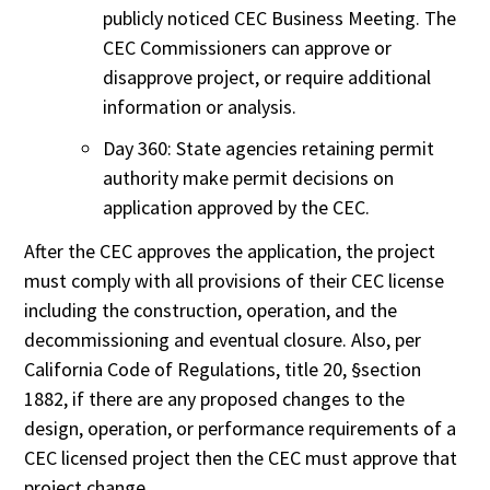
publicly noticed CEC Business Meeting. The
CEC Commissioners can approve or
disapprove project, or require additional
information or analysis.
Day 360: State agencies retaining permit
authority make permit decisions on
application approved by the CEC.
After the CEC approves the application, the project
must comply with all provisions of their CEC license
including the construction, operation, and the
decommissioning and eventual closure. Also, per
California Code of Regulations, title 20, §section
1882, if there are any proposed changes to the
design, operation, or performance requirements of a
CEC licensed project then the CEC must approve that
project change.