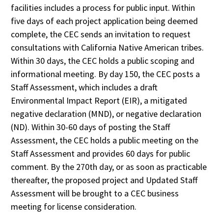
facilities includes a process for public input. Within
five days of each project application being deemed
complete, the CEC sends an invitation to request
consultations with California Native American tribes.
Within 30 days, the CEC holds a public scoping and
informational meeting. By day 150, the CEC posts a
Staff Assessment, which includes a draft
Environmental Impact Report (EIR), a mitigated
negative declaration (MND), or negative declaration
(ND). Within 30-60 days of posting the Staff
Assessment, the CEC holds a public meeting on the
Staff Assessment and provides 60 days for public
comment. By the 270th day, or as soon as practicable
thereafter, the proposed project and Updated Staff
Assessment will be brought to a CEC business
meeting for license consideration.