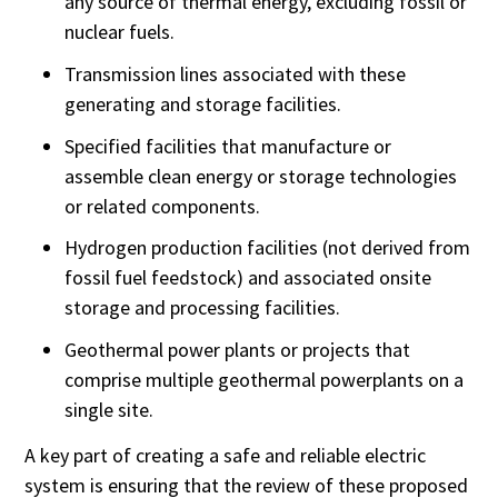
any source of thermal energy, excluding fossil or
nuclear fuels.
Transmission lines associated with these
generating and storage facilities.
Specified facilities that manufacture or
assemble clean energy or storage technologies
or related components.
Hydrogen production facilities (not derived from
fossil fuel feedstock) and associated onsite
storage and processing facilities.
Geothermal power plants or projects that
comprise multiple geothermal powerplants on a
single site.
A key part of creating a safe and reliable electric
system is ensuring that the review of these proposed