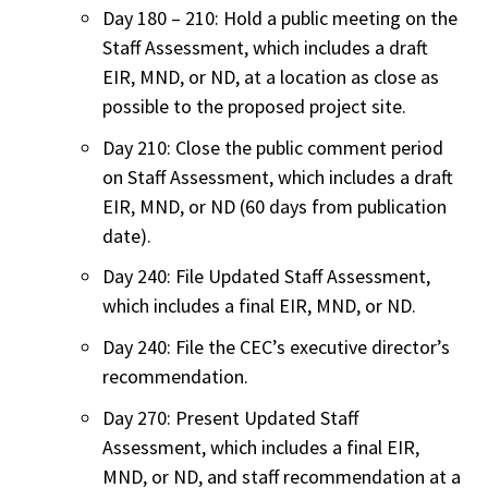
Day 180 – 210: Hold a public meeting on the
Staff Assessment, which includes a draft
EIR, MND, or ND, at a location as close as
possible to the proposed project site.
Day 210: Close the public comment period
on Staff Assessment, which includes a draft
EIR, MND, or ND (60 days from publication
date).
Day 240: File Updated Staff Assessment,
which includes a final EIR, MND, or ND.
Day 240: File the CEC’s executive director’s
recommendation.
Day 270: Present Updated Staff
Assessment, which includes a final EIR,
MND, or ND, and staff recommendation at a