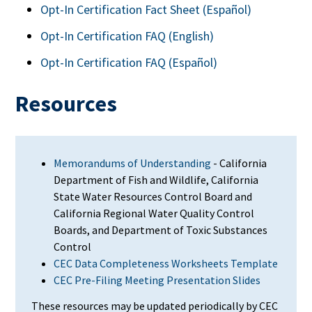
Opt-In Certification Fact Sheet (
Español)
Opt-In Certification FAQ (English)
Opt-In Certification FAQ (
Español)
Resources
Memorandums of Understanding
- California
Department of Fish and Wildlife, California
State Water Resources Control Board and
California Regional Water Quality Control
Boards, and Department of Toxic Substances
Control
CEC Data Completeness Worksheets Template
CEC Pre-Filing Meeting Presentation Slides
These
resources may be updated periodically by CEC