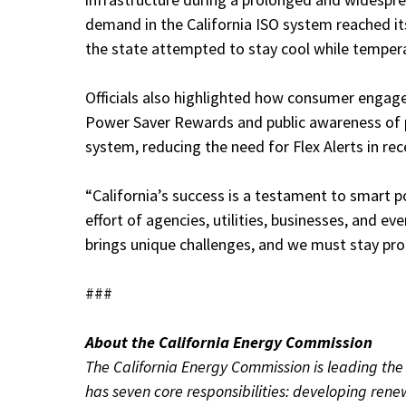
demand in the California ISO system reached it
the state attempted to stay cool while temper
Officials also highlighted how consumer engagem
Power Saver Rewards and public awareness of 
system, reducing the need for Flex Alerts in rec
“California’s success is a testament to smart po
effort of agencies, utilities, businesses, and e
brings unique challenges, and we must stay pro
###
About the California Energy Commission
The California Energy Commission is leading the s
has seven core responsibilities: developing ren