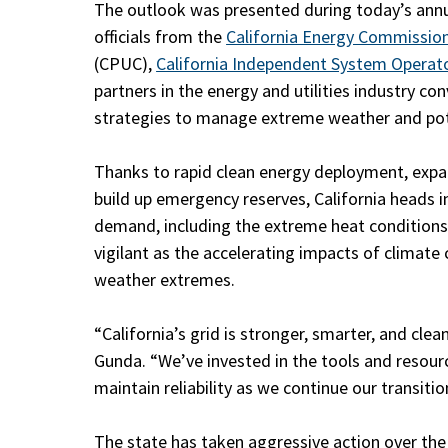
The outlook was presented during today’s ann
officials from the
California Energy Commissio
(CPUC),
California Independent System Operat
partners in the energy and utilities industry 
strategies to manage extreme weather and pote
Thanks to rapid clean energy deployment, expan
build up emergency reserves, California heads 
demand, including the extreme heat conditions ex
vigilant as the accelerating impacts of climat
weather extremes.
“California’s grid is stronger, smarter, and clea
Gunda. “We’ve invested in the tools and reso
maintain reliability as we continue our transiti
The state has taken aggressive action over the p