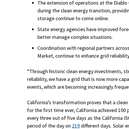
The extension of operations at the Diablo
during the clean energy transition, provid
storage continue to come online.
State energy agencies have improved forec
better manage complex situations.
Coordination with regional partners acros
Market, continue to enhance grid reliability
“Through historic clean energy investments, s
reliability, we have a grid that is now more ca
events, which are becoming increasingly freque
California’s transformation proves that a clean e
for the first time ever, California achieved 100 
every three out of five days as the California I
period of the day on
219
different days. Solar 