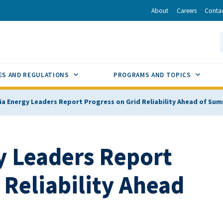
r
inkedIn
via Email
About
Careers
Conta
California Energy Commission
S
GLE
SUB MENU TOGGLE
SUB M
ES AND REGULATIONS
PROGRAMS AND TOPICS
nia Energy Leaders Report Progress on Grid Reliability Ahead of Su
y Leaders Report
 Reliability Ahead