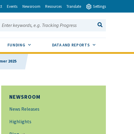
ct
Events
Newsroom
Resources
Translate
Settings
earch this site:
SEARCH
ENU TOGGLE
SUB MENU TOGGLE
SUB MENU TOGGLE
FUNDING
DATA AND REPORTS
mmer 2025
NEWSROOM
News Releases
Highlights