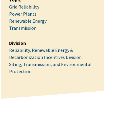
Grid Reliability
Power Plants
Renewable Energy
Transmission
Division
Reliability, Renewable Energy &
Decarbonization Incentives Division
Siting, Transmission, and Environmental
Protection