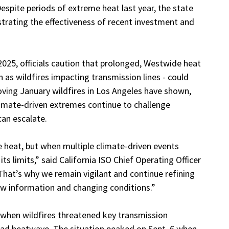
spite periods of extreme heat last year, the state
nstrating the effectiveness of recent investment and
2025, officials caution that prolonged, Westwide heat
 as wildfires impacting transmission lines - could
moving January wildfires in Los Angeles have shown,
climate-driven extremes continue to challenge
can escalate.
me heat, but when multiple climate-driven events
s limits,” said California ISO Chief Operating Officer
“That’s why we remain vigilant and continue refining
ew information and changing conditions.”
 when wildfires threatened key transmission
ead heatwave. The situation peaked on Sept. 6 when