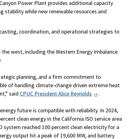
 Canyon Power Plant provides additional capacity
ing stability while new renewable resources and
asting, coordination, and operational strategies to
s the west, including the Western Energy Imbalance
.
trategic planning, and a firm commitment to
pable of handling climate-change driven extreme heat
nt,” said
CPUC President Alice Reynolds
.
nergy future is compatible with reliability. In 2024,
percent clean energy in the California ISO service area
SO system reached 100 percent clean electricity for a
energy output hit a peak of 19,600 MW, and battery