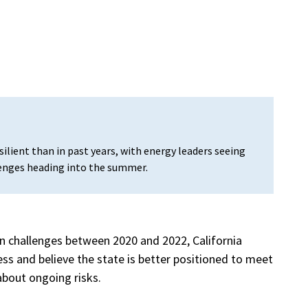
esilient than in past years, with energy leaders seeing
enges heading into the summer.
ven challenges between 2020 and 2022, California
ss and believe the state is better positioned to meet
about ongoing risks.