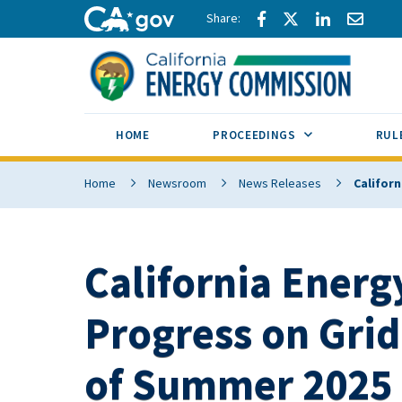
Skip to main content
Share via Facebook
Share via Twitte
Share via L
Share 
CA.gov
SUB MENU TOG
HOME
PROCEEDINGS
RUL
Home
Newsroom
News Releases
Califor
California Energ
Progress on Grid
of Summer 2025