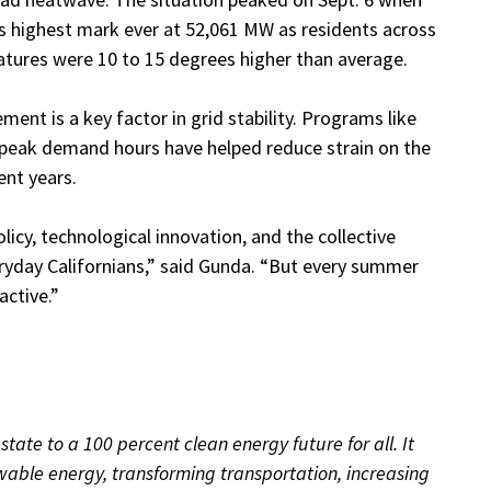
s highest mark ever at 52,061 MW as residents across
atures were 10 to 15 degrees higher than average.
ent is a key factor in grid stability. Programs like
peak demand hours have helped reduce strain on the
ent years.
licy, technological innovation, and the collective
veryday Californians,” said Gunda. “But every summer
active.”
tate to a 100 percent clean energy future for all. It
ewable energy, transforming transportation, increasing