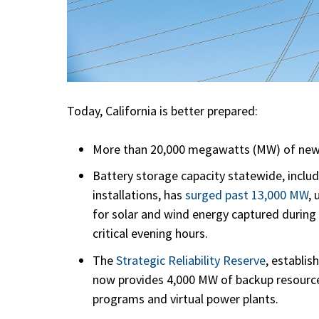
Today, California is better prepared:
More than 20,000 megawatts (MW) of new 
Battery storage capacity statewide, includi
installations, has
surged past 13,000 MW
,
for solar and wind energy captured during
critical evening hours.
The
Strategic Reliability Reserve
, establis
now provides 4,000 MW of backup resource
programs and virtual power plants.