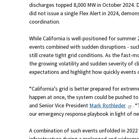
discharges topped 8,000 MW in October 2024. De
did not issue a single Flex Alert in 2024, demo
coordination.
While California is well-positioned for summer 
events combined with sudden disruptions - such
still create tight grid conditions. As the fast-
the growing volatility and sudden severity of 
expectations and highlight how quickly events 
“California’s grid is better prepared for extre
happen at once, the system could be pushed to it
and Senior Vice President
Mark Rothleder
. 
our emergency response playbook in light of n
A combination of such events unfolded in 2022
infrastructure during a prolonged and widespr