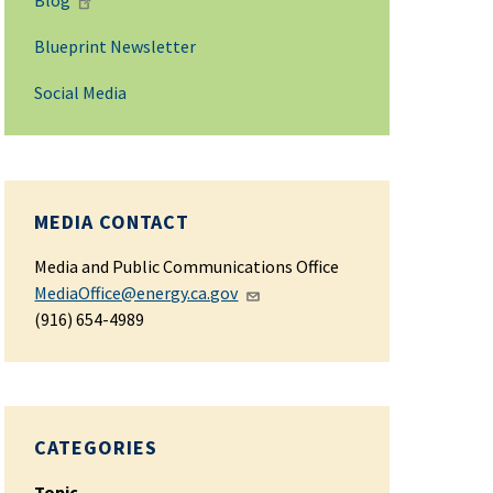
Blog
Blueprint Newsletter
Social Media
MEDIA CONTACT
Media and Public Communications Office
MediaOffice@energy.ca.gov
(916) 654-4989
CATEGORIES
Topic