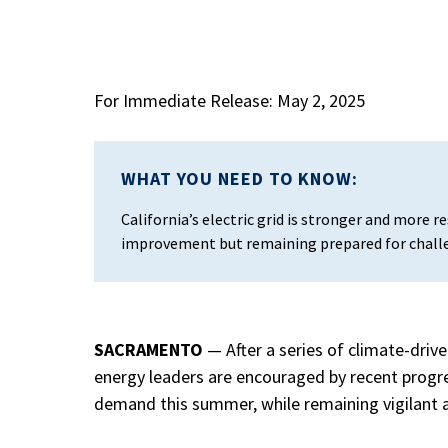
For Immediate Release: May 2, 2025
WHAT YOU NEED TO KNOW:
California’s electric grid is stronger and more r
improvement but remaining prepared for chall
SACRAMENTO
—
After a series of climate-dri
energy leaders are encouraged by recent progre
demand this summer, while remaining vigilant 