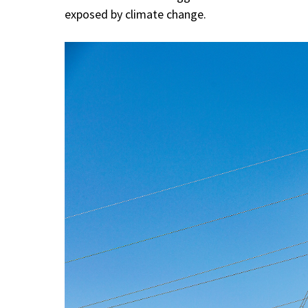
exposed by climate change.