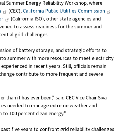
ual Summer Energy Reliability Workshop, where
n
(CEC),
California Public Utilities Commission
or
(California ISO), other state agencies and
convened to assess readiness for the summer and
ntial grid challenges.
sion of battery storage, and strategic efforts to
into summer with more resources to meet electricity
perienced in recent years. Still, officials remain
e change contribute to more frequent and severe
ner than it has ever been,” said CEC Vice Chair Siva
urces needed to manage extreme weather and
on to 100 percent clean energy.”
ast five years to confront grid reliability challenges