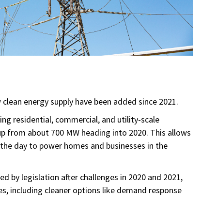
clean energy supply have been added since 2021.
ng residential, commercial, and utility-scale
 up from about 700 MW heading into 2020. This allows
 the day to power homes and businesses in the
hed by legislation after challenges in 2020 and 2021,
s, including cleaner options like demand response