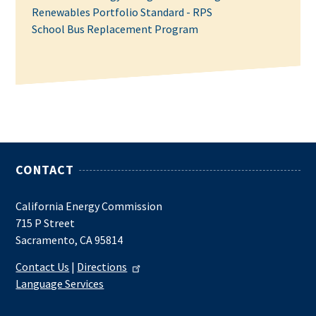
Renewables Portfolio Standard - RPS
School Bus Replacement Program
CONTACT
California Energy Commission
715 P Street
Sacramento, CA 95814
Contact Us
|
Directions
Language Services