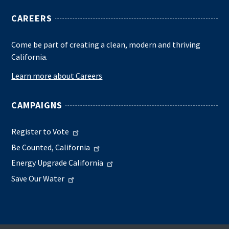
CAREERS
Come be part of creating a clean, modern and thriving
California.
Learn more about Careers
CAMPAIGNS
Register to Vote
Be Counted, California
Energy Upgrade California
Save Our Water