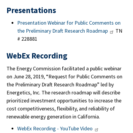
Presentations
Presentation Webinar for Public Comments on
the Preliminary Draft Research Roadmap
TN
# 228881
WebEx Recording
The Energy Commission facilitated a public webinar
on June 28, 2019, “Request for Public Comments on
the Preliminary Draft Research Roadmap” led by
Energetics, Inc. The research roadmap will describe
prioritized investment opportunities to increase the
cost competitiveness, flexibility, and reliability of
renewable energy generation in California.
WebEx Recording - YouTube Video