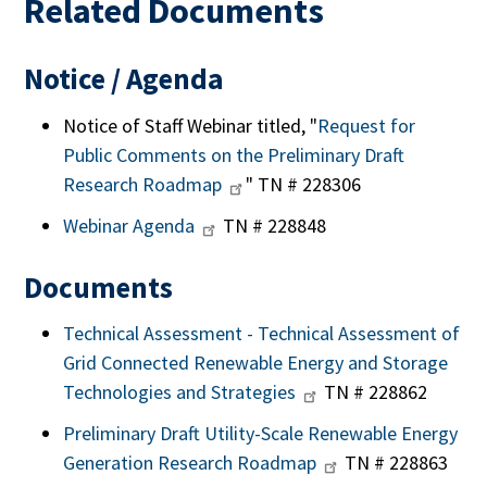
Related Documents
Notice / Agenda
Notice of Staff Webinar titled, "
Request for
Public Comments on the Preliminary Draft
Research Roadmap
" TN # 228306
Webinar Agenda
TN # 228848
Documents
Technical Assessment - Technical Assessment of
Grid Connected Renewable Energy and Storage
Technologies and Strategies
TN # 228862
Preliminary Draft Utility-Scale Renewable Energy
Generation Research Roadmap
TN # 228863