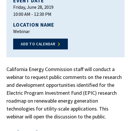
EVENT DATE
Friday, June 28, 2019
10:00 AM
- 12:30 PM
LOCATION NAME
Webinar
ADD TO CALENDAR
California Energy Commission staff will conduct a
webinar to request public comments on the research
and development opportunities identified for the
Electric Program Investment Fund (EPIC) research
roadmap on renewable energy generation
technologies for utility-scale applications. This
webinar will open the discussion to the public.