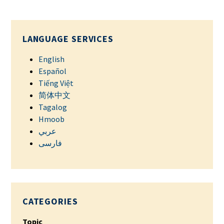
LANGUAGE SERVICES
English
Español
Tiếng Việt
简体中文
Tagalog
Hmoob
عربي
فارسی
CATEGORIES
Topic