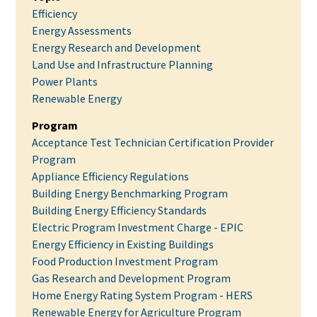
Efficiency
Energy Assessments
Energy Research and Development
Land Use and Infrastructure Planning
Power Plants
Renewable Energy
Program
Acceptance Test Technician Certification Provider
Program
Appliance Efficiency Regulations
Building Energy Benchmarking Program
Building Energy Efficiency Standards
Electric Program Investment Charge - EPIC
Energy Efficiency in Existing Buildings
Food Production Investment Program
Gas Research and Development Program
Home Energy Rating System Program - HERS
Renewable Energy for Agriculture Program