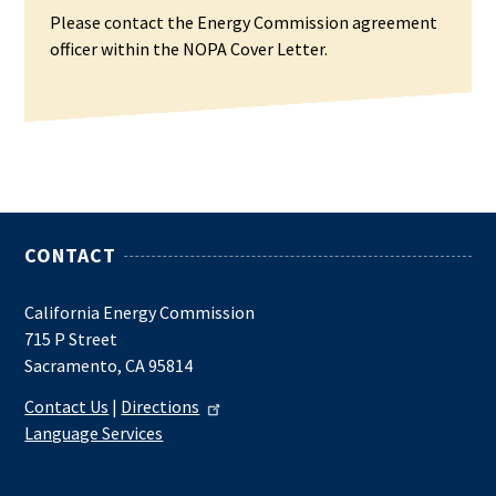
Please contact the Energy Commission agreement
officer within the NOPA Cover Letter.
CONTACT
California Energy Commission
715 P Street
Sacramento, CA 95814
Contact Us
|
Directions
Language Services