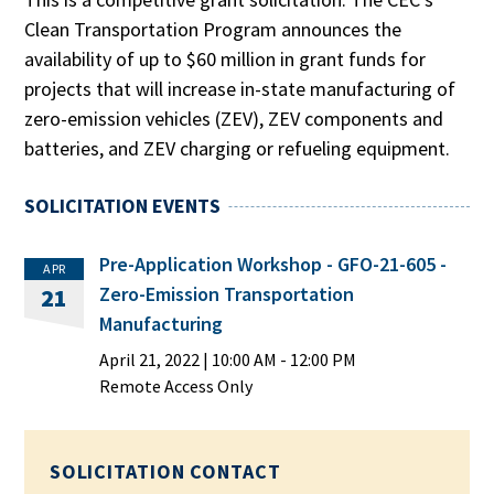
Clean Transportation Program announces the
availability of up to $60 million in grant funds for
projects that will increase in-state manufacturing of
zero-emission vehicles (ZEV), ZEV components and
batteries, and ZEV charging or refueling equipment.
SOLICITATION EVENTS
Pre-Application Workshop - GFO-21-605 -
APR
Zero-Emission Transportation
21
Manufacturing
April 21, 2022
|
10:00 AM
- 12:00 PM
Remote Access Only
SOLICITATION CONTACT