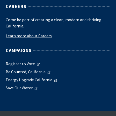
CAREERS
Come be part of creating a clean, modern and thriving
California.
Learn more about Careers
CAMPAIGNS
Register to Vote
Be Counted, California
Energy Upgrade California
Save Our Water