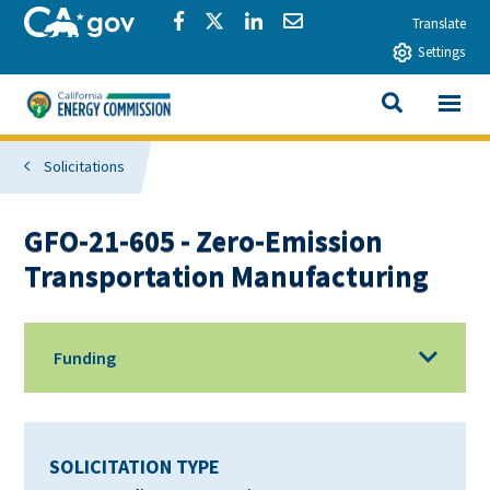
Skip to main content
CA.gov
Share via Facebook
Share via Twitter
Share via LinkedIn
Share via Email
Translate
Settings
View All
California Energy Commission
SEARCH THIS
Solicitations
GFO-21-605 - Zero-Emission
Transportation Manufacturing
Funding
SOLICITATION TYPE