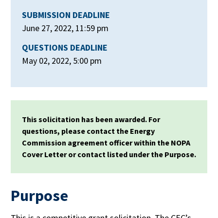
SUBMISSION DEADLINE
June 27, 2022, 11:59 pm
QUESTIONS DEADLINE
May 02, 2022, 5:00 pm
This solicitation has been awarded. For
questions, please contact the Energy
Commission agreement officer within the NOPA
Cover Letter or contact listed under the Purpose.
Purpose
This is a competitive grant solicitation. The CEC’s