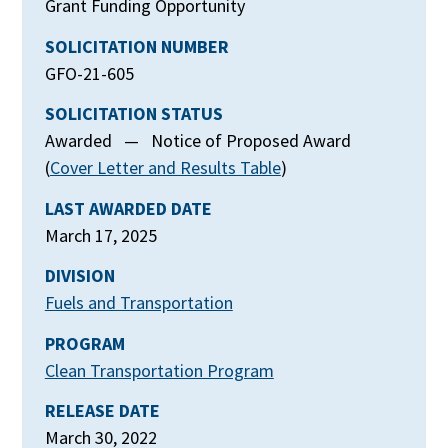
Grant Funding Opportunity
SOLICITATION NUMBER
GFO-21-605
SOLICITATION STATUS
Awarded — Notice of Proposed Award
(
Cover Letter and Results Table
)
LAST AWARDED DATE
March 17, 2025
DIVISION
Fuels and Transportation
PROGRAM
Clean Transportation Program
RELEASE DATE
March 30, 2022