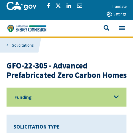
Skip to main content
CA.gov
Share via Facebook
Share via Twitter
Share via LinkedIn
Share via Email
Translate
Settings
View All
California Energy Commission
SEARCH THIS
Solicitations
GFO-22-305 - Advanced
Prefabricated Zero Carbon Homes
Funding
SOLICITATION TYPE