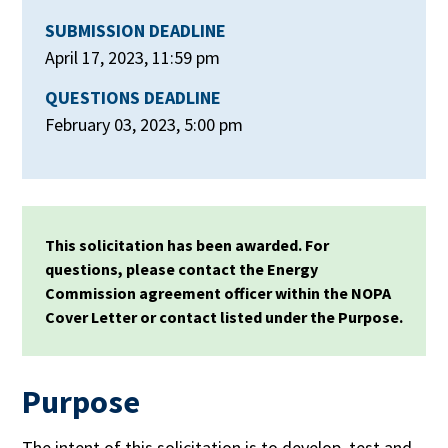
SUBMISSION DEADLINE
April 17, 2023, 11:59 pm
QUESTIONS DEADLINE
February 03, 2023, 5:00 pm
This solicitation has been awarded. For
questions, please contact the Energy
Commission agreement officer within the NOPA
Cover Letter or contact listed under the Purpose.
Purpose
The intent of this solicitation is to develop, test and