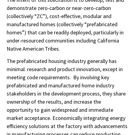
demonstrate zero-carbon or near-zero-carbon
(collectively “ZC”), cost-effective, modular and
manufactured homes (collectively “prefabricated
homes”) that can be readily deployed, particularly in
under-resourced communities including California
Native American Tribes.
The prefabricated housing industry generally has
minimal research and product innovation, except in
meeting code requirements. By involving key
prefabricated and manufactured home industry
stakeholders in the development process, they share
ownership of the results, and increase the
opportunity to gain widespread and immediate
market acceptance. Economically integrating energy
efficiency solutions at the factory with advancements
in manufacturing processes can reduce production