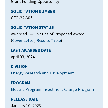
Grant Funding Opportunity
SOLICITATION NUMBER
GFO-22-305
SOLICITATION STATUS
Awarded — Notice of Proposed Award
(
Cover Letter
,
Results Table
)
LAST AWARDED DATE
April 03, 2024
DIVISION
Energy Research and Development
PROGRAM
Electric Program Investment Charge Program
RELEASE DATE
January 10, 2023