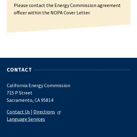
Please contact the Energy Commission agreement
officer within the NOPA Cover Letter.
CONTACT
California Energy Commission
715 P Street
Sacramento, CA 95814
Contact Us
|
Directions
Language Services