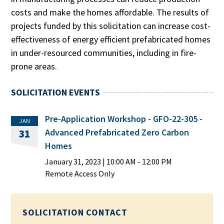
costs and make the homes affordable. The results of
projects funded by this solicitation can increase cost-
effectiveness of energy efficient prefabricated homes
in under-resourced communities, including in fire-
prone areas.
SOLICITATION EVENTS
Pre-Application Workshop - GFO-22-305 -
JAN
Advanced Prefabricated Zero Carbon
31
Homes
January 31, 2023
|
10:00 AM
- 12:00 PM
Remote Access Only
SOLICITATION CONTACT