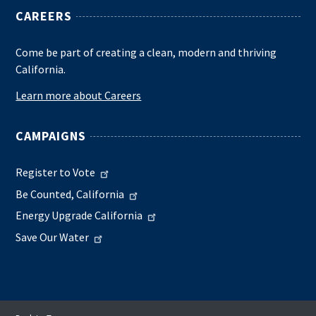
CAREERS
Come be part of creating a clean, modern and thriving
California.
Learn more about Careers
CAMPAIGNS
Register to Vote
Be Counted, California
Energy Upgrade California
Save Our Water