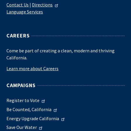
Contact Us
|
Directions
Language Services
CAREERS
Come be part of creating a clean, modern and thriving
California.
Learn more about Careers
CAMPAIGNS
Register to Vote
Be Counted, California
Energy Upgrade California
Save Our Water