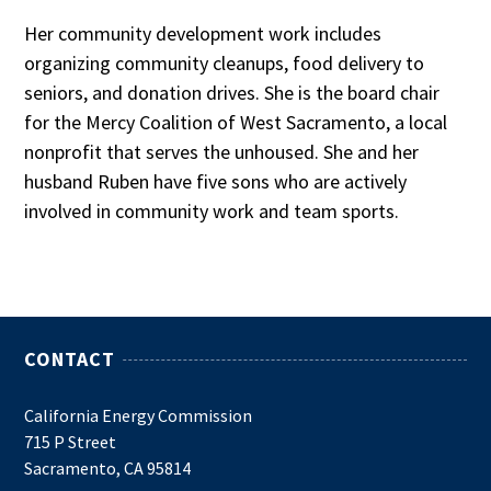
Her community development work includes
organizing community cleanups, food delivery to
seniors, and donation drives. She is the board chair
for the Mercy Coalition of West Sacramento, a local
nonprofit that serves the unhoused. She and her
husband Ruben have five sons who are actively
involved in community work and team sports.
CONTACT
California Energy Commission
715 P Street
Sacramento, CA 95814