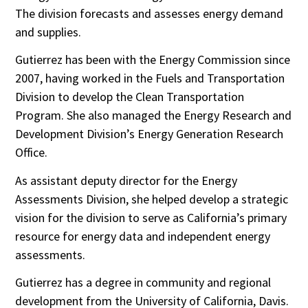
The division forecasts and assesses energy demand
and supplies.
Gutierrez has been with the Energy Commission since
2007, having worked in the Fuels and Transportation
Division to develop the Clean Transportation
Program. She also managed the Energy Research and
Development Division’s Energy Generation Research
Office.
As assistant deputy director for the Energy
Assessments Division, she helped develop a strategic
vision for the division to serve as California’s primary
resource for energy data and independent energy
assessments.
Gutierrez has a degree in community and regional
development from the University of California, Davis.