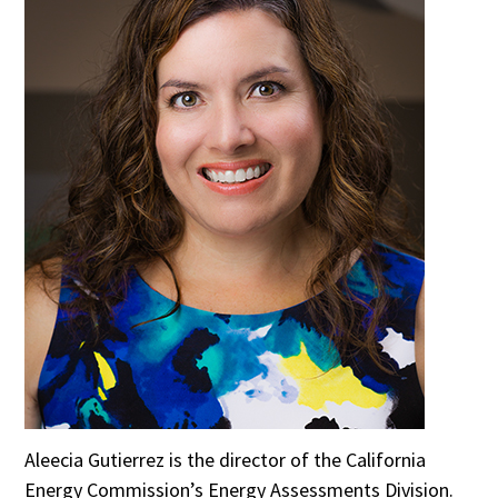
Aleecia Gutierrez is the director of the California
Energy Commission’s Energy Assessments Division.