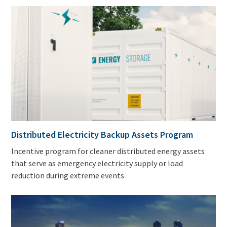
Distributed Electricity Backup Assets Program
Incentive program for cleaner distributed energy assets
that serve as emergency electricity supply or load
reduction during extreme events