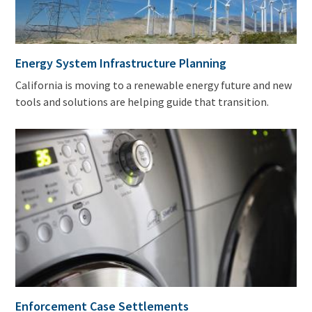
Energy System Infrastructure Planning
California is moving to a renewable energy future and new
tools and solutions are helping guide that transition.
Enforcement Case Settlements