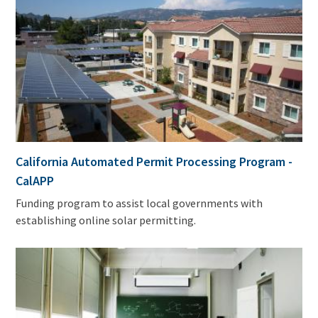
California Automated Permit Processing Program -
CalAPP
Funding program to assist local governments with
establishing online solar permitting.