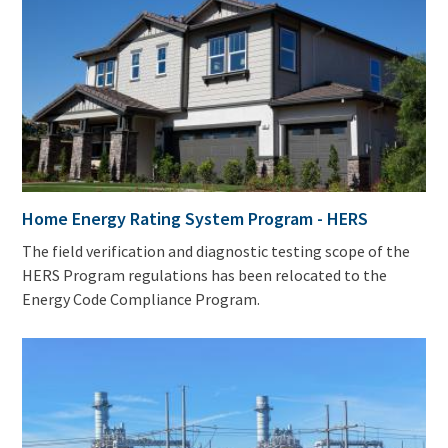
Home Energy Rating System Program - HERS
The field verification and diagnostic testing scope of the
HERS Program regulations has been relocated to the
Energy Code Compliance Program.