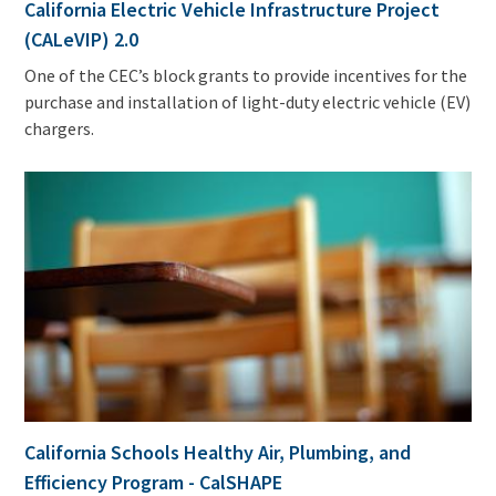
California Electric Vehicle Infrastructure Project
(CALeVIP) 2.0
One of the CEC’s block grants to provide incentives for the
purchase and installation of light-duty electric vehicle (EV)
chargers.
California Schools Healthy Air, Plumbing, and
Efficiency Program - CalSHAPE