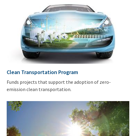
Clean Transportation Program
Funds projects that support the adoption of zero-
emission clean transportation.