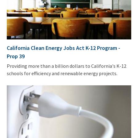
California Clean Energy Jobs Act K-12 Program -
Prop 39
Providing more than a billion dollars to California's K-12
schools for efficiency and renewable energy projects.