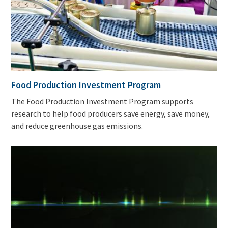
Food Production Investment Program
The Food Production Investment Program supports
research to help food producers save energy, save money,
and reduce greenhouse gas emissions.