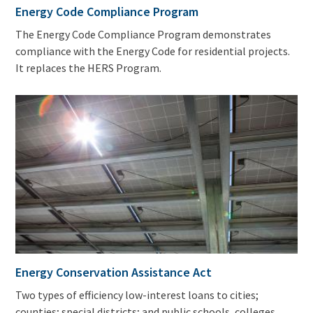
Energy Code Compliance Program
The Energy Code Compliance Program demonstrates
compliance with the Energy Code for residential projects.
It replaces the HERS Program.
Energy Conservation Assistance Act
Two types of efficiency low-interest loans to cities;
counties; special districts; and public schools, colleges,