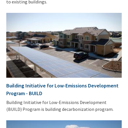
to existing buildings.
Building Initiative for Low-Emissions Development
Program - BUILD
Building Initiative for Low-Emissions Development
(BUILD) Program is building decarbonization program.