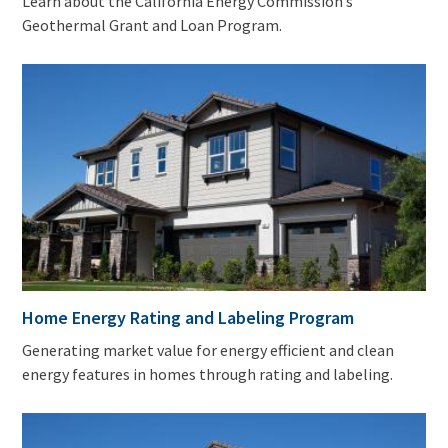
Learn about the California Energy Commission’s
Geothermal Grant and Loan Program.
Home Energy Rating and Labeling Program
Generating market value for energy efficient and clean
energy features in homes through rating and labeling.