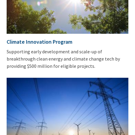
Climate Innovation Program
Supporting early development and scale-up of
breakthrough clean energy and climate change tech by
providing $500 million for eligible projects.