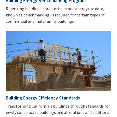
Building Energy Benchmarking Program
Reporting building characteristics and energy use data,
known as benchmarking, is required for certain types of
commercial and multifamily buildings.
Building Energy Efficiency Standards
Transforming California's buildings through standards for
newly constructed buildings and alterations and additions