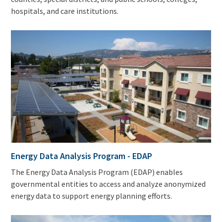
hospitals, and care institutions.
Energy Data Analysis Program - EDAP
The Energy Data Analysis Program (EDAP) enables
governmental entities to access and analyze anonymized
energy data to support energy planning efforts.