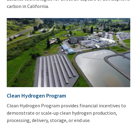
carbon in California.
Clean Hydrogen Program
Clean Hydrogen Program provides financial incentives to
demonstrate or scale-up clean hydrogen production,
processing, delivery, storage, or end use.