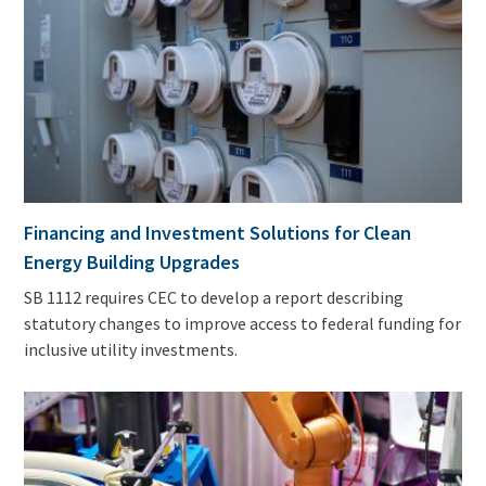
Financing and Investment Solutions for Clean
Energy Building Upgrades
SB 1112 requires CEC to develop a report describing
statutory changes to improve access to federal funding for
inclusive utility investments.