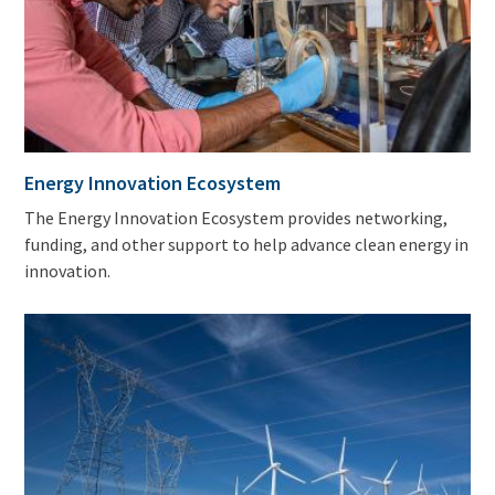
Energy Innovation Ecosystem
The Energy Innovation Ecosystem provides networking,
funding, and other support to help advance clean energy in
innovation.