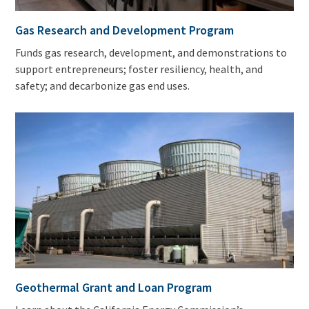
Gas Research and Development Program
Funds gas research, development, and demonstrations to
support entrepreneurs; foster resiliency, health, and
safety; and decarbonize gas end uses.
Geothermal Grant and Loan Program