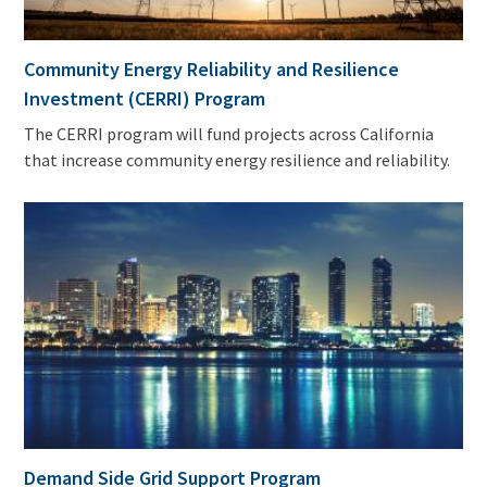
Community Energy Reliability and Resilience
Investment (CERRI) Program
The CERRI program will fund projects across California
that increase community energy resilience and reliability.
Demand Side Grid Support Program