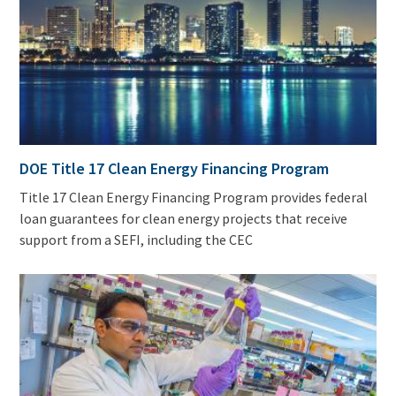
DOE Title 17 Clean Energy Financing Program
Title 17 Clean Energy Financing Program provides federal
loan guarantees for clean energy projects that receive
support from a SEFI, including the CEC