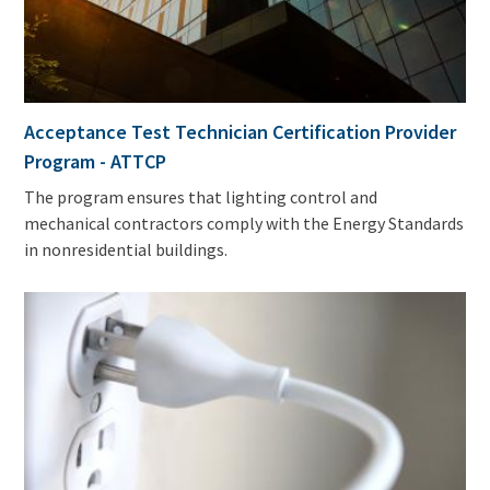
Acceptance Test Technician Certification Provider
Program - ATTCP
The program ensures that lighting control and
mechanical contractors comply with the Energy Standards
in nonresidential buildings.