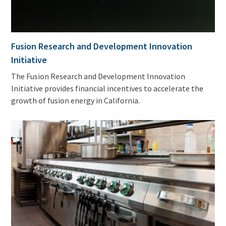
Fusion Research and Development Innovation
Initiative
The Fusion Research and Development Innovation
Initiative provides financial incentives to accelerate the
growth of fusion energy in California.