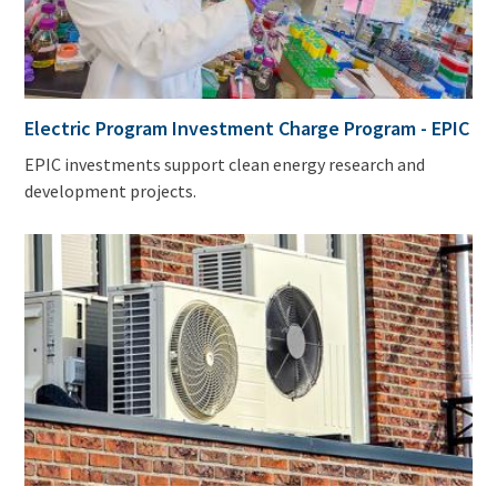
Electric Program Investment Charge Program - EPIC
EPIC investments support clean energy research and
development projects.