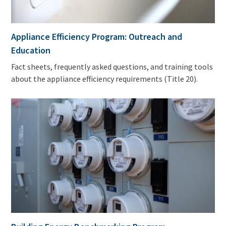
Appliance Efficiency Program: Outreach and
Education
Fact sheets, frequently asked questions, and training tools
about the appliance efficiency requirements (Title 20).