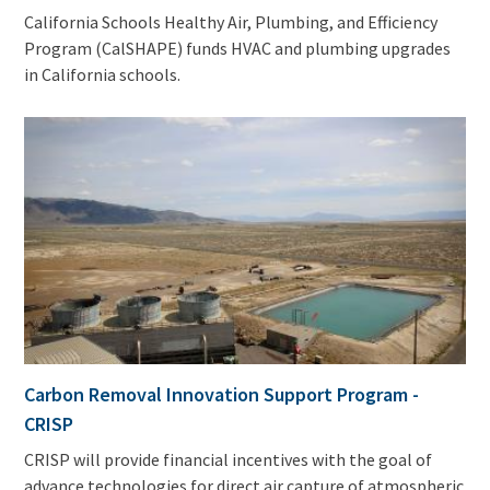
California Schools Healthy Air, Plumbing, and Efficiency
Program (CalSHAPE) funds HVAC and plumbing upgrades
in California schools.
Carbon Removal Innovation Support Program -
CRISP
CRISP will provide financial incentives with the goal of
advance technologies for direct air capture of atmospheric