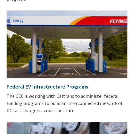
Federal EV Infrastructure Programs
The CEC is working with Caltrans to administer federal
funding programs to build an interconnected network of
DC fast chargers across the state.