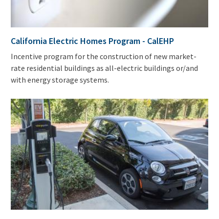
California Electric Homes Program - CalEHP
Incentive program for the construction of new market-
rate residential buildings as all-electric buildings or/and
with energy storage systems.