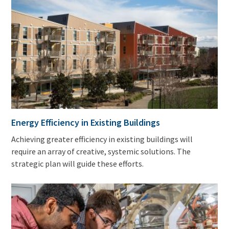
Energy Efficiency in Existing Buildings
Achieving greater efficiency in existing buildings will
require an array of creative, systemic solutions. The
strategic plan will guide these efforts.