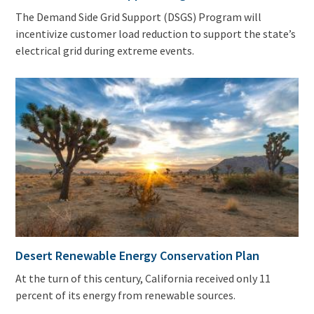
The Demand Side Grid Support (DSGS) Program will
incentivize customer load reduction to support the state’s
electrical grid during extreme events.
Desert Renewable Energy Conservation Plan
At the turn of this century, California received only 11
percent of its energy from renewable sources.