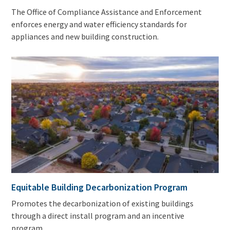
The Office of Compliance Assistance and Enforcement
enforces energy and water efficiency standards for
appliances and new building construction.
Equitable Building Decarbonization Program
Promotes the decarbonization of existing buildings
through a direct install program and an incentive
program.