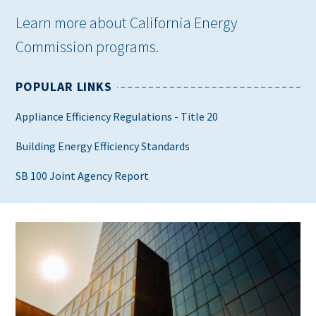
Learn more about California Energy
Commission programs.
POPULAR LINKS
Appliance Efficiency Regulations - Title 20
Building Energy Efficiency Standards
SB 100 Joint Agency Report